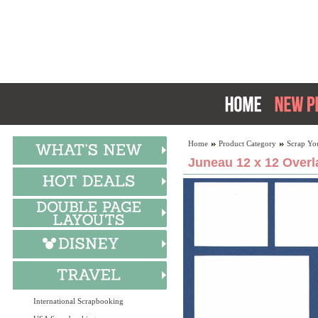
Home
Product Category
Scrap Yo
Juneau 12 x 12 Overl
International Scrapbooking