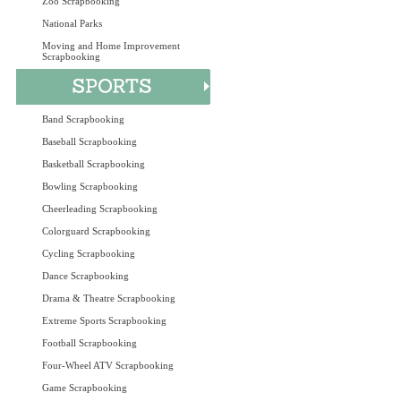
Zoo Scrapbooking
National Parks
Moving and Home Improvement
Scrapbooking
Band Scrapbooking
Baseball Scrapbooking
Basketball Scrapbooking
Bowling Scrapbooking
Cheerleading Scrapbooking
Colorguard Scrapbooking
Cycling Scrapbooking
Dance Scrapbooking
Drama & Theatre Scrapbooking
Extreme Sports Scrapbooking
Football Scrapbooking
Four-Wheel ATV Scrapbooking
Game Scrapbooking