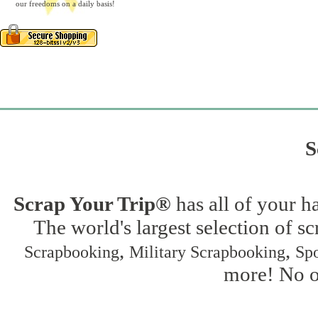
our freedoms on a daily basis!
S
Scrap Your Trip®
has all of your h
The world's largest selection of s
,
,
Scrapbooking
Military Scrapbooking
Spo
more! No on