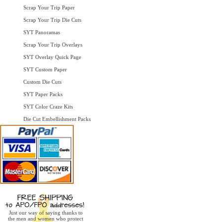
Scrap Your Trip Paper
Scrap Your Trip Die Cuts
SYT Panoramas
Scrap Your Trip Overlays
SYT Overlay Quick Page
SYT Custom Paper
Custom Die Cuts
SYT Paper Packs
SYT Color Craze Kits
Die Cut Embellishment Packs
Just our way of saying thanks to
the men and women who protect