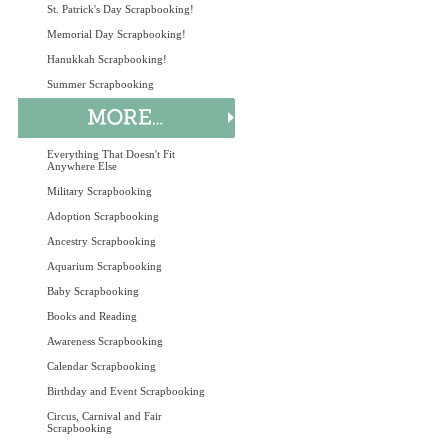
St. Patrick's Day Scrapbooking!
Memorial Day Scrapbooking!
Hanukkah Scrapbooking!
Summer Scrapbooking
Everything That Doesn't Fit
Anywhere Else
Military Scrapbooking
Adoption Scrapbooking
Ancestry Scrapbooking
Aquarium Scrapbooking
Baby Scrapbooking
Books and Reading
Awareness Scrapbooking
Calendar Scrapbooking
Birthday and Event Scrapbooking
Circus, Carnival and Fair
Scrapbooking