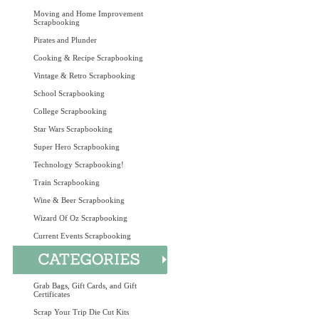
Moving and Home Improvement
Scrapbooking
Pirates and Plunder
Cooking & Recipe Scrapbooking
Vintage & Retro Scrapbooking
School Scrapbooking
College Scrapbooking
Star Wars Scrapbooking
Super Hero Scrapbooking
Technology Scrapbooking!
Train Scrapbooking
Wine & Beer Scrapbooking
Wizard Of Oz Scrapbooking
Current Events Scrapbooking
Grab Bags, Gift Cards, and Gift
Certificates
Scrap Your Trip Die Cut Kits