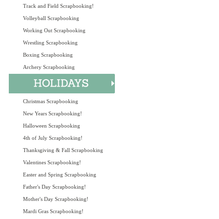
Track and Field Scrapbooking!
Volleyball Scrapbooking
Working Out Scrapbooking
Wrestling Scrapbooking
Boxing Scrapbooking
Archery Scrapbooking
Christmas Scrapbooking
New Years Scrapbooking!
Halloween Scrapbooking
4th of July Scrapbooking!
Thanksgiving & Fall Scrapbooking
Valentines Scrapbooking!
Easter and Spring Scrapbooking
Father's Day Scrapbooking!
Mother's Day Scrapbooking!
Mardi Gras Scrapbooking!