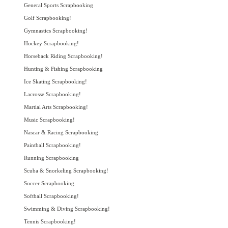
General Sports Scrapbooking
Golf Scrapbooking!
Gymnastics Scrapbooking!
Hockey Scrapbooking!
Horseback Riding Scrapbooking!
Hunting & Fishing Scrapbooking
Ice Skating Scrapbooking!
Lacrosse Scrapbooking!
Martial Arts Scrapbooking!
Music Scrapbooking!
Nascar & Racing Scrapbooking
Paintball Scrapbooking!
Running Scrapbooking
Scuba & Snorkeling Scrapbooking!
Soccer Scrapbooking
Softball Scrapbooking!
Swimming & Diving Scrapbooking!
Tennis Scrapbooking!