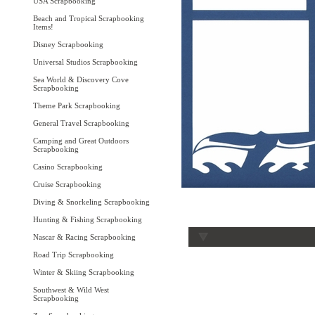
USA Scrapbooking
Beach and Tropical Scrapbooking
Items!
Disney Scrapbooking
Universal Studios Scrapbooking
Sea World & Discovery Cove
Scrapbooking
Theme Park Scrapbooking
General Travel Scrapbooking
Camping and Great Outdoors
Scrapbooking
Casino Scrapbooking
Cruise Scrapbooking
Diving & Snorkeling Scrapbooking
Hunting & Fishing Scrapbooking
Nascar & Racing Scrapbooking
Road Trip Scrapbooking
Winter & Skiing Scrapbooking
Southwest & Wild West
Scrapbooking