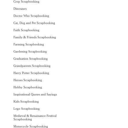
Crop Scrapbooking
Dinosaurs
Doctor Who Scrapbooking
Cat, Dog and Pet Scrapbooking
Faith Scrapbooking
Family & Friends Scrapbooking
Farming Scrapbooking
Gardening Scrapbooking
Graduation Scrapbooking
Grandparents Scrapbooking
Harry Potter Scrapbooking
Heroes Scrapbooking
Hobby Scrapbooking
Inspirational Quotes and Sayings
Kids Scrapbooking
Lego Scrapbooking
Medieval & Renaissance Festival
Scrapbooking
Motorcycle Scrapbooking