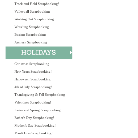
Track and Field Scrapbooking!
Volleyball Scrapbooking
Working Out Scrapbooking
Wrestling Scrapbooking
Boxing Scrapbooking
Archery Scrapbooking
Christmas Scrapbooking
New Years Scrapbooking!
Halloween Scrapbooking
4th of July Scrapbooking!
Thanksgiving & Fall Scrapbooking
Valentines Scrapbooking!
Easter and Spring Scrapbooking
Father's Day Scrapbooking!
Mother's Day Scrapbooking!
Mardi Gras Scrapbooking!