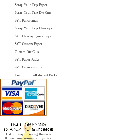
Scrap Your Trip Paper
Scrap Your Trip Die Cuts
SYT Panoramas
Scrap Your Trip Overlays
SYT Overlay Quick Page
SYT Custom Paper
Custom Die Cuts
SYT Paper Packs
SYT Color Craze Kits
Die Cut Embellishment Packs
Just our way of saying thanks to
the men and women who protect