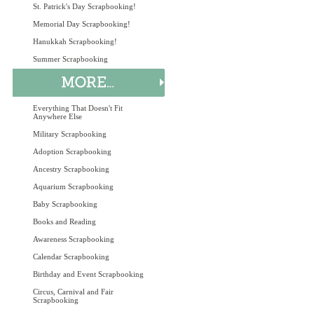
St. Patrick's Day Scrapbooking!
Memorial Day Scrapbooking!
Hanukkah Scrapbooking!
Summer Scrapbooking
Everything That Doesn't Fit
Anywhere Else
Military Scrapbooking
Adoption Scrapbooking
Ancestry Scrapbooking
Aquarium Scrapbooking
Baby Scrapbooking
Books and Reading
Awareness Scrapbooking
Calendar Scrapbooking
Birthday and Event Scrapbooking
Circus, Carnival and Fair
Scrapbooking