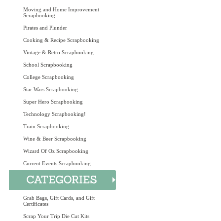
Moving and Home Improvement
Scrapbooking
Pirates and Plunder
Cooking & Recipe Scrapbooking
Vintage & Retro Scrapbooking
School Scrapbooking
College Scrapbooking
Star Wars Scrapbooking
Super Hero Scrapbooking
Technology Scrapbooking!
Train Scrapbooking
Wine & Beer Scrapbooking
Wizard Of Oz Scrapbooking
Current Events Scrapbooking
Grab Bags, Gift Cards, and Gift
Certificates
Scrap Your Trip Die Cut Kits