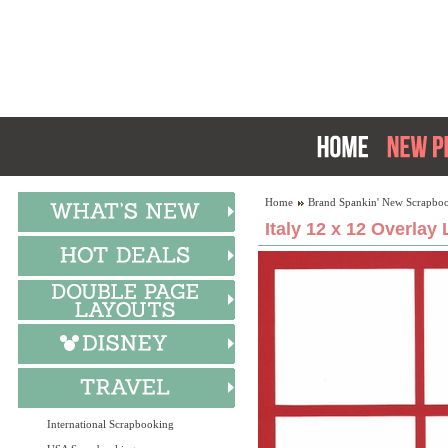
Home
Brand Spankin' New Scrapboo
Italy 12 x 12 Overlay
International Scrapbooking