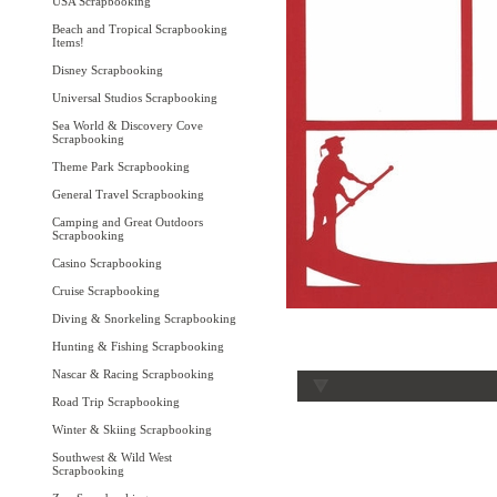
USA Scrapbooking
Beach and Tropical Scrapbooking
Items!
Disney Scrapbooking
Universal Studios Scrapbooking
Sea World & Discovery Cove
Scrapbooking
Theme Park Scrapbooking
General Travel Scrapbooking
Camping and Great Outdoors
Scrapbooking
Casino Scrapbooking
Cruise Scrapbooking
Diving & Snorkeling Scrapbooking
Hunting & Fishing Scrapbooking
Nascar & Racing Scrapbooking
Road Trip Scrapbooking
Winter & Skiing Scrapbooking
Southwest & Wild West
Scrapbooking