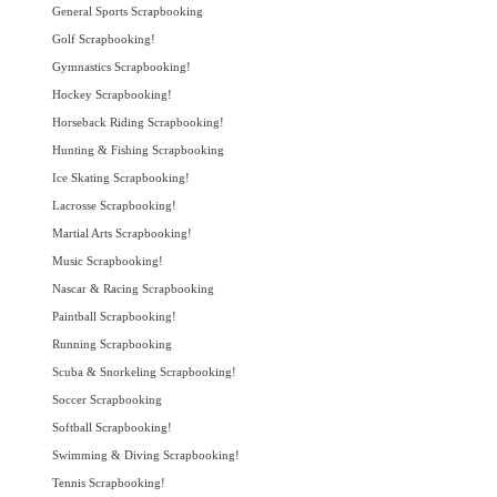
General Sports Scrapbooking
Golf Scrapbooking!
Gymnastics Scrapbooking!
Hockey Scrapbooking!
Horseback Riding Scrapbooking!
Hunting & Fishing Scrapbooking
Ice Skating Scrapbooking!
Lacrosse Scrapbooking!
Martial Arts Scrapbooking!
Music Scrapbooking!
Nascar & Racing Scrapbooking
Paintball Scrapbooking!
Running Scrapbooking
Scuba & Snorkeling Scrapbooking!
Soccer Scrapbooking
Softball Scrapbooking!
Swimming & Diving Scrapbooking!
Tennis Scrapbooking!