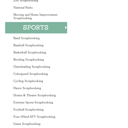
Zoo Scrapbooking
National Parks
Moving and Home Improvement
Scrapbooking
Band Scrapbooking
Baseball Scrapbooking
Basketball Scrapbooking
Bowling Scrapbooking
Cheerleading Scrapbooking
Colorguard Scrapbooking
Cycling Scrapbooking
Dance Scrapbooking
Drama & Theatre Scrapbooking
Extreme Sports Scrapbooking
Football Scrapbooking
Four-Wheel ATV Scrapbooking
Game Scrapbooking