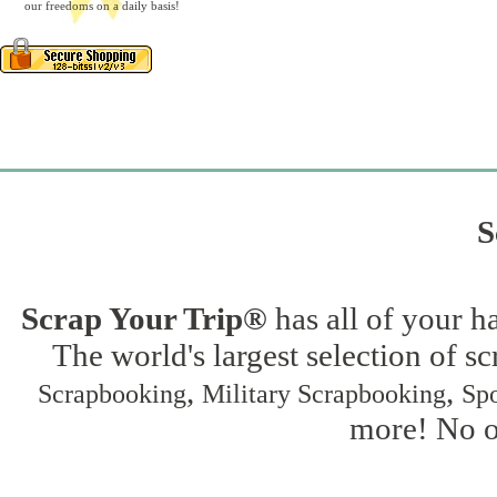
our freedoms on a daily basis!
S
Scrap Your Trip®
has all of your h
The world's largest selection of s
,
,
Scrapbooking
Military Scrapbooking
Spo
more! No on