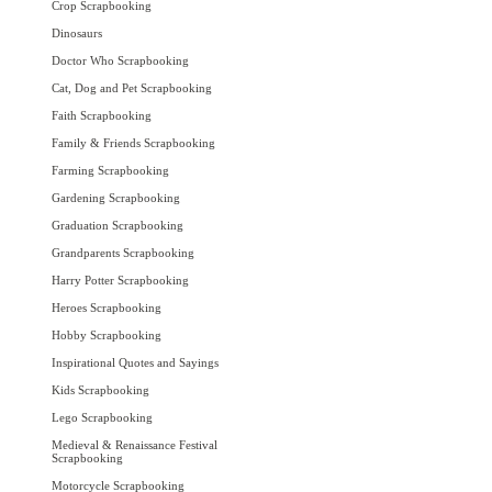
Crop Scrapbooking
Dinosaurs
Doctor Who Scrapbooking
Cat, Dog and Pet Scrapbooking
Faith Scrapbooking
Family & Friends Scrapbooking
Farming Scrapbooking
Gardening Scrapbooking
Graduation Scrapbooking
Grandparents Scrapbooking
Harry Potter Scrapbooking
Heroes Scrapbooking
Hobby Scrapbooking
Inspirational Quotes and Sayings
Kids Scrapbooking
Lego Scrapbooking
Medieval & Renaissance Festival
Scrapbooking
Motorcycle Scrapbooking