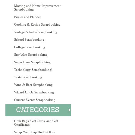
Moving and Home Improvement
Scrapbooking
Pirates and Plunder
Cooking & Recipe Scrapbooking
Vintage & Retro Scrapbooking
School Scrapbooking
College Scrapbooking
Star Wars Scrapbooking
Super Hero Scrapbooking
Technology Scrapbooking!
Train Scrapbooking
Wine & Beer Scrapbooking
Wizard Of Oz Scrapbooking
Current Events Scrapbooking
Grab Bags, Gift Cards, and Gift
Certificates
Scrap Your Trip Die Cut Kits