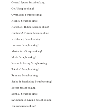
General Sports Scrapbooking
Golf Scrapbooking!
Gymnastics Scrapbooking!
Hockey Scrapbooking!
Horseback Riding Scrapbooking!
Hunting & Fishing Scrapbooking
Ice Skating Scrapbooking!
Lacrosse Scrapbooking!
Martial Arts Scrapbooking!
Music Scrapbooking!
Nascar & Racing Scrapbooking
Paintball Scrapbooking!
Running Scrapbooking
Scuba & Snorkeling Scrapbooking!
Soccer Scrapbooking
Softball Scrapbooking!
Swimming & Diving Scrapbooking!
Tennis Scrapbooking!