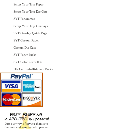
Scrap Your Trip Paper
Scrap Your Trip Die Cuts
SYT Panoramas
Scrap Your Trip Overlays
SYT Overlay Quick Page
SYT Custom Paper
Custom Die Cuts
SYT Paper Packs
SYT Color Craze Kits
Die Cut Embellishment Packs
Just our way of saying thanks to
the men and women who protect