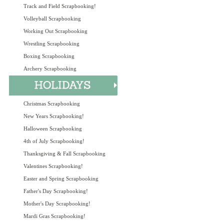
Track and Field Scrapbooking!
Volleyball Scrapbooking
Working Out Scrapbooking
Wrestling Scrapbooking
Boxing Scrapbooking
Archery Scrapbooking
Christmas Scrapbooking
New Years Scrapbooking!
Halloween Scrapbooking
4th of July Scrapbooking!
Thanksgiving & Fall Scrapbooking
Valentines Scrapbooking!
Easter and Spring Scrapbooking
Father's Day Scrapbooking!
Mother's Day Scrapbooking!
Mardi Gras Scrapbooking!