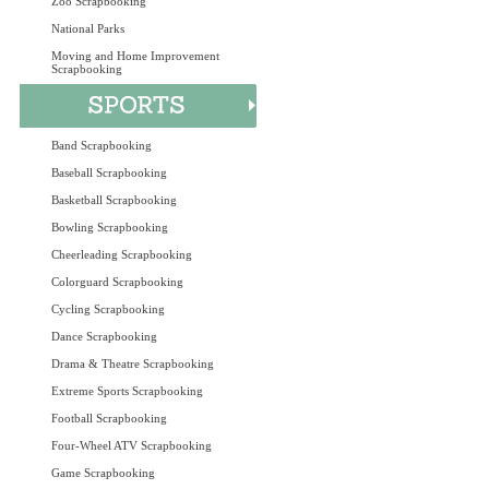
Zoo Scrapbooking
National Parks
Moving and Home Improvement
Scrapbooking
Band Scrapbooking
Baseball Scrapbooking
Basketball Scrapbooking
Bowling Scrapbooking
Cheerleading Scrapbooking
Colorguard Scrapbooking
Cycling Scrapbooking
Dance Scrapbooking
Drama & Theatre Scrapbooking
Extreme Sports Scrapbooking
Football Scrapbooking
Four-Wheel ATV Scrapbooking
Game Scrapbooking