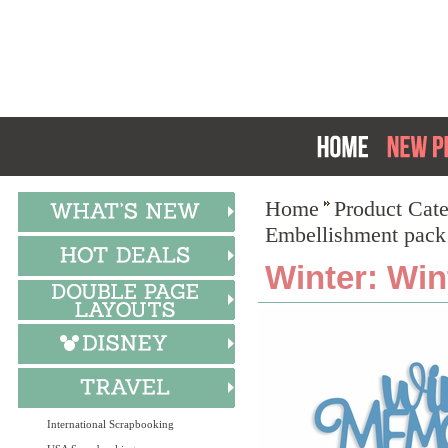
Home
Product Cat
Embellishment pack
Winter: Win
International Scrapbooking