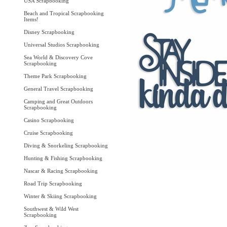
USA Scrapbooking
Beach and Tropical Scrapbooking
Items!
Disney Scrapbooking
Universal Studios Scrapbooking
Sea World & Discovery Cove
Scrapbooking
Theme Park Scrapbooking
General Travel Scrapbooking
Camping and Great Outdoors
Scrapbooking
Casino Scrapbooking
Cruise Scrapbooking
Diving & Snorkeling Scrapbooking
Hunting & Fishing Scrapbooking
Nascar & Racing Scrapbooking
Road Trip Scrapbooking
Winter & Skiing Scrapbooking
Southwest & Wild West
Scrapbooking