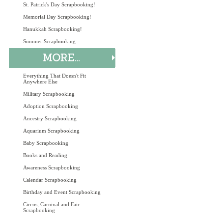
St. Patrick's Day Scrapbooking!
Memorial Day Scrapbooking!
Hanukkah Scrapbooking!
Summer Scrapbooking
Everything That Doesn't Fit
Anywhere Else
Military Scrapbooking
Adoption Scrapbooking
Ancestry Scrapbooking
Aquarium Scrapbooking
Baby Scrapbooking
Books and Reading
Awareness Scrapbooking
Calendar Scrapbooking
Birthday and Event Scrapbooking
Circus, Carnival and Fair
Scrapbooking