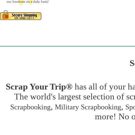
our freedoms on a daily basis!
S
Scrap Your Trip®
has all of your h
The world's largest selection of s
,
,
Scrapbooking
Military Scrapbooking
Spo
more! No on