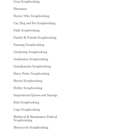
Crop Scrapbooking
Dinosaurs
Doctor Who Scrapbooking
Cat, Dog and Pet Scrapbooking
Faith Scrapbooking
Family & Friends Scrapbooking
Farming Scrapbooking
Gardening Scrapbooking
Graduation Scrapbooking
Grandparents Scrapbooking
Harry Potter Scrapbooking
Heroes Scrapbooking
Hobby Scrapbooking
Inspirational Quotes and Sayings
Kids Scrapbooking
Lego Scrapbooking
Medieval & Renaissance Festival
Scrapbooking
Motorcycle Scrapbooking