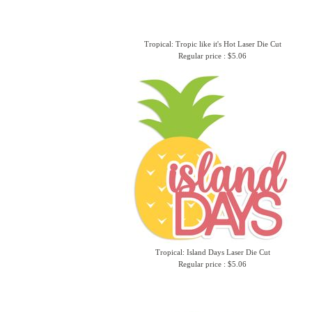
Tropical: Tropic like it's Hot Laser Die Cut
Regular price : $5.06
Tropical: Island Days Laser Die Cut
Regular price : $5.06