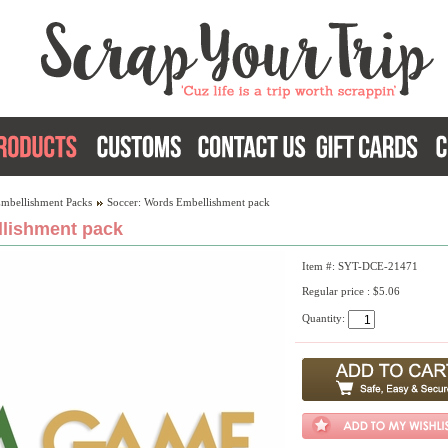
Embellishment Packs
Soccer: Words Embellishment pack
lishment pack
Item #: SYT-DCE-21471
Regular price : $5.06
Quantity: