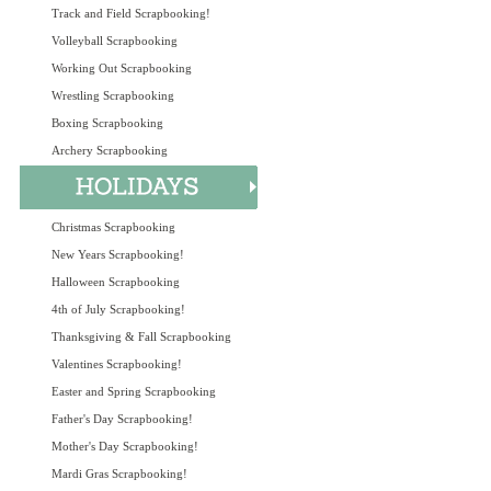
Track and Field Scrapbooking!
Volleyball Scrapbooking
Working Out Scrapbooking
Wrestling Scrapbooking
Boxing Scrapbooking
Archery Scrapbooking
Christmas Scrapbooking
New Years Scrapbooking!
Halloween Scrapbooking
4th of July Scrapbooking!
Thanksgiving & Fall Scrapbooking
Valentines Scrapbooking!
Easter and Spring Scrapbooking
Father's Day Scrapbooking!
Mother's Day Scrapbooking!
Mardi Gras Scrapbooking!