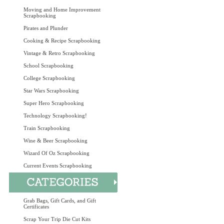
Moving and Home Improvement
Scrapbooking
Pirates and Plunder
Cooking & Recipe Scrapbooking
Vintage & Retro Scrapbooking
School Scrapbooking
College Scrapbooking
Star Wars Scrapbooking
Super Hero Scrapbooking
Technology Scrapbooking!
Train Scrapbooking
Wine & Beer Scrapbooking
Wizard Of Oz Scrapbooking
Current Events Scrapbooking
Grab Bags, Gift Cards, and Gift
Certificates
Scrap Your Trip Die Cut Kits