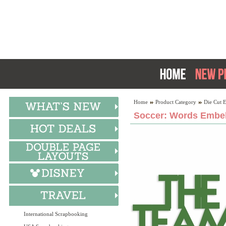
Home
Product Category
Die Cut 
Soccer: Words Embel
International Scrapbooking