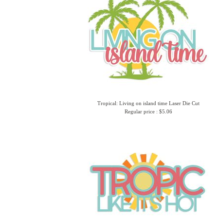
Tropical: Living on island time Laser Die Cut
Regular price : $5.06