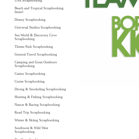
USA Scrapbooking
Beach and Tropical Scrapbooking
Items!
Disney Scrapbooking
Universal Studios Scrapbooking
Sea World & Discovery Cove
Scrapbooking
Theme Park Scrapbooking
General Travel Scrapbooking
Camping and Great Outdoors
Scrapbooking
Casino Scrapbooking
Cruise Scrapbooking
Diving & Snorkeling Scrapbooking
Hunting & Fishing Scrapbooking
Nascar & Racing Scrapbooking
Road Trip Scrapbooking
Winter & Skiing Scrapbooking
Southwest & Wild West
Scrapbooking