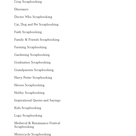
Crop Scrapbooking
Dinosaurs
Doctor Who Scrapbooking
Cat, Dog and Pet Scrapbooking
Faith Scrapbooking
Family & Friends Scrapbooking
Farming Scrapbooking
Gardening Scrapbooking
Graduation Scrapbooking
Grandparents Scrapbooking
Harry Potter Scrapbooking
Heroes Scrapbooking
Hobby Scrapbooking
Inspirational Quotes and Sayings
Kids Scrapbooking
Lego Scrapbooking
Medieval & Renaissance Festival
Scrapbooking
Motorcycle Scrapbooking