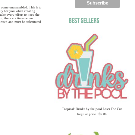
 come unassembled. This is to
lity for you when creating
ake every effort to keep the
ent, there are times when
tinued and must be substituted
Tropical: Drinks by the pool Laser Die Cut
Regular price : $5.06