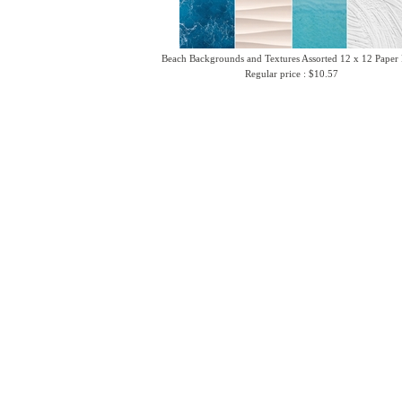
Beach Backgrounds and Textures Assorted 12 x 12 Paper
Regular price : $10.57