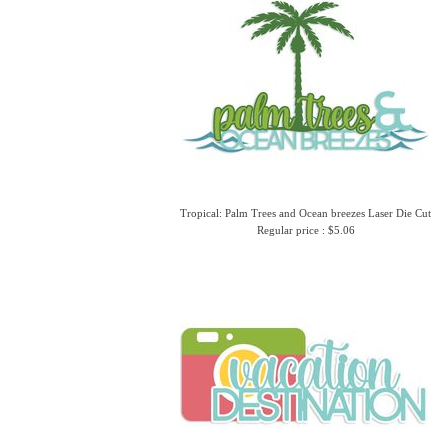
Tropical: Palm Trees and Ocean breezes Laser Die Cut
Regular price : $5.06