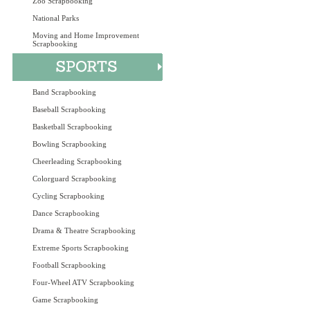
Zoo Scrapbooking
National Parks
Moving and Home Improvement
Scrapbooking
Band Scrapbooking
Baseball Scrapbooking
Basketball Scrapbooking
Bowling Scrapbooking
Cheerleading Scrapbooking
Colorguard Scrapbooking
Cycling Scrapbooking
Dance Scrapbooking
Drama & Theatre Scrapbooking
Extreme Sports Scrapbooking
Football Scrapbooking
Four-Wheel ATV Scrapbooking
Game Scrapbooking