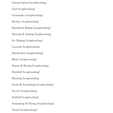
General Sports Scrapbooking
Golf Scrapbooking!
Gymnastics Scrapbooking!
Hockey Scrapbooking!
Horseback Riding Scrapbooking!
Hunting & Fishing Scrapbooking
Ice Skating Scrapbooking!
Lacrosse Scrapbooking!
Martial Arts Scrapbooking!
Music Scrapbooking!
Nascar & Racing Scrapbooking
Paintball Scrapbooking!
Running Scrapbooking
Scuba & Snorkeling Scrapbooking!
Soccer Scrapbooking
Softball Scrapbooking!
Swimming & Diving Scrapbooking!
Tennis Scrapbooking!