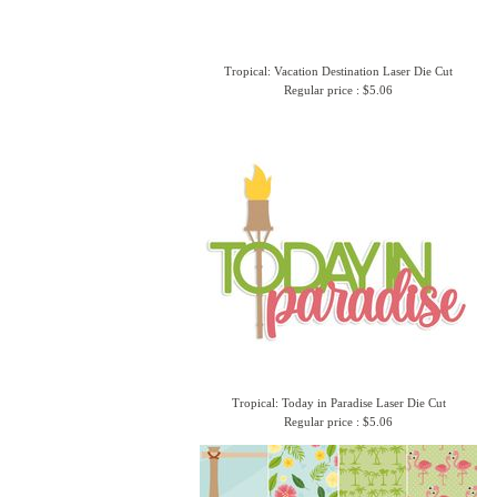
Tropical: Vacation Destination Laser Die Cut
Regular price : $5.06
Tropical: Today in Paradise Laser Die Cut
Regular price : $5.06