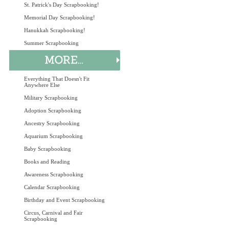
St. Patrick's Day Scrapbooking!
Memorial Day Scrapbooking!
Hanukkah Scrapbooking!
Summer Scrapbooking
Everything That Doesn't Fit
Anywhere Else
Military Scrapbooking
Adoption Scrapbooking
Ancestry Scrapbooking
Aquarium Scrapbooking
Baby Scrapbooking
Books and Reading
Awareness Scrapbooking
Calendar Scrapbooking
Birthday and Event Scrapbooking
Circus, Carnival and Fair
Scrapbooking