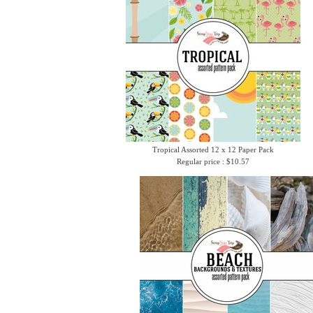
Tropical Assorted 12 x 12 Paper Pack
Regular price : $10.57