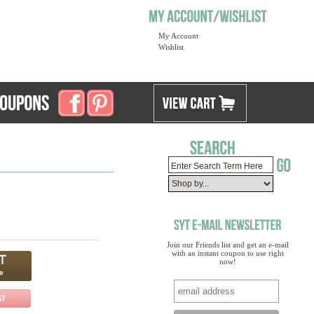
My Account
Wishlist
Join our Friends list and get an e-mail
with an instant coupon to use right
now!