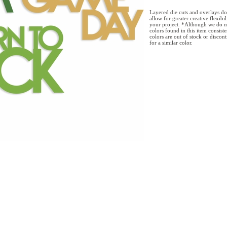
Layered die cuts and overlays do
allow for greater creative flexibi
your project. *Although we do m
colors found in this item consist
colors are out of stock or discon
for a similar color.