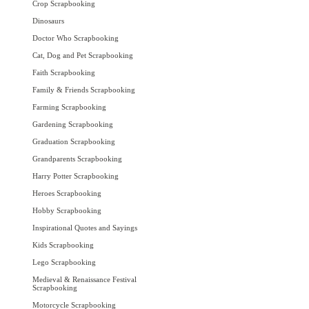
Crop Scrapbooking
Dinosaurs
Doctor Who Scrapbooking
Cat, Dog and Pet Scrapbooking
Faith Scrapbooking
Family & Friends Scrapbooking
Farming Scrapbooking
Gardening Scrapbooking
Graduation Scrapbooking
Grandparents Scrapbooking
Harry Potter Scrapbooking
Heroes Scrapbooking
Hobby Scrapbooking
Inspirational Quotes and Sayings
Kids Scrapbooking
Lego Scrapbooking
Medieval & Renaissance Festival
Scrapbooking
Motorcycle Scrapbooking