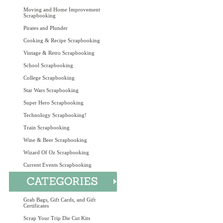
Moving and Home Improvement
Scrapbooking
Pirates and Plunder
Cooking & Recipe Scrapbooking
Vintage & Retro Scrapbooking
School Scrapbooking
College Scrapbooking
Star Wars Scrapbooking
Super Hero Scrapbooking
Technology Scrapbooking!
Train Scrapbooking
Wine & Beer Scrapbooking
Wizard Of Oz Scrapbooking
Current Events Scrapbooking
Grab Bags, Gift Cards, and Gift
Certificates
Scrap Your Trip Die Cut Kits