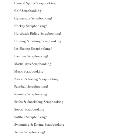
General Sports Scrapbooking
Golf Scrapbooking!
Gymnastics Scrapbooking!
Hockey Scrapbooking!
Horseback Riding Scrapbooking!
Hunting & Fishing Scrapbooking
Ice Skating Scrapbooking!
Lacrosse Scrapbooking!
Martial Arts Scrapbooking!
Music Scrapbooking!
Nascar & Racing Scrapbooking
Paintball Scrapbooking!
Running Scrapbooking
Scuba & Snorkeling Scrapbooking!
Soccer Scrapbooking
Softball Scrapbooking!
Swimming & Diving Scrapbooking!
Tennis Scrapbooking!