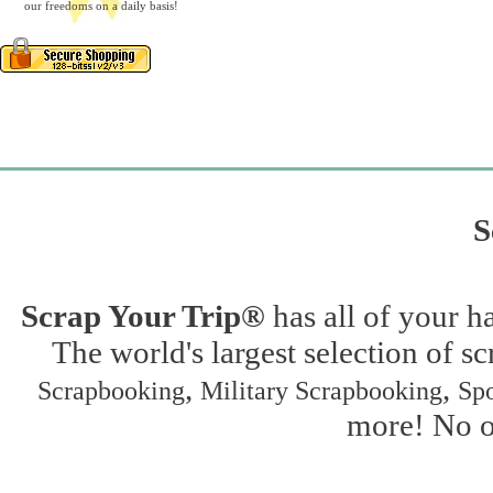
our freedoms on a daily basis!
S
Scrap Your Trip®
has all of your h
The world's largest selection of s
,
,
Scrapbooking
Military Scrapbooking
Spo
more! No on