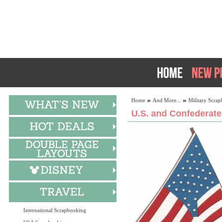
Home
And More...
Military Scra
U.S. and Confederate
International Scrapbooking