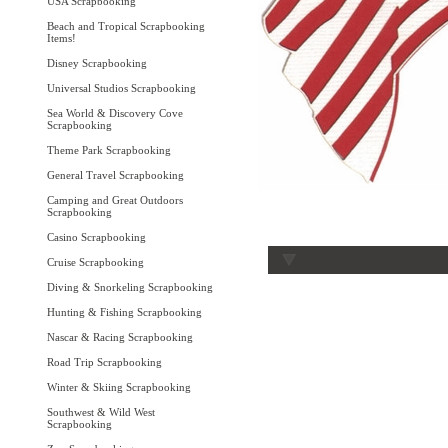
USA Scrapbooking
Beach and Tropical Scrapbooking
Items!
Disney Scrapbooking
Universal Studios Scrapbooking
Sea World & Discovery Cove
Scrapbooking
Theme Park Scrapbooking
General Travel Scrapbooking
Camping and Great Outdoors
Scrapbooking
Casino Scrapbooking
Cruise Scrapbooking
Diving & Snorkeling Scrapbooking
Hunting & Fishing Scrapbooking
Nascar & Racing Scrapbooking
Road Trip Scrapbooking
Winter & Skiing Scrapbooking
Southwest & Wild West
Scrapbooking