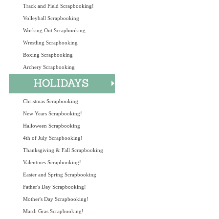
Track and Field Scrapbooking!
Volleyball Scrapbooking
Working Out Scrapbooking
Wrestling Scrapbooking
Boxing Scrapbooking
Archery Scrapbooking
Christmas Scrapbooking
New Years Scrapbooking!
Halloween Scrapbooking
4th of July Scrapbooking!
Thanksgiving & Fall Scrapbooking
Valentines Scrapbooking!
Easter and Spring Scrapbooking
Father's Day Scrapbooking!
Mother's Day Scrapbooking!
Mardi Gras Scrapbooking!