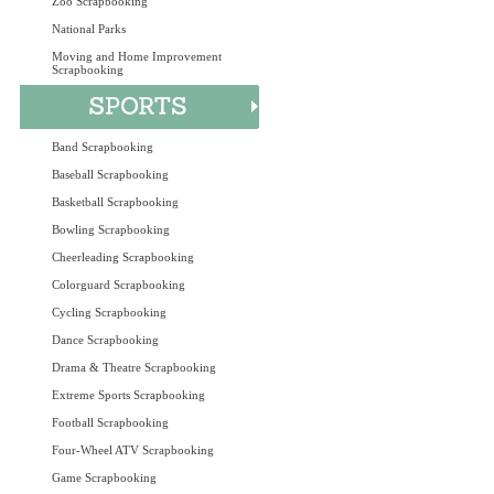
Zoo Scrapbooking
National Parks
Moving and Home Improvement
Scrapbooking
Band Scrapbooking
Baseball Scrapbooking
Basketball Scrapbooking
Bowling Scrapbooking
Cheerleading Scrapbooking
Colorguard Scrapbooking
Cycling Scrapbooking
Dance Scrapbooking
Drama & Theatre Scrapbooking
Extreme Sports Scrapbooking
Football Scrapbooking
Four-Wheel ATV Scrapbooking
Game Scrapbooking