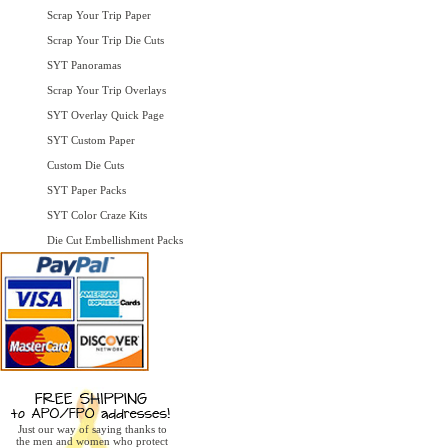
Scrap Your Trip Paper
Scrap Your Trip Die Cuts
SYT Panoramas
Scrap Your Trip Overlays
SYT Overlay Quick Page
SYT Custom Paper
Custom Die Cuts
SYT Paper Packs
SYT Color Craze Kits
Die Cut Embellishment Packs
Just our way of saying thanks to
the men and women who protect