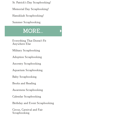
St. Patrick's Day Scrapbooking!
Memorial Day Scrapbooking!
Hanukkah Scrapbooking!
Summer Scrapbooking
Everything That Doesn't Fit
Anywhere Else
Military Scrapbooking
Adoption Scrapbooking
Ancestry Scrapbooking
Aquarium Scrapbooking
Baby Scrapbooking
Books and Reading
Awareness Scrapbooking
Calendar Scrapbooking
Birthday and Event Scrapbooking
Circus, Carnival and Fair
Scrapbooking