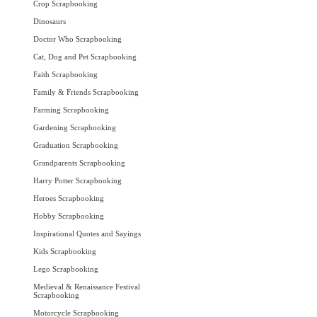
Crop Scrapbooking
Dinosaurs
Doctor Who Scrapbooking
Cat, Dog and Pet Scrapbooking
Faith Scrapbooking
Family & Friends Scrapbooking
Farming Scrapbooking
Gardening Scrapbooking
Graduation Scrapbooking
Grandparents Scrapbooking
Harry Potter Scrapbooking
Heroes Scrapbooking
Hobby Scrapbooking
Inspirational Quotes and Sayings
Kids Scrapbooking
Lego Scrapbooking
Medieval & Renaissance Festival
Scrapbooking
Motorcycle Scrapbooking