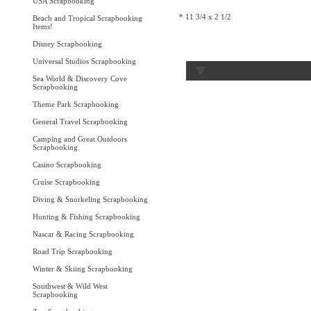
USA Scrapbooking
* 11 3/4 x 2 1/2
Beach and Tropical Scrapbooking
Items!
Disney Scrapbooking
Universal Studios Scrapbooking
Sea World & Discovery Cove
Scrapbooking
Theme Park Scrapbooking
General Travel Scrapbooking
Camping and Great Outdoors
Scrapbooking
Casino Scrapbooking
Cruise Scrapbooking
Diving & Snorkeling Scrapbooking
Hunting & Fishing Scrapbooking
Nascar & Racing Scrapbooking
Road Trip Scrapbooking
Winter & Skiing Scrapbooking
Southwest & Wild West
Scrapbooking