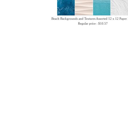
Beach Backgrounds and Textures Assorted 12 x 12 Paper
Regular price : $10.57