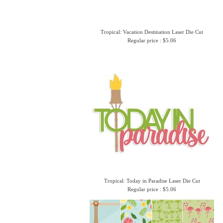
Tropical: Vacation Destination Laser Die Cut
Regular price : $5.06
Tropical: Today in Paradise Laser Die Cut
Regular price : $5.06