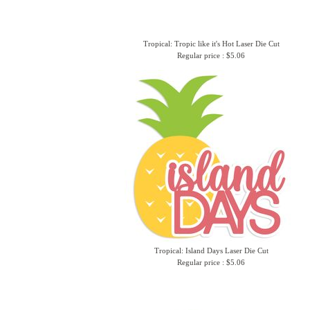
Tropical: Tropic like it's Hot Laser Die Cut
Regular price : $5.06
Tropical: Island Days Laser Die Cut
Regular price : $5.06