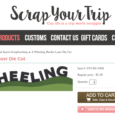
al Sports Scrapbooking
4-Wheeling Border Laser Die Cut
ser Die Cut
Item #: SYT-DC-9360
Regular price : $5.38
Quantity: