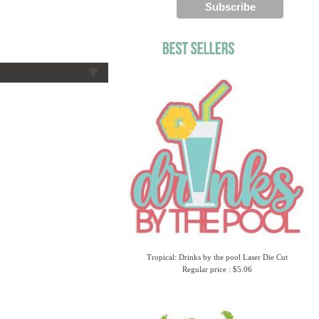
Tropical: Drinks by the pool Laser Die Cut
Regular price : $5.06