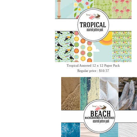
Tropical Assorted 12 x 12 Paper Pack
Regular price : $10.57