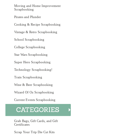
Moving and Home Improvement
Scrapbooking
Pirates and Plunder
Cooking & Recipe Scrapbooking
Vintage & Retro Scrapbooking
School Scrapbooking
College Scrapbooking
Star Wars Scrapbooking
Super Hero Scrapbooking
Technology Scrapbooking!
Train Scrapbooking
Wine & Beer Scrapbooking
Wizard Of Oz Scrapbooking
Current Events Scrapbooking
Grab Bags, Gift Cards, and Gift
Certificates
Scrap Your Trip Die Cut Kits