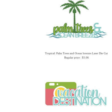
Tropical: Palm Trees and Ocean breezes Laser Die Cut
Regular price : $5.06