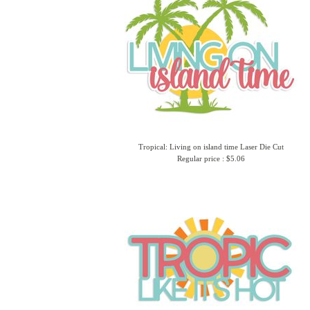
Tropical: Living on island time Laser Die Cut
Regular price : $5.06