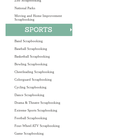
Zoo Scrapbooking
National Parks
Moving and Home Improvement
Scrapbooking
Band Scrapbooking
Baseball Scrapbooking
Basketball Scrapbooking
Bowling Scrapbooking
Cheerleading Scrapbooking
Colorguard Scrapbooking
Cycling Scrapbooking
Dance Scrapbooking
Drama & Theatre Scrapbooking
Extreme Sports Scrapbooking
Football Scrapbooking
Four-Wheel ATV Scrapbooking
Game Scrapbooking