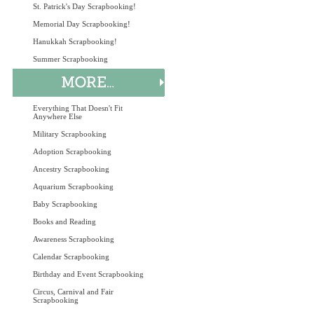
St. Patrick's Day Scrapbooking!
Memorial Day Scrapbooking!
Hanukkah Scrapbooking!
Summer Scrapbooking
Everything That Doesn't Fit
Anywhere Else
Military Scrapbooking
Adoption Scrapbooking
Ancestry Scrapbooking
Aquarium Scrapbooking
Baby Scrapbooking
Books and Reading
Awareness Scrapbooking
Calendar Scrapbooking
Birthday and Event Scrapbooking
Circus, Carnival and Fair
Scrapbooking