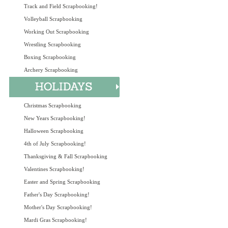
Track and Field Scrapbooking!
Volleyball Scrapbooking
Working Out Scrapbooking
Wrestling Scrapbooking
Boxing Scrapbooking
Archery Scrapbooking
Christmas Scrapbooking
New Years Scrapbooking!
Halloween Scrapbooking
4th of July Scrapbooking!
Thanksgiving & Fall Scrapbooking
Valentines Scrapbooking!
Easter and Spring Scrapbooking
Father's Day Scrapbooking!
Mother's Day Scrapbooking!
Mardi Gras Scrapbooking!