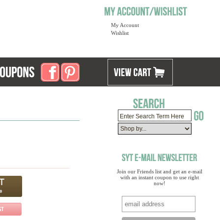
My Account
Wishlist
Join our Friends list and get an e-mail
with an instant coupon to use right
now!