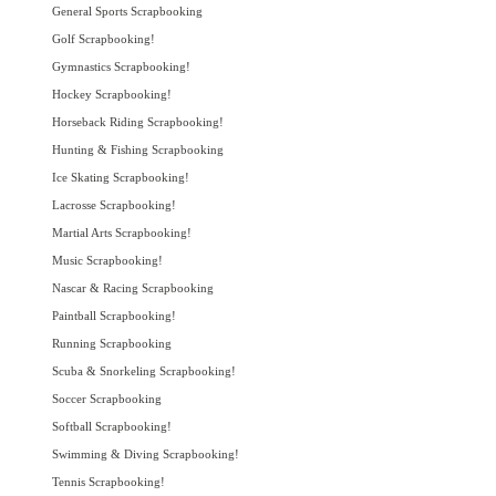
General Sports Scrapbooking
Golf Scrapbooking!
Gymnastics Scrapbooking!
Hockey Scrapbooking!
Horseback Riding Scrapbooking!
Hunting & Fishing Scrapbooking
Ice Skating Scrapbooking!
Lacrosse Scrapbooking!
Martial Arts Scrapbooking!
Music Scrapbooking!
Nascar & Racing Scrapbooking
Paintball Scrapbooking!
Running Scrapbooking
Scuba & Snorkeling Scrapbooking!
Soccer Scrapbooking
Softball Scrapbooking!
Swimming & Diving Scrapbooking!
Tennis Scrapbooking!