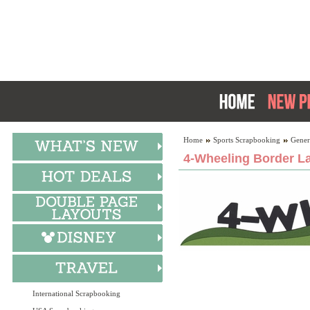
Home
Sports Scrapbooking
Gener
4-Wheeling Border La
International Scrapbooking