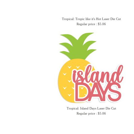
Tropical: Tropic like it's Hot Laser Die Cut
Regular price : $5.06
Tropical: Island Days Laser Die Cut
Regular price : $5.06