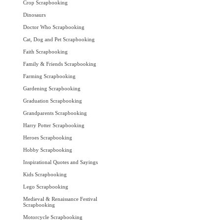
Crop Scrapbooking
Dinosaurs
Doctor Who Scrapbooking
Cat, Dog and Pet Scrapbooking
Faith Scrapbooking
Family & Friends Scrapbooking
Farming Scrapbooking
Gardening Scrapbooking
Graduation Scrapbooking
Grandparents Scrapbooking
Harry Potter Scrapbooking
Heroes Scrapbooking
Hobby Scrapbooking
Inspirational Quotes and Sayings
Kids Scrapbooking
Lego Scrapbooking
Medieval & Renaissance Festival
Scrapbooking
Motorcycle Scrapbooking