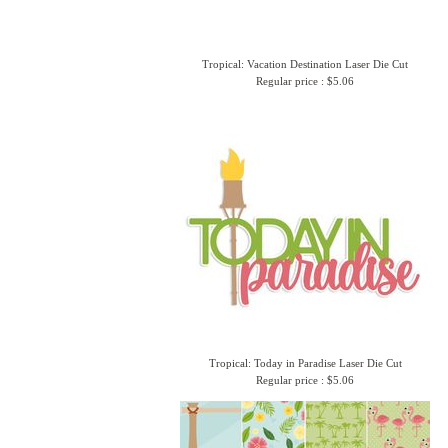
Tropical: Vacation Destination Laser Die Cut
Regular price : $5.06
Tropical: Today in Paradise Laser Die Cut
Regular price : $5.06