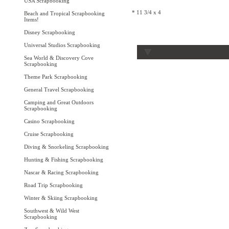
USA Scrapbooking
* 11 3/4 x 4
Beach and Tropical Scrapbooking
Items!
Disney Scrapbooking
Universal Studios Scrapbooking
Sea World & Discovery Cove
Scrapbooking
Theme Park Scrapbooking
General Travel Scrapbooking
Camping and Great Outdoors
Scrapbooking
Casino Scrapbooking
Cruise Scrapbooking
Diving & Snorkeling Scrapbooking
Hunting & Fishing Scrapbooking
Nascar & Racing Scrapbooking
Road Trip Scrapbooking
Winter & Skiing Scrapbooking
Southwest & Wild West
Scrapbooking