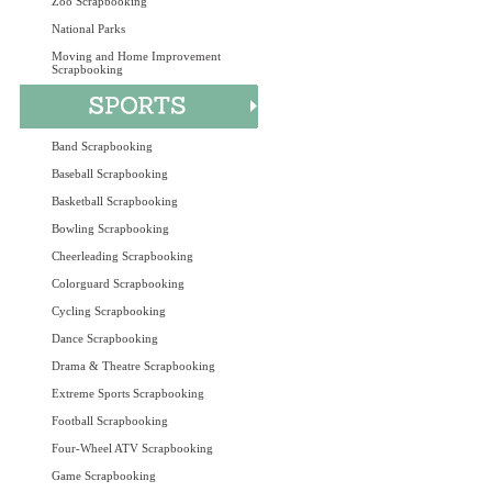
Zoo Scrapbooking
National Parks
Moving and Home Improvement
Scrapbooking
Band Scrapbooking
Baseball Scrapbooking
Basketball Scrapbooking
Bowling Scrapbooking
Cheerleading Scrapbooking
Colorguard Scrapbooking
Cycling Scrapbooking
Dance Scrapbooking
Drama & Theatre Scrapbooking
Extreme Sports Scrapbooking
Football Scrapbooking
Four-Wheel ATV Scrapbooking
Game Scrapbooking