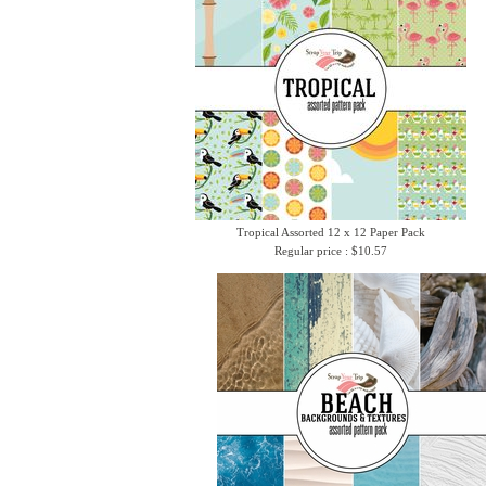
Tropical Assorted 12 x 12 Paper Pack
Regular price : $10.57