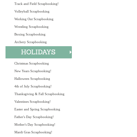
Track and Field Scrapbooking!
Volleyball Scrapbooking
Working Out Scrapbooking
Wrestling Scrapbooking
Boxing Scrapbooking
Archery Scrapbooking
Christmas Scrapbooking
New Years Scrapbooking!
Halloween Scrapbooking
4th of July Scrapbooking!
Thanksgiving & Fall Scrapbooking
Valentines Scrapbooking!
Easter and Spring Scrapbooking
Father's Day Scrapbooking!
Mother's Day Scrapbooking!
Mardi Gras Scrapbooking!