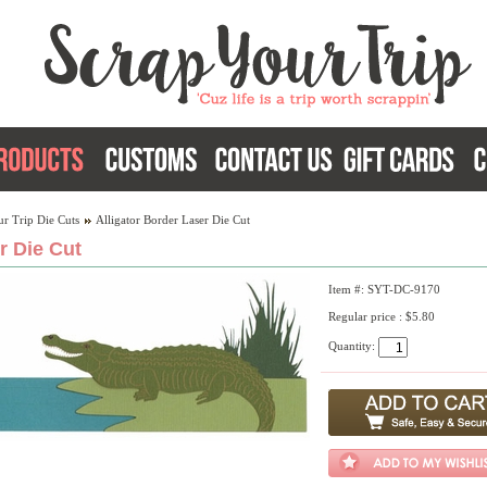
r Trip Die Cuts
Alligator Border Laser Die Cut
r Die Cut
Item #: SYT-DC-9170
Regular price : $5.80
Quantity: