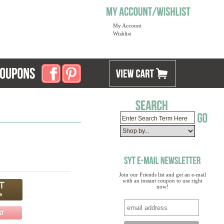
My Account
Wishlist
Join our Friends list and get an e-mail
with an instant coupon to use right
now!