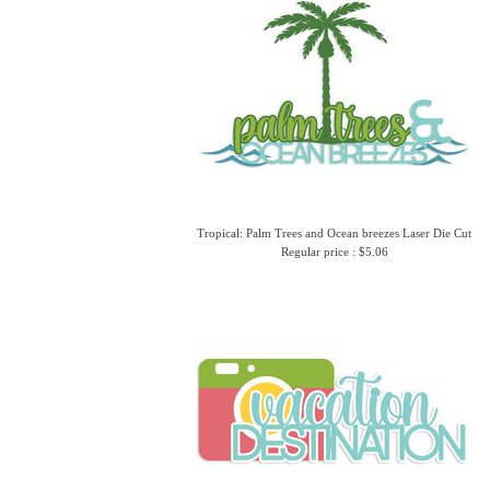
Tropical: Palm Trees and Ocean breezes Laser Die Cut
Regular price : $5.06