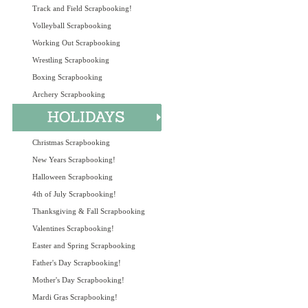
Track and Field Scrapbooking!
Volleyball Scrapbooking
Working Out Scrapbooking
Wrestling Scrapbooking
Boxing Scrapbooking
Archery Scrapbooking
Christmas Scrapbooking
New Years Scrapbooking!
Halloween Scrapbooking
4th of July Scrapbooking!
Thanksgiving & Fall Scrapbooking
Valentines Scrapbooking!
Easter and Spring Scrapbooking
Father's Day Scrapbooking!
Mother's Day Scrapbooking!
Mardi Gras Scrapbooking!