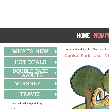
Home
Brand Spankin' New Scrapboo
Central Park Laser D
International Scrapbooking