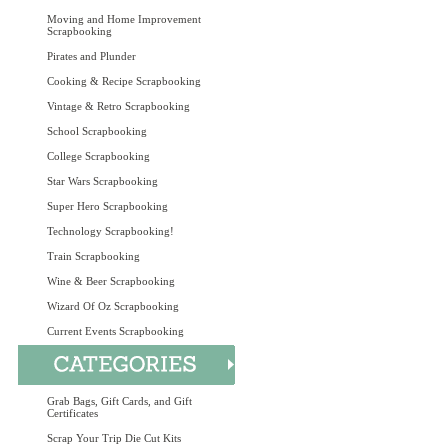
Moving and Home Improvement
Scrapbooking
Pirates and Plunder
Cooking & Recipe Scrapbooking
Vintage & Retro Scrapbooking
School Scrapbooking
College Scrapbooking
Star Wars Scrapbooking
Super Hero Scrapbooking
Technology Scrapbooking!
Train Scrapbooking
Wine & Beer Scrapbooking
Wizard Of Oz Scrapbooking
Current Events Scrapbooking
Grab Bags, Gift Cards, and Gift
Certificates
Scrap Your Trip Die Cut Kits