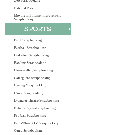
Zoo Scrapbooking
National Parks
Moving and Home Improvement
Scrapbooking
Band Scrapbooking
Baseball Scrapbooking
Basketball Scrapbooking
Bowling Scrapbooking
Cheerleading Scrapbooking
Colorguard Scrapbooking
Cycling Scrapbooking
Dance Scrapbooking
Drama & Theatre Scrapbooking
Extreme Sports Scrapbooking
Football Scrapbooking
Four-Wheel ATV Scrapbooking
Game Scrapbooking