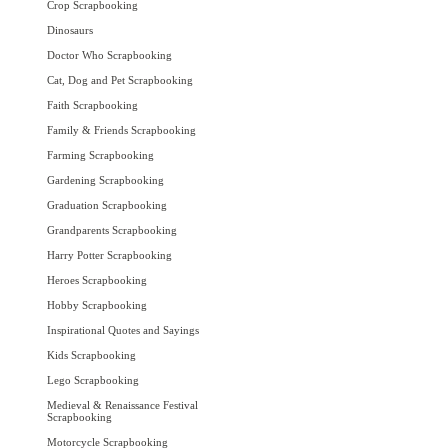
Crop Scrapbooking
Dinosaurs
Doctor Who Scrapbooking
Cat, Dog and Pet Scrapbooking
Faith Scrapbooking
Family & Friends Scrapbooking
Farming Scrapbooking
Gardening Scrapbooking
Graduation Scrapbooking
Grandparents Scrapbooking
Harry Potter Scrapbooking
Heroes Scrapbooking
Hobby Scrapbooking
Inspirational Quotes and Sayings
Kids Scrapbooking
Lego Scrapbooking
Medieval & Renaissance Festival
Scrapbooking
Motorcycle Scrapbooking