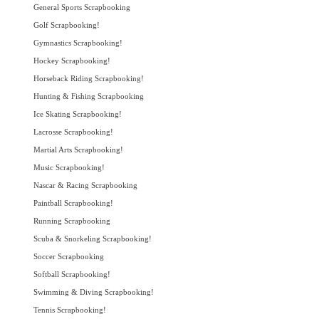
General Sports Scrapbooking
Golf Scrapbooking!
Gymnastics Scrapbooking!
Hockey Scrapbooking!
Horseback Riding Scrapbooking!
Hunting & Fishing Scrapbooking
Ice Skating Scrapbooking!
Lacrosse Scrapbooking!
Martial Arts Scrapbooking!
Music Scrapbooking!
Nascar & Racing Scrapbooking
Paintball Scrapbooking!
Running Scrapbooking
Scuba & Snorkeling Scrapbooking!
Soccer Scrapbooking
Softball Scrapbooking!
Swimming & Diving Scrapbooking!
Tennis Scrapbooking!