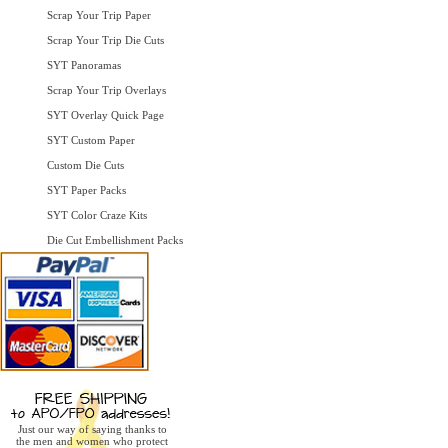
Scrap Your Trip Paper
Scrap Your Trip Die Cuts
SYT Panoramas
Scrap Your Trip Overlays
SYT Overlay Quick Page
SYT Custom Paper
Custom Die Cuts
SYT Paper Packs
SYT Color Craze Kits
Die Cut Embellishment Packs
Just our way of saying thanks to
the men and women who protect