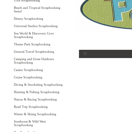
USA Scrapbooking
Beach and Tropical Scrapbooking
Items!
Disney Scrapbooking
Universal Studios Scrapbooking
Sea World & Discovery Cove
Scrapbooking
Theme Park Scrapbooking
General Travel Scrapbooking
Camping and Great Outdoors
Scrapbooking
Casino Scrapbooking
Cruise Scrapbooking
Diving & Snorkeling Scrapbooking
Hunting & Fishing Scrapbooking
Nascar & Racing Scrapbooking
Road Trip Scrapbooking
Winter & Skiing Scrapbooking
Southwest & Wild West
Scrapbooking