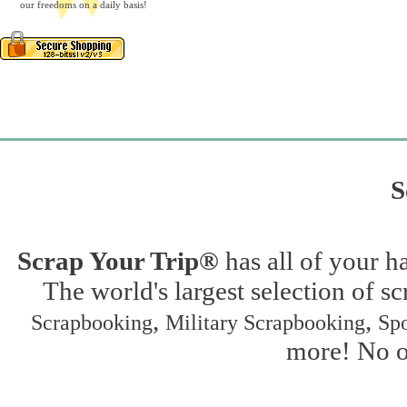
our freedoms on a daily basis!
S
Scrap Your Trip®
has all of your h
The world's largest selection of s
,
,
Scrapbooking
Military Scrapbooking
Spo
more! No on