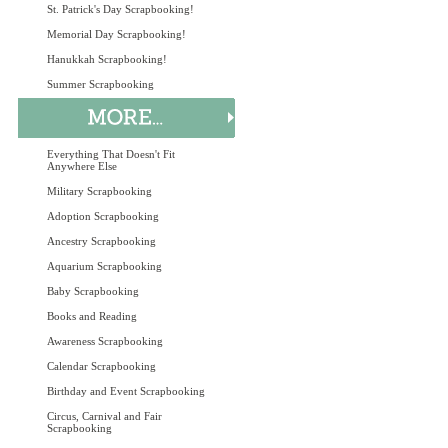
St. Patrick's Day Scrapbooking!
Memorial Day Scrapbooking!
Hanukkah Scrapbooking!
Summer Scrapbooking
Everything That Doesn't Fit
Anywhere Else
Military Scrapbooking
Adoption Scrapbooking
Ancestry Scrapbooking
Aquarium Scrapbooking
Baby Scrapbooking
Books and Reading
Awareness Scrapbooking
Calendar Scrapbooking
Birthday and Event Scrapbooking
Circus, Carnival and Fair
Scrapbooking