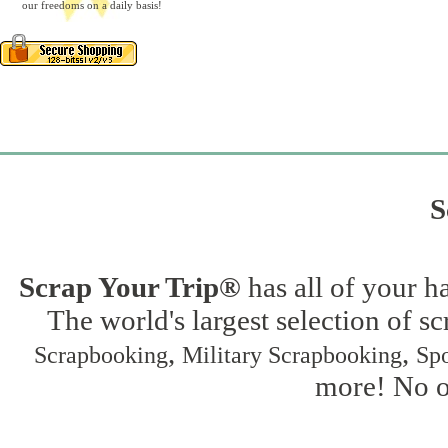
our freedoms on a daily basis!
S
Scrap Your Trip®
has all of your h
The world's largest selection of s
,
,
Scrapbooking
Military Scrapbooking
Spo
more! No on