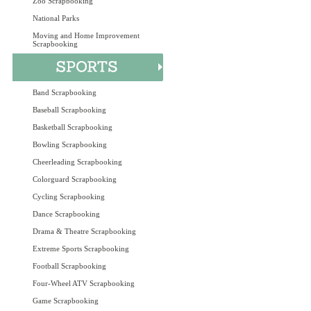
Zoo Scrapbooking
National Parks
Moving and Home Improvement
Scrapbooking
Band Scrapbooking
Baseball Scrapbooking
Basketball Scrapbooking
Bowling Scrapbooking
Cheerleading Scrapbooking
Colorguard Scrapbooking
Cycling Scrapbooking
Dance Scrapbooking
Drama & Theatre Scrapbooking
Extreme Sports Scrapbooking
Football Scrapbooking
Four-Wheel ATV Scrapbooking
Game Scrapbooking