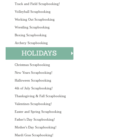
Track and Field Scrapbooking!
Volleyball Scrapbooking
Working Out Scrapbooking
Wrestling Scrapbooking
Boxing Scrapbooking
Archery Scrapbooking
Christmas Scrapbooking
New Years Scrapbooking!
Halloween Scrapbooking
4th of July Scrapbooking!
Thanksgiving & Fall Scrapbooking
Valentines Scrapbooking!
Easter and Spring Scrapbooking
Father's Day Scrapbooking!
Mother's Day Scrapbooking!
Mardi Gras Scrapbooking!