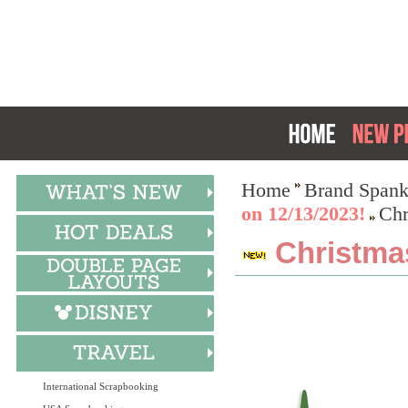
Home
Brand Spank
on 12/13/2023!
Chr
Christma
International Scrapbooking