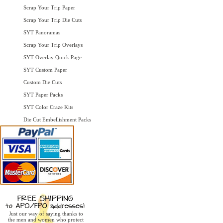
Scrap Your Trip Paper
Scrap Your Trip Die Cuts
SYT Panoramas
Scrap Your Trip Overlays
SYT Overlay Quick Page
SYT Custom Paper
Custom Die Cuts
SYT Paper Packs
SYT Color Craze Kits
Die Cut Embellishment Packs
Just our way of saying thanks to
the men and women who protect