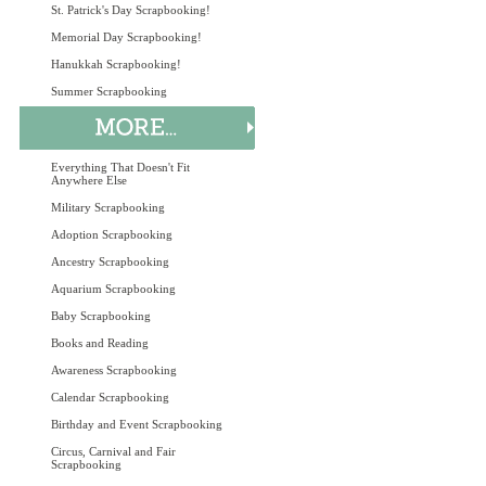
St. Patrick's Day Scrapbooking!
Memorial Day Scrapbooking!
Hanukkah Scrapbooking!
Summer Scrapbooking
Everything That Doesn't Fit
Anywhere Else
Military Scrapbooking
Adoption Scrapbooking
Ancestry Scrapbooking
Aquarium Scrapbooking
Baby Scrapbooking
Books and Reading
Awareness Scrapbooking
Calendar Scrapbooking
Birthday and Event Scrapbooking
Circus, Carnival and Fair
Scrapbooking