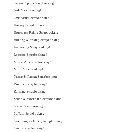
General Sports Scrapbooking
Golf Scrapbooking!
Gymnastics Scrapbooking!
Hockey Scrapbooking!
Horseback Riding Scrapbooking!
Hunting & Fishing Scrapbooking
Ice Skating Scrapbooking!
Lacrosse Scrapbooking!
Martial Arts Scrapbooking!
Music Scrapbooking!
Nascar & Racing Scrapbooking
Paintball Scrapbooking!
Running Scrapbooking
Scuba & Snorkeling Scrapbooking!
Soccer Scrapbooking
Softball Scrapbooking!
Swimming & Diving Scrapbooking!
Tennis Scrapbooking!