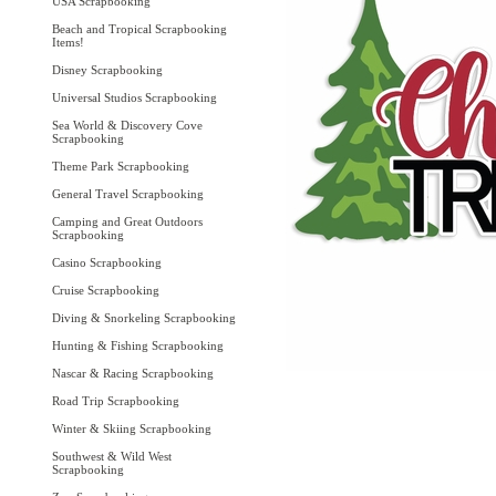
USA Scrapbooking
Beach and Tropical Scrapbooking
Items!
Disney Scrapbooking
Universal Studios Scrapbooking
Sea World & Discovery Cove
Scrapbooking
Theme Park Scrapbooking
General Travel Scrapbooking
Camping and Great Outdoors
Scrapbooking
Casino Scrapbooking
Cruise Scrapbooking
Diving & Snorkeling Scrapbooking
Hunting & Fishing Scrapbooking
Nascar & Racing Scrapbooking
Road Trip Scrapbooking
Winter & Skiing Scrapbooking
Southwest & Wild West
Scrapbooking