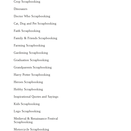
Crop Scrapbooking
Dinosaurs
Doctor Who Scrapbooking
Cat, Dog and Pet Scrapbooking
Faith Scrapbooking
Family & Friends Scrapbooking
Farming Scrapbooking
Gardening Scrapbooking
Graduation Scrapbooking
Grandparents Scrapbooking
Harry Potter Scrapbooking
Heroes Scrapbooking
Hobby Scrapbooking
Inspirational Quotes and Sayings
Kids Scrapbooking
Lego Scrapbooking
Medieval & Renaissance Festival
Scrapbooking
Motorcycle Scrapbooking