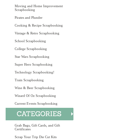
Moving and Home Improvement
Scrapbooking
Pirates and Plunder
Cooking & Recipe Scrapbooking
Vintage & Retro Scrapbooking
School Scrapbooking
College Scrapbooking
Star Wars Scrapbooking
Super Hero Scrapbooking
Technology Scrapbooking!
Train Scrapbooking
Wine & Beer Scrapbooking
Wizard Of Oz Scrapbooking
Current Events Scrapbooking
Grab Bags, Gift Cards, and Gift
Certificates
Scrap Your Trip Die Cut Kits