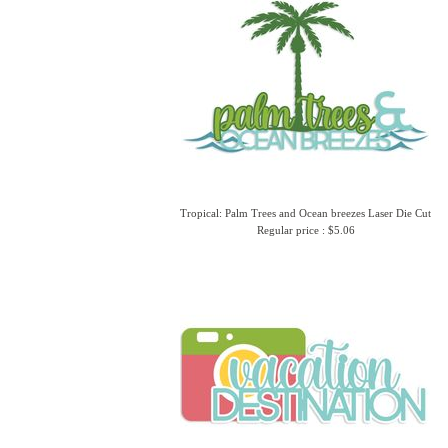
Tropical: Palm Trees and Ocean breezes Laser Die Cut
Regular price : $5.06