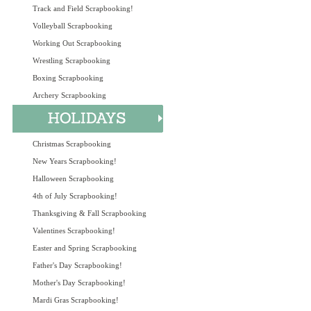
Track and Field Scrapbooking!
Volleyball Scrapbooking
Working Out Scrapbooking
Wrestling Scrapbooking
Boxing Scrapbooking
Archery Scrapbooking
Christmas Scrapbooking
New Years Scrapbooking!
Halloween Scrapbooking
4th of July Scrapbooking!
Thanksgiving & Fall Scrapbooking
Valentines Scrapbooking!
Easter and Spring Scrapbooking
Father's Day Scrapbooking!
Mother's Day Scrapbooking!
Mardi Gras Scrapbooking!