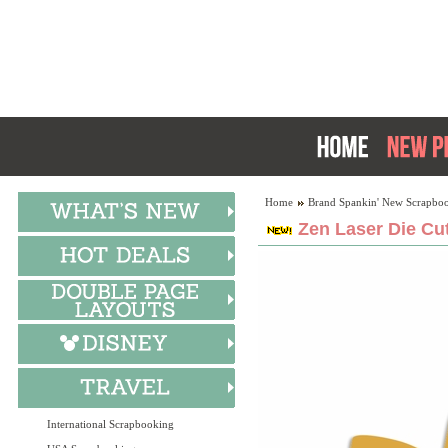
Home
Brand Spankin' New Scrapboo
Zen Laser Die Cu
International Scrapbooking