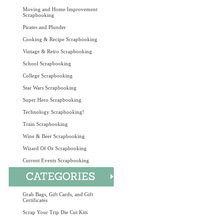
Moving and Home Improvement
Scrapbooking
Pirates and Plunder
Cooking & Recipe Scrapbooking
Vintage & Retro Scrapbooking
School Scrapbooking
College Scrapbooking
Star Wars Scrapbooking
Super Hero Scrapbooking
Technology Scrapbooking!
Train Scrapbooking
Wine & Beer Scrapbooking
Wizard Of Oz Scrapbooking
Current Events Scrapbooking
Grab Bags, Gift Cards, and Gift
Certificates
Scrap Your Trip Die Cut Kits