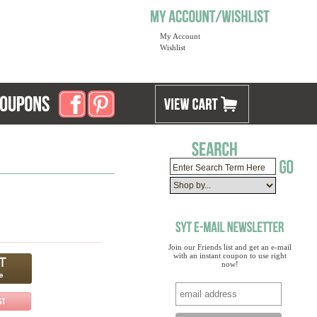
My Account
Wishlist
Join our Friends list and get an e-mail
with an instant coupon to use right
now!