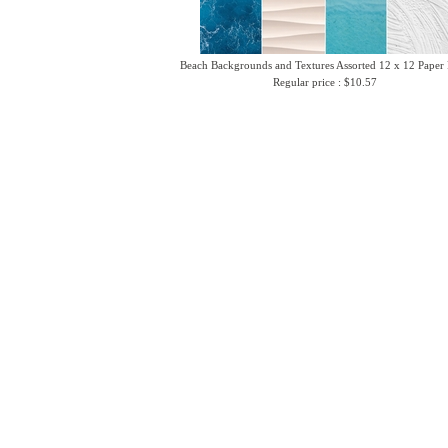
Beach Backgrounds and Textures Assorted 12 x 12 Paper
Regular price : $10.57