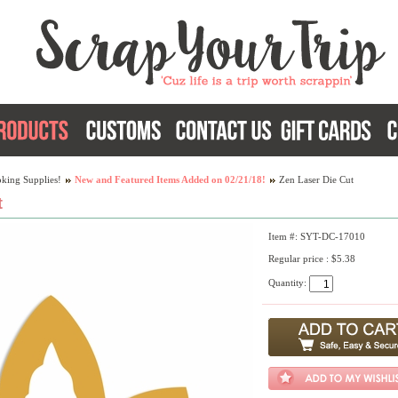
king Supplies!
New and Featured Items Added on 02/21/18!
Zen Laser Die Cut
t
Item #: SYT-DC-17010
Regular price : $5.38
Quantity: