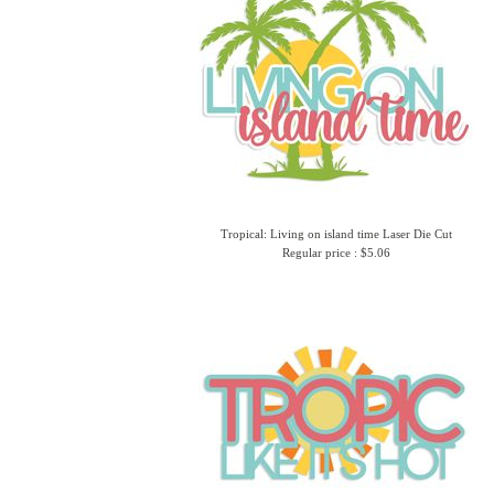
Tropical: Living on island time Laser Die Cut
Regular price : $5.06