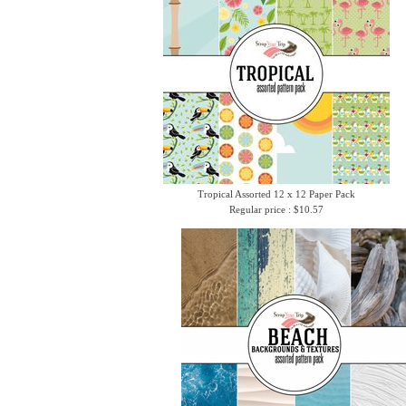
Tropical Assorted 12 x 12 Paper Pack
Regular price : $10.57