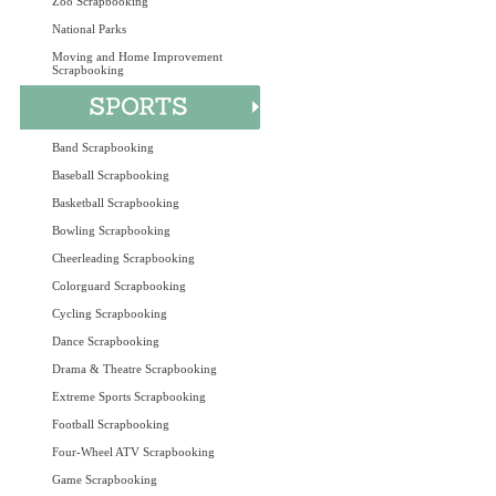
Zoo Scrapbooking
National Parks
Moving and Home Improvement
Scrapbooking
Band Scrapbooking
Baseball Scrapbooking
Basketball Scrapbooking
Bowling Scrapbooking
Cheerleading Scrapbooking
Colorguard Scrapbooking
Cycling Scrapbooking
Dance Scrapbooking
Drama & Theatre Scrapbooking
Extreme Sports Scrapbooking
Football Scrapbooking
Four-Wheel ATV Scrapbooking
Game Scrapbooking