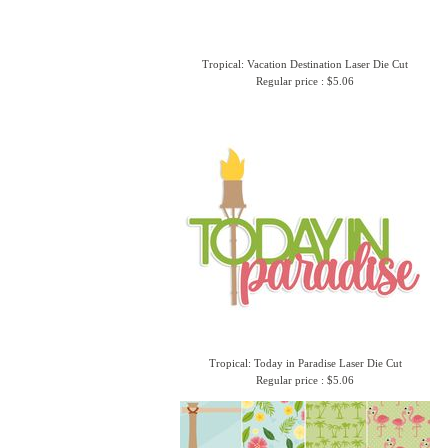
Tropical: Vacation Destination Laser Die Cut
Regular price : $5.06
Tropical: Today in Paradise Laser Die Cut
Regular price : $5.06