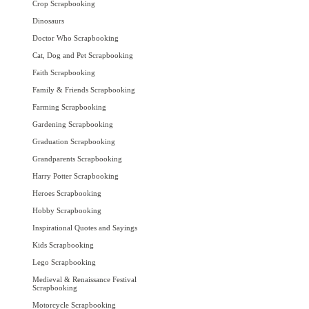
Crop Scrapbooking
Dinosaurs
Doctor Who Scrapbooking
Cat, Dog and Pet Scrapbooking
Faith Scrapbooking
Family & Friends Scrapbooking
Farming Scrapbooking
Gardening Scrapbooking
Graduation Scrapbooking
Grandparents Scrapbooking
Harry Potter Scrapbooking
Heroes Scrapbooking
Hobby Scrapbooking
Inspirational Quotes and Sayings
Kids Scrapbooking
Lego Scrapbooking
Medieval & Renaissance Festival
Scrapbooking
Motorcycle Scrapbooking