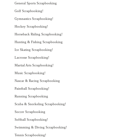
General Sports Scrapbooking
Golf Scrapbooking!
Gymnastics Scrapbooking!
Hockey Scrapbooking!
Horseback Riding Scrapbooking!
Hunting & Fishing Scrapbooking
Ice Skating Scrapbooking!
Lacrosse Scrapbooking!
Martial Arts Scrapbooking!
Music Scrapbooking!
Nascar & Racing Scrapbooking
Paintball Scrapbooking!
Running Scrapbooking
Scuba & Snorkeling Scrapbooking!
Soccer Scrapbooking
Softball Scrapbooking!
Swimming & Diving Scrapbooking!
Tennis Scrapbooking!