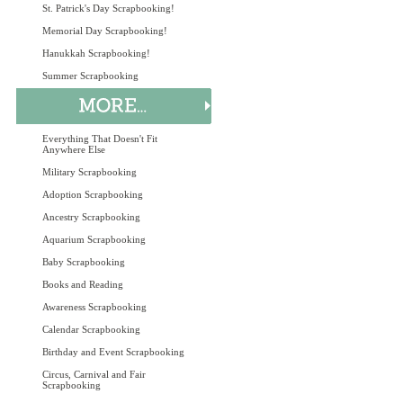
St. Patrick's Day Scrapbooking!
Memorial Day Scrapbooking!
Hanukkah Scrapbooking!
Summer Scrapbooking
Everything That Doesn't Fit
Anywhere Else
Military Scrapbooking
Adoption Scrapbooking
Ancestry Scrapbooking
Aquarium Scrapbooking
Baby Scrapbooking
Books and Reading
Awareness Scrapbooking
Calendar Scrapbooking
Birthday and Event Scrapbooking
Circus, Carnival and Fair
Scrapbooking