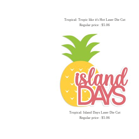
Tropical: Tropic like it's Hot Laser Die Cut
Regular price : $5.06
Tropical: Island Days Laser Die Cut
Regular price : $5.06