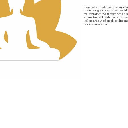
Layered die cuts and overlays do
allow for greater creative flexibi
your project. *Although we do m
colors found in this item consist
colors are out of stock or discon
for a similar color.