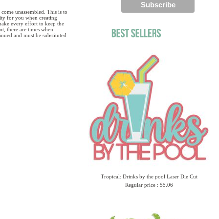
 come unassembled. This is to
lity for you when creating
ake every effort to keep the
ent, there are times when
tinued and must be substituted
Tropical: Drinks by the pool Laser Die Cut
Regular price : $5.06