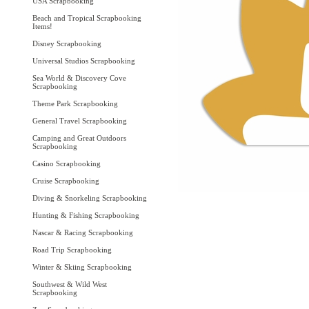
USA Scrapbooking
Beach and Tropical Scrapbooking
Items!
Disney Scrapbooking
Universal Studios Scrapbooking
Sea World & Discovery Cove
Scrapbooking
Theme Park Scrapbooking
General Travel Scrapbooking
Camping and Great Outdoors
Scrapbooking
Casino Scrapbooking
Cruise Scrapbooking
Diving & Snorkeling Scrapbooking
Hunting & Fishing Scrapbooking
Nascar & Racing Scrapbooking
Road Trip Scrapbooking
Winter & Skiing Scrapbooking
Southwest & Wild West
Scrapbooking