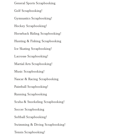
General Sports Scrapbooking
Golf Scrapbooking!
Gymnastics Scrapbooking!
Hockey Scrapbooking!
Horseback Riding Scrapbooking!
Hunting & Fishing Scrapbooking
Ice Skating Scrapbooking!
Lacrosse Scrapbooking!
Martial Arts Scrapbooking!
Music Scrapbooking!
Nascar & Racing Scrapbooking
Paintball Scrapbooking!
Running Scrapbooking
Scuba & Snorkeling Scrapbooking!
Soccer Scrapbooking
Softball Scrapbooking!
Swimming & Diving Scrapbooking!
Tennis Scrapbooking!