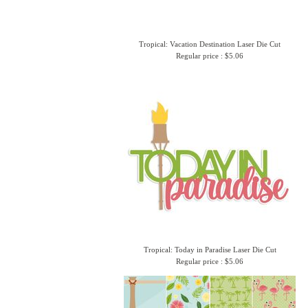
Tropical: Vacation Destination Laser Die Cut
Regular price : $5.06
Tropical: Today in Paradise Laser Die Cut
Regular price : $5.06