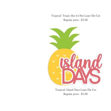
Tropical: Tropic like it's Hot Laser Die Cut
Regular price : $5.06
Tropical: Island Days Laser Die Cut
Regular price : $5.06