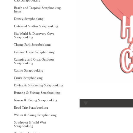
USA Scrapbooking
Beach and Tropical Scrapbooking
Items!
Disney Scrapbooking
Universal Studios Scrapbooking
Sea World & Discovery Cove
Scrapbooking
Theme Park Scrapbooking
General Travel Scrapbooking
Camping and Great Outdoors
Scrapbooking
Casino Scrapbooking
Cruise Scrapbooking
Diving & Snorkeling Scrapbooking
Hunting & Fishing Scrapbooking
Nascar & Racing Scrapbooking
Road Trip Scrapbooking
Winter & Skiing Scrapbooking
Southwest & Wild West
Scrapbooking