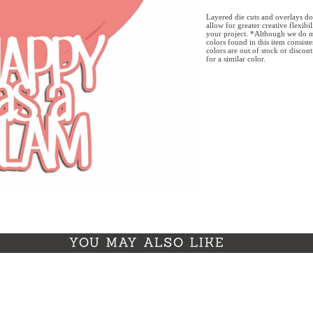
Layered die cuts and overlays do
allow for greater creative flexibi
your project. *Although we do m
colors found in this item consist
colors are out of stock or discon
for a similar color.