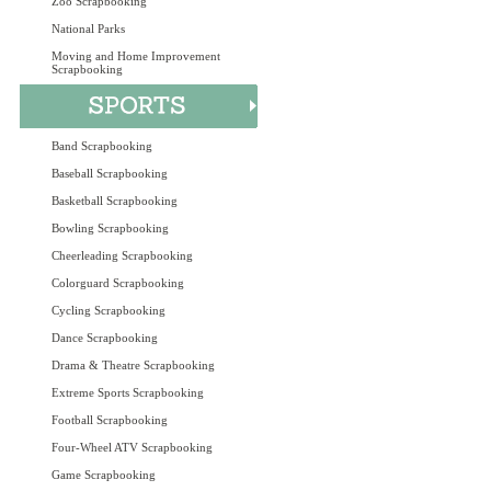
Zoo Scrapbooking
National Parks
Moving and Home Improvement
Scrapbooking
Band Scrapbooking
Baseball Scrapbooking
Basketball Scrapbooking
Bowling Scrapbooking
Cheerleading Scrapbooking
Colorguard Scrapbooking
Cycling Scrapbooking
Dance Scrapbooking
Drama & Theatre Scrapbooking
Extreme Sports Scrapbooking
Football Scrapbooking
Four-Wheel ATV Scrapbooking
Game Scrapbooking