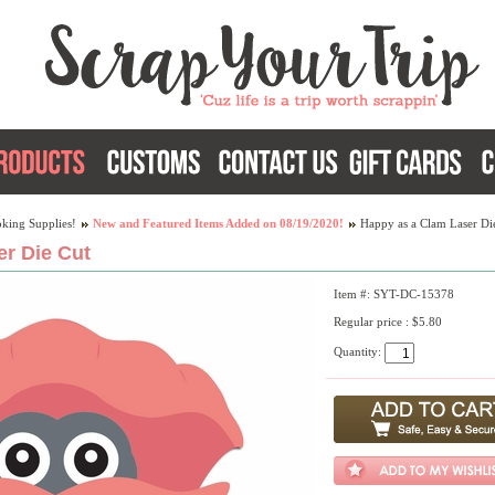
king Supplies!
New and Featured Items Added on 08/19/2020!
Happy as a Clam Laser Di
r Die Cut
Item #: SYT-DC-15378
Regular price : $5.80
Quantity: