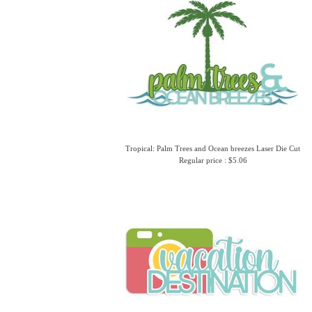
Tropical: Palm Trees and Ocean breezes Laser Die Cut
Regular price : $5.06