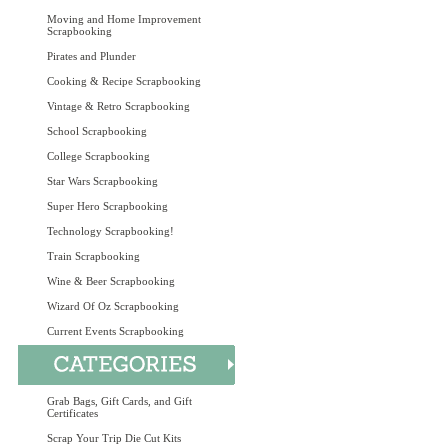
Moving and Home Improvement
Scrapbooking
Pirates and Plunder
Cooking & Recipe Scrapbooking
Vintage & Retro Scrapbooking
School Scrapbooking
College Scrapbooking
Star Wars Scrapbooking
Super Hero Scrapbooking
Technology Scrapbooking!
Train Scrapbooking
Wine & Beer Scrapbooking
Wizard Of Oz Scrapbooking
Current Events Scrapbooking
Grab Bags, Gift Cards, and Gift
Certificates
Scrap Your Trip Die Cut Kits