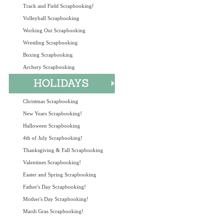
Track and Field Scrapbooking!
Volleyball Scrapbooking
Working Out Scrapbooking
Wrestling Scrapbooking
Boxing Scrapbooking
Archery Scrapbooking
Christmas Scrapbooking
New Years Scrapbooking!
Halloween Scrapbooking
4th of July Scrapbooking!
Thanksgiving & Fall Scrapbooking
Valentines Scrapbooking!
Easter and Spring Scrapbooking
Father's Day Scrapbooking!
Mother's Day Scrapbooking!
Mardi Gras Scrapbooking!