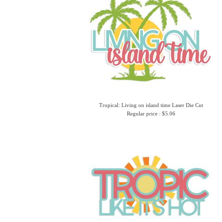
Tropical: Living on island time Laser Die Cut
Regular price : $5.06