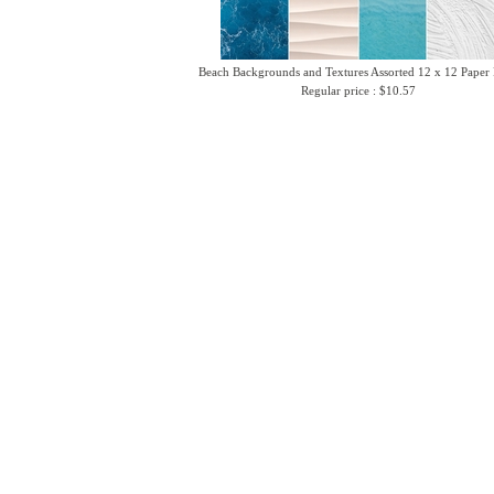
Beach Backgrounds and Textures Assorted 12 x 12 Paper
Regular price : $10.57