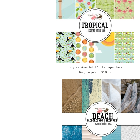
Tropical Assorted 12 x 12 Paper Pack
Regular price : $10.57