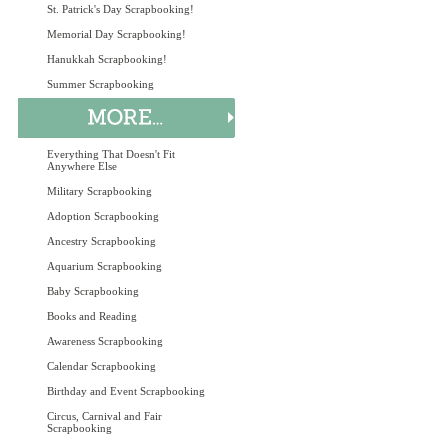
St. Patrick's Day Scrapbooking!
Memorial Day Scrapbooking!
Hanukkah Scrapbooking!
Summer Scrapbooking
Everything That Doesn't Fit
Anywhere Else
Military Scrapbooking
Adoption Scrapbooking
Ancestry Scrapbooking
Aquarium Scrapbooking
Baby Scrapbooking
Books and Reading
Awareness Scrapbooking
Calendar Scrapbooking
Birthday and Event Scrapbooking
Circus, Carnival and Fair
Scrapbooking