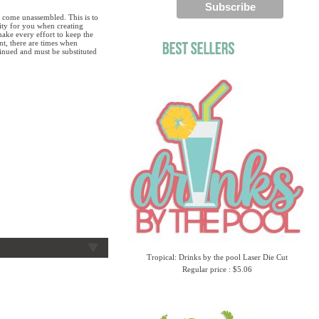
 come unassembled. This is to
lity for you when creating
ake every effort to keep the
ent, there are times when
tinued and must be substituted
Tropical: Drinks by the pool Laser Die Cut
Regular price : $5.06