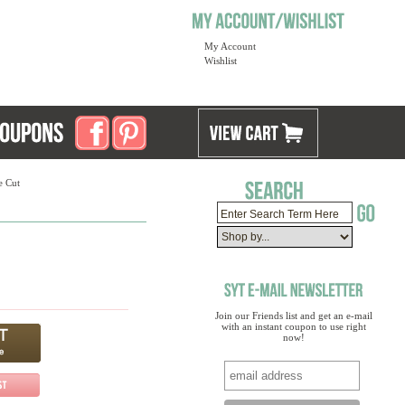
My Account
Wishlist
e Cut
Join our Friends list and get an e-mail
with an instant coupon to use right
now!