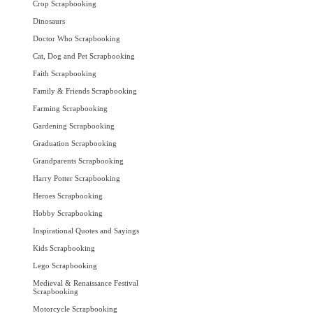
Crop Scrapbooking
Dinosaurs
Doctor Who Scrapbooking
Cat, Dog and Pet Scrapbooking
Faith Scrapbooking
Family & Friends Scrapbooking
Farming Scrapbooking
Gardening Scrapbooking
Graduation Scrapbooking
Grandparents Scrapbooking
Harry Potter Scrapbooking
Heroes Scrapbooking
Hobby Scrapbooking
Inspirational Quotes and Sayings
Kids Scrapbooking
Lego Scrapbooking
Medieval & Renaissance Festival
Scrapbooking
Motorcycle Scrapbooking