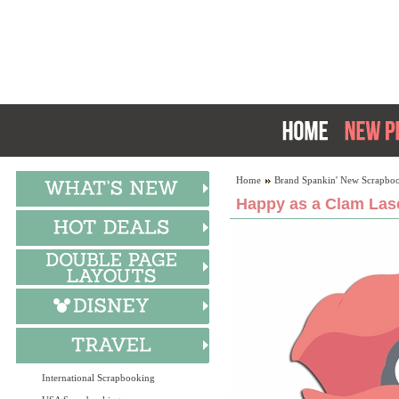
Home
Brand Spankin' New Scrapboo
Happy as a Clam Lase
International Scrapbooking