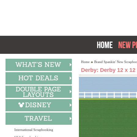
Home
Brand Spankin' New Scrapboo
Derby: Derby 12 x 12
International Scrapbooking