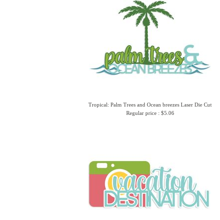
Tropical: Palm Trees and Ocean breezes Laser Die Cut
Regular price : $5.06