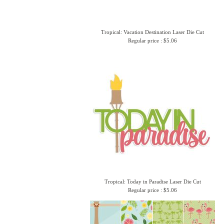
Tropical: Vacation Destination Laser Die Cut
Regular price : $5.06
Tropical: Today in Paradise Laser Die Cut
Regular price : $5.06