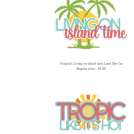
Tropical: Living on island time Laser Die Cut
Regular price : $5.06