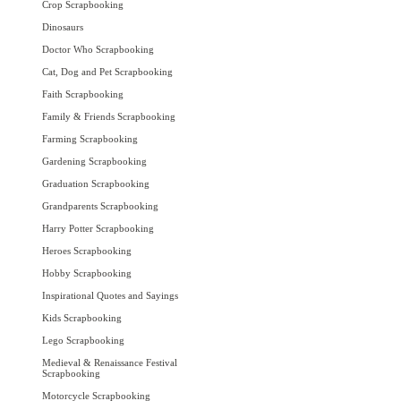
Crop Scrapbooking
Dinosaurs
Doctor Who Scrapbooking
Cat, Dog and Pet Scrapbooking
Faith Scrapbooking
Family & Friends Scrapbooking
Farming Scrapbooking
Gardening Scrapbooking
Graduation Scrapbooking
Grandparents Scrapbooking
Harry Potter Scrapbooking
Heroes Scrapbooking
Hobby Scrapbooking
Inspirational Quotes and Sayings
Kids Scrapbooking
Lego Scrapbooking
Medieval & Renaissance Festival
Scrapbooking
Motorcycle Scrapbooking