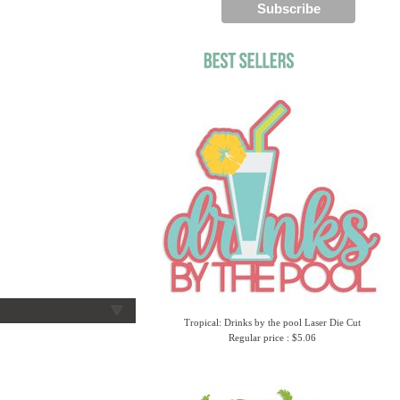
Tropical: Drinks by the pool Laser Die Cut
Regular price : $5.06