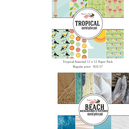
Tropical Assorted 12 x 12 Paper Pack
Regular price : $10.57