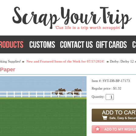
king Supplies!
New and Featured Items of the Week for 07/17/2024!
Derby: Derby 12 
 Paper
Item #: SYT-DB-BP-17173
Regular price : $1.32
Quantity: