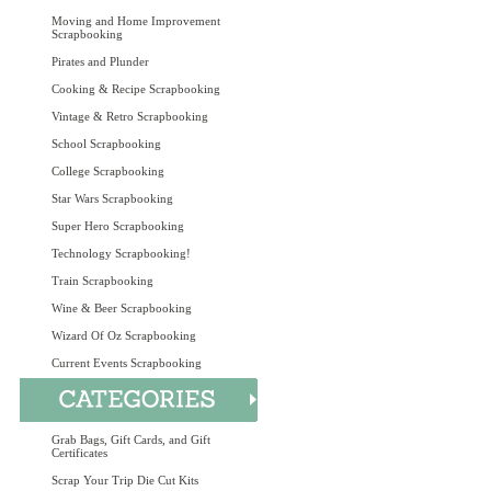
Moving and Home Improvement
Scrapbooking
Pirates and Plunder
Cooking & Recipe Scrapbooking
Vintage & Retro Scrapbooking
School Scrapbooking
College Scrapbooking
Star Wars Scrapbooking
Super Hero Scrapbooking
Technology Scrapbooking!
Train Scrapbooking
Wine & Beer Scrapbooking
Wizard Of Oz Scrapbooking
Current Events Scrapbooking
Grab Bags, Gift Cards, and Gift
Certificates
Scrap Your Trip Die Cut Kits