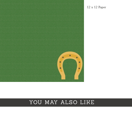
12 x 12 Paper