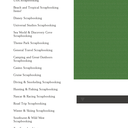
USA Scrapbooking
Beach and Tropical Scrapbooking
Items!
Disney Scrapbooking
Universal Studios Scrapbooking
Sea World & Discovery Cove
Scrapbooking
Theme Park Scrapbooking
General Travel Scrapbooking
Camping and Great Outdoors
Scrapbooking
Casino Scrapbooking
Cruise Scrapbooking
Diving & Snorkeling Scrapbooking
Hunting & Fishing Scrapbooking
Nascar & Racing Scrapbooking
Road Trip Scrapbooking
Winter & Skiing Scrapbooking
Southwest & Wild West
Scrapbooking