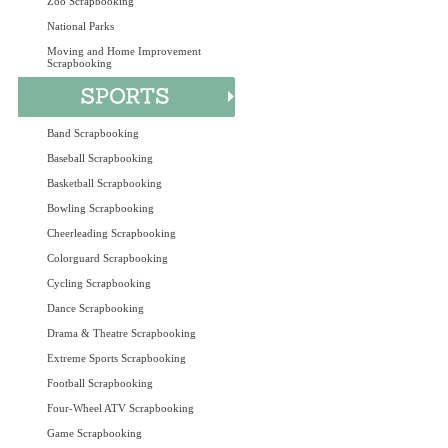
Zoo Scrapbooking
National Parks
Moving and Home Improvement
Scrapbooking
Band Scrapbooking
Baseball Scrapbooking
Basketball Scrapbooking
Bowling Scrapbooking
Cheerleading Scrapbooking
Colorguard Scrapbooking
Cycling Scrapbooking
Dance Scrapbooking
Drama & Theatre Scrapbooking
Extreme Sports Scrapbooking
Football Scrapbooking
Four-Wheel ATV Scrapbooking
Game Scrapbooking