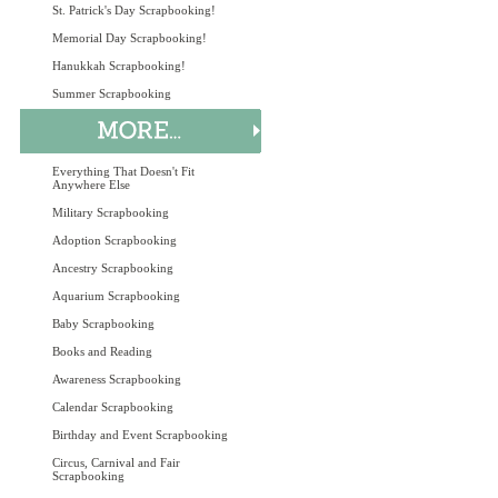
St. Patrick's Day Scrapbooking!
Memorial Day Scrapbooking!
Hanukkah Scrapbooking!
Summer Scrapbooking
Everything That Doesn't Fit
Anywhere Else
Military Scrapbooking
Adoption Scrapbooking
Ancestry Scrapbooking
Aquarium Scrapbooking
Baby Scrapbooking
Books and Reading
Awareness Scrapbooking
Calendar Scrapbooking
Birthday and Event Scrapbooking
Circus, Carnival and Fair
Scrapbooking