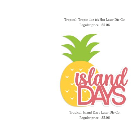
Tropical: Tropic like it's Hot Laser Die Cut
Regular price : $5.06
Tropical: Island Days Laser Die Cut
Regular price : $5.06