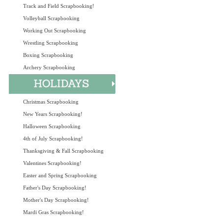
Track and Field Scrapbooking!
Volleyball Scrapbooking
Working Out Scrapbooking
Wrestling Scrapbooking
Boxing Scrapbooking
Archery Scrapbooking
Christmas Scrapbooking
New Years Scrapbooking!
Halloween Scrapbooking
4th of July Scrapbooking!
Thanksgiving & Fall Scrapbooking
Valentines Scrapbooking!
Easter and Spring Scrapbooking
Father's Day Scrapbooking!
Mother's Day Scrapbooking!
Mardi Gras Scrapbooking!