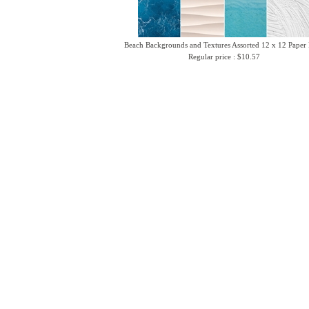
Beach Backgrounds and Textures Assorted 12 x 12 Paper
Regular price : $10.57