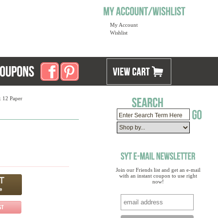
My Account
Wishlist
x 12 Paper
Join our Friends list and get an e-mail
with an instant coupon to use right
now!