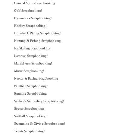
General Sports Scrapbooking
Golf Scrapbooking!
Gymnastics Scrapbooking!
Hockey Scrapbooking!
Horseback Riding Scrapbooking!
Hunting & Fishing Scrapbooking
Ice Skating Scrapbooking!
Lacrosse Scrapbooking!
Martial Arts Scrapbooking!
Music Scrapbooking!
Nascar & Racing Scrapbooking
Paintball Scrapbooking!
Running Scrapbooking
Scuba & Snorkeling Scrapbooking!
Soccer Scrapbooking
Softball Scrapbooking!
Swimming & Diving Scrapbooking!
Tennis Scrapbooking!