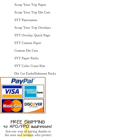
Scrap Your Trip Paper
Scrap Your Trip Die Cuts
SYT Panoramas
Scrap Your Trip Overlays
SYT Overlay Quick Page
SYT Custom Paper
Custom Die Cuts
SYT Paper Packs
SYT Color Craze Kits
Die Cut Embellishment Packs
Just our way of saying thanks to
the men and women who protect