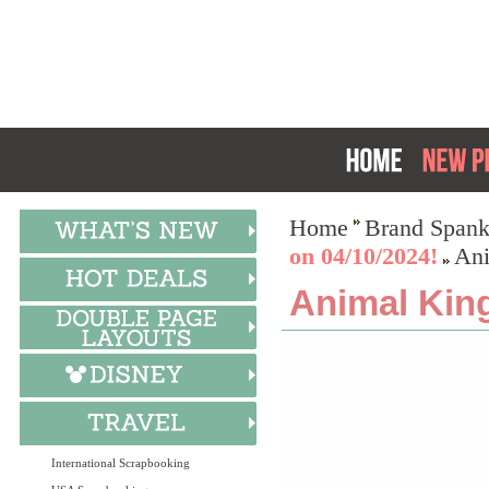
Home
Brand Spank
on 04/10/2024!
Ani
Animal Kin
International Scrapbooking