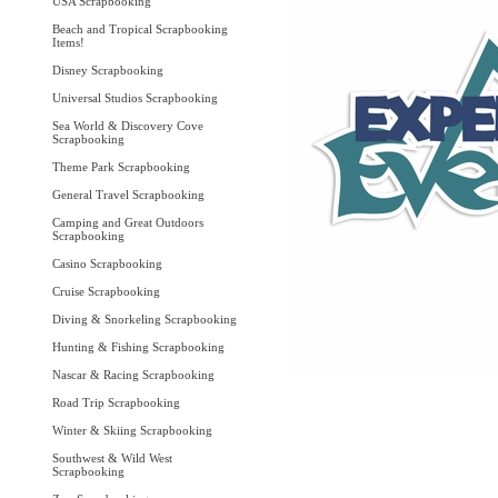
USA Scrapbooking
Beach and Tropical Scrapbooking
Items!
Disney Scrapbooking
Universal Studios Scrapbooking
Sea World & Discovery Cove
Scrapbooking
Theme Park Scrapbooking
General Travel Scrapbooking
Camping and Great Outdoors
Scrapbooking
Casino Scrapbooking
Cruise Scrapbooking
Diving & Snorkeling Scrapbooking
Hunting & Fishing Scrapbooking
Nascar & Racing Scrapbooking
Road Trip Scrapbooking
Winter & Skiing Scrapbooking
Southwest & Wild West
Scrapbooking