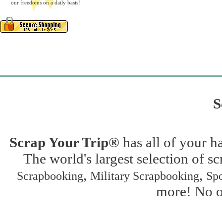
our freedoms on a daily basis!
S
Scrap Your Trip®
has all of your h
The world's largest selection of s
,
,
Scrapbooking
Military Scrapbooking
Spo
more! No on