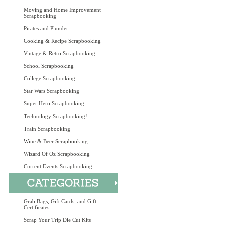
Moving and Home Improvement
Scrapbooking
Pirates and Plunder
Cooking & Recipe Scrapbooking
Vintage & Retro Scrapbooking
School Scrapbooking
College Scrapbooking
Star Wars Scrapbooking
Super Hero Scrapbooking
Technology Scrapbooking!
Train Scrapbooking
Wine & Beer Scrapbooking
Wizard Of Oz Scrapbooking
Current Events Scrapbooking
Grab Bags, Gift Cards, and Gift
Certificates
Scrap Your Trip Die Cut Kits