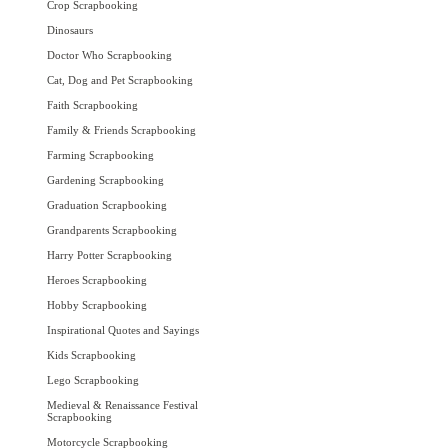
Crop Scrapbooking
Dinosaurs
Doctor Who Scrapbooking
Cat, Dog and Pet Scrapbooking
Faith Scrapbooking
Family & Friends Scrapbooking
Farming Scrapbooking
Gardening Scrapbooking
Graduation Scrapbooking
Grandparents Scrapbooking
Harry Potter Scrapbooking
Heroes Scrapbooking
Hobby Scrapbooking
Inspirational Quotes and Sayings
Kids Scrapbooking
Lego Scrapbooking
Medieval & Renaissance Festival
Scrapbooking
Motorcycle Scrapbooking