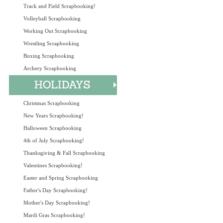
Track and Field Scrapbooking!
Volleyball Scrapbooking
Working Out Scrapbooking
Wrestling Scrapbooking
Boxing Scrapbooking
Archery Scrapbooking
Christmas Scrapbooking
New Years Scrapbooking!
Halloween Scrapbooking
4th of July Scrapbooking!
Thanksgiving & Fall Scrapbooking
Valentines Scrapbooking!
Easter and Spring Scrapbooking
Father's Day Scrapbooking!
Mother's Day Scrapbooking!
Mardi Gras Scrapbooking!