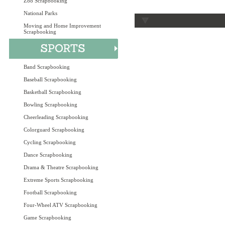
Zoo Scrapbooking
National Parks
Moving and Home Improvement
Scrapbooking
Band Scrapbooking
Baseball Scrapbooking
Basketball Scrapbooking
Bowling Scrapbooking
Cheerleading Scrapbooking
Colorguard Scrapbooking
Cycling Scrapbooking
Dance Scrapbooking
Drama & Theatre Scrapbooking
Extreme Sports Scrapbooking
Football Scrapbooking
Four-Wheel ATV Scrapbooking
Game Scrapbooking