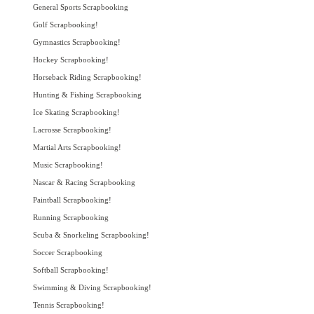
General Sports Scrapbooking
Golf Scrapbooking!
Gymnastics Scrapbooking!
Hockey Scrapbooking!
Horseback Riding Scrapbooking!
Hunting & Fishing Scrapbooking
Ice Skating Scrapbooking!
Lacrosse Scrapbooking!
Martial Arts Scrapbooking!
Music Scrapbooking!
Nascar & Racing Scrapbooking
Paintball Scrapbooking!
Running Scrapbooking
Scuba & Snorkeling Scrapbooking!
Soccer Scrapbooking
Softball Scrapbooking!
Swimming & Diving Scrapbooking!
Tennis Scrapbooking!