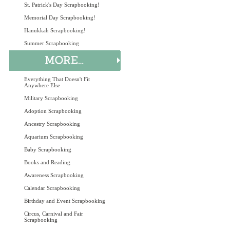
St. Patrick's Day Scrapbooking!
Memorial Day Scrapbooking!
Hanukkah Scrapbooking!
Summer Scrapbooking
Everything That Doesn't Fit
Anywhere Else
Military Scrapbooking
Adoption Scrapbooking
Ancestry Scrapbooking
Aquarium Scrapbooking
Baby Scrapbooking
Books and Reading
Awareness Scrapbooking
Calendar Scrapbooking
Birthday and Event Scrapbooking
Circus, Carnival and Fair
Scrapbooking