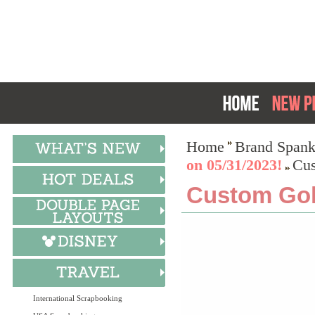
Home
Brand Spank
on 05/31/2023!
Cus
Custom Gol
International Scrapbooking