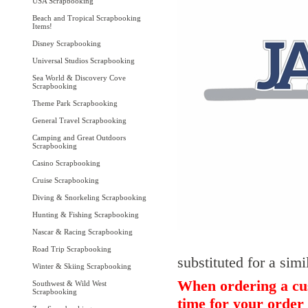
USA Scrapbooking
Beach and Tropical Scrapbooking
Items!
Disney Scrapbooking
Universal Studios Scrapbooking
Sea World & Discovery Cove
Scrapbooking
Theme Park Scrapbooking
General Travel Scrapbooking
Camping and Great Outdoors
Scrapbooking
Casino Scrapbooking
Cruise Scrapbooking
Diving & Snorkeling Scrapbooking
Hunting & Fishing Scrapbooking
Nascar & Racing Scrapbooking
Road Trip Scrapbooking
substituted for a simi
Winter & Skiing Scrapbooking
When ordering a cus
Southwest & Wild West
Scrapbooking
time for your order 