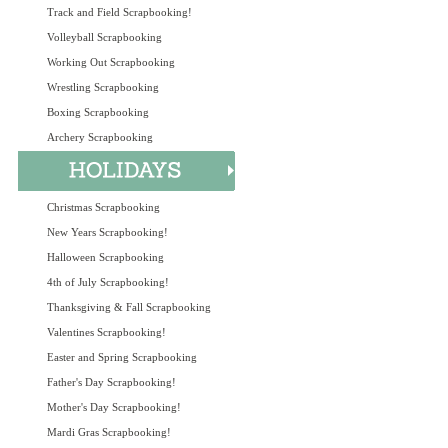
Track and Field Scrapbooking!
Volleyball Scrapbooking
Working Out Scrapbooking
Wrestling Scrapbooking
Boxing Scrapbooking
Archery Scrapbooking
Christmas Scrapbooking
New Years Scrapbooking!
Halloween Scrapbooking
4th of July Scrapbooking!
Thanksgiving & Fall Scrapbooking
Valentines Scrapbooking!
Easter and Spring Scrapbooking
Father's Day Scrapbooking!
Mother's Day Scrapbooking!
Mardi Gras Scrapbooking!