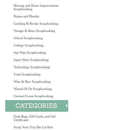
Moving and Home Improvement
Scrapbooking
Pirates and Plunder
Cooking & Recipe Scrapbooking
Vintage & Retro Scrapbooking
School Scrapbooking
College Scrapbooking
Star Wars Scrapbooking
Super Hero Scrapbooking
Technology Scrapbooking!
Train Scrapbooking
Wine & Beer Scrapbooking
Wizard Of Oz Scrapbooking
Current Events Scrapbooking
Grab Bags, Gift Cards, and Gift
Certificates
Scrap Your Trip Die Cut Kits