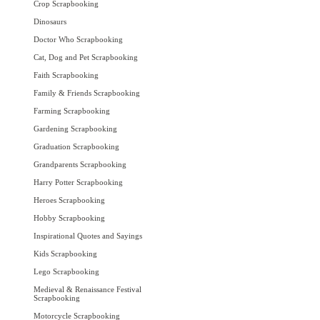
Crop Scrapbooking
Dinosaurs
Doctor Who Scrapbooking
Cat, Dog and Pet Scrapbooking
Faith Scrapbooking
Family & Friends Scrapbooking
Farming Scrapbooking
Gardening Scrapbooking
Graduation Scrapbooking
Grandparents Scrapbooking
Harry Potter Scrapbooking
Heroes Scrapbooking
Hobby Scrapbooking
Inspirational Quotes and Sayings
Kids Scrapbooking
Lego Scrapbooking
Medieval & Renaissance Festival
Scrapbooking
Motorcycle Scrapbooking