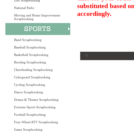
Zoo Scrapbooking
substituted based on
National Parks
accordingly.
Moving and Home Improvement
Scrapbooking
Band Scrapbooking
Baseball Scrapbooking
Basketball Scrapbooking
Bowling Scrapbooking
Cheerleading Scrapbooking
Colorguard Scrapbooking
Cycling Scrapbooking
Dance Scrapbooking
Drama & Theatre Scrapbooking
Extreme Sports Scrapbooking
Football Scrapbooking
Four-Wheel ATV Scrapbooking
Game Scrapbooking