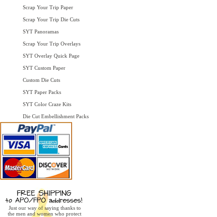
Scrap Your Trip Paper
Scrap Your Trip Die Cuts
SYT Panoramas
Scrap Your Trip Overlays
SYT Overlay Quick Page
SYT Custom Paper
Custom Die Cuts
SYT Paper Packs
SYT Color Craze Kits
Die Cut Embellishment Packs
Just our way of saying thanks to
the men and women who protect