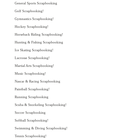
General Sports Scrapbooking
Golf Scrapbooking!
Gymnastics Scrapbooking!
Hockey Scrapbooking!
Horseback Riding Scrapbooking!
Hunting & Fishing Scrapbooking
Ice Skating Scrapbooking!
Lacrosse Scrapbooking!
Martial Arts Scrapbooking!
Music Scrapbooking!
Nascar & Racing Scrapbooking
Paintball Scrapbooking!
Running Scrapbooking
Scuba & Snorkeling Scrapbooking!
Soccer Scrapbooking
Softball Scrapbooking!
Swimming & Diving Scrapbooking!
Tennis Scrapbooking!