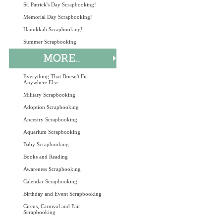
St. Patrick's Day Scrapbooking!
Memorial Day Scrapbooking!
Hanukkah Scrapbooking!
Summer Scrapbooking
Everything That Doesn't Fit
Anywhere Else
Military Scrapbooking
Adoption Scrapbooking
Ancestry Scrapbooking
Aquarium Scrapbooking
Baby Scrapbooking
Books and Reading
Awareness Scrapbooking
Calendar Scrapbooking
Birthday and Event Scrapbooking
Circus, Carnival and Fair
Scrapbooking