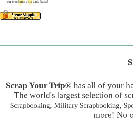
our freedoms on a daily basis!
S
Scrap Your Trip®
has all of your h
The world's largest selection of s
,
,
Scrapbooking
Military Scrapbooking
Spo
more! No on