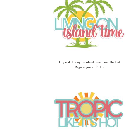
Tropical: Living on island time Laser Die Cut
Regular price : $5.06