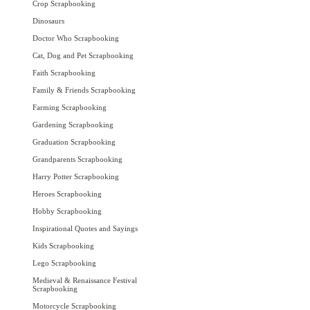
Crop Scrapbooking
Dinosaurs
Doctor Who Scrapbooking
Cat, Dog and Pet Scrapbooking
Faith Scrapbooking
Family & Friends Scrapbooking
Farming Scrapbooking
Gardening Scrapbooking
Graduation Scrapbooking
Grandparents Scrapbooking
Harry Potter Scrapbooking
Heroes Scrapbooking
Hobby Scrapbooking
Inspirational Quotes and Sayings
Kids Scrapbooking
Lego Scrapbooking
Medieval & Renaissance Festival
Scrapbooking
Motorcycle Scrapbooking