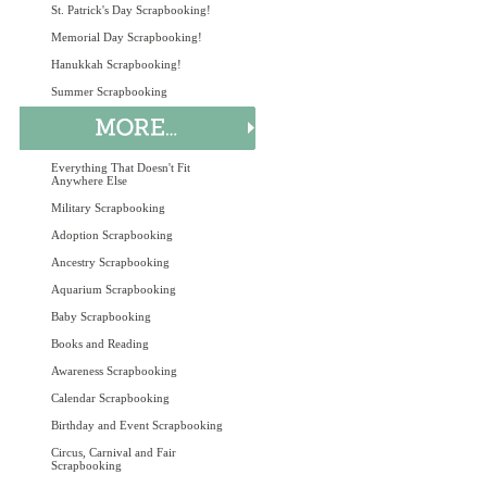
St. Patrick's Day Scrapbooking!
Memorial Day Scrapbooking!
Hanukkah Scrapbooking!
Summer Scrapbooking
Everything That Doesn't Fit
Anywhere Else
Military Scrapbooking
Adoption Scrapbooking
Ancestry Scrapbooking
Aquarium Scrapbooking
Baby Scrapbooking
Books and Reading
Awareness Scrapbooking
Calendar Scrapbooking
Birthday and Event Scrapbooking
Circus, Carnival and Fair
Scrapbooking