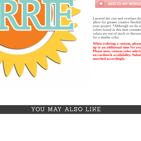
Layered die cuts and overlays do
allow for greater creative flexibi
your project. *Although we do m
colors found in this item consist
colors are out of stock or discon
for a similar color.
When ordering a custom, please
up to an additional time for yo
Please note, custom color select
on cardstock availability. Substi
matched accordingly.