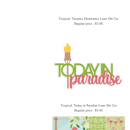
Tropical: Vacation Destination Laser Die Cut
Regular price : $5.06
Tropical: Today in Paradise Laser Die Cut
Regular price : $5.06