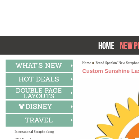
Home
Brand Spankin' New Scrapboo
Custom Sunshine Las
International Scrapbooking