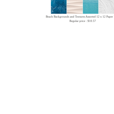
Beach Backgrounds and Textures Assorted 12 x 12 Paper
Regular price : $10.57