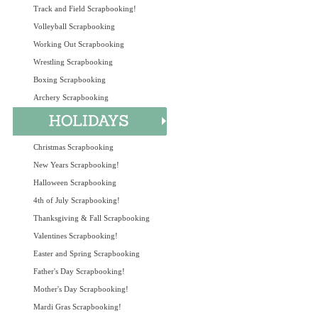
Track and Field Scrapbooking!
Volleyball Scrapbooking
Working Out Scrapbooking
Wrestling Scrapbooking
Boxing Scrapbooking
Archery Scrapbooking
Christmas Scrapbooking
New Years Scrapbooking!
Halloween Scrapbooking
4th of July Scrapbooking!
Thanksgiving & Fall Scrapbooking
Valentines Scrapbooking!
Easter and Spring Scrapbooking
Father's Day Scrapbooking!
Mother's Day Scrapbooking!
Mardi Gras Scrapbooking!