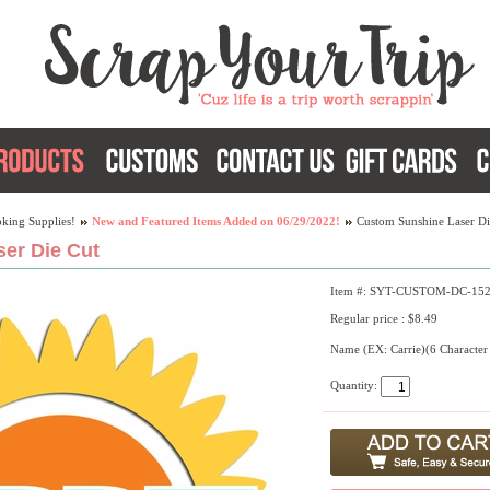
king Supplies!
New and Featured Items Added on 06/29/2022!
Custom Sunshine Laser Di
er Die Cut
Item #: SYT-CUSTOM-DC-15
Regular price : $8.49
Name (EX: Carrie)(6 Character
Quantity: