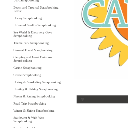
USA Scrapbooking
Beach and Tropical Scrapbooking
Items!
Disney Scrapbooking
Universal Studios Scrapbooking
Sea World & Discovery Cove
Scrapbooking
Theme Park Scrapbooking
General Travel Scrapbooking
Camping and Great Outdoors
Scrapbooking
Casino Scrapbooking
Cruise Scrapbooking
Diving & Snorkeling Scrapbooking
Hunting & Fishing Scrapbooking
Nascar & Racing Scrapbooking
Road Trip Scrapbooking
Winter & Skiing Scrapbooking
Southwest & Wild West
Scrapbooking