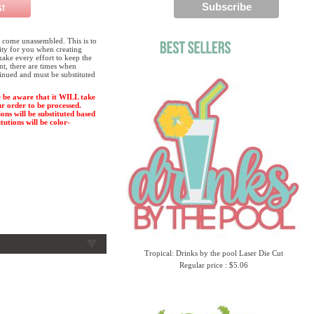
 come unassembled. This is to
lity for you when creating
ake every effort to keep the
ent, there are times when
tinued and must be substituted
 be aware that it WILL take
ur order to be processed.
ions will be substituted based
tutions will be color-
Tropical: Drinks by the pool Laser Die Cut
Regular price : $5.06