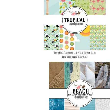
Tropical Assorted 12 x 12 Paper Pack
Regular price : $10.57