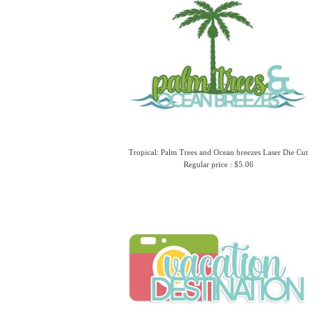
Tropical: Palm Trees and Ocean breezes Laser Die Cut
Regular price : $5.06