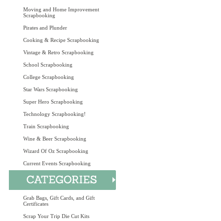
Moving and Home Improvement
Scrapbooking
Pirates and Plunder
Cooking & Recipe Scrapbooking
Vintage & Retro Scrapbooking
School Scrapbooking
College Scrapbooking
Star Wars Scrapbooking
Super Hero Scrapbooking
Technology Scrapbooking!
Train Scrapbooking
Wine & Beer Scrapbooking
Wizard Of Oz Scrapbooking
Current Events Scrapbooking
Grab Bags, Gift Cards, and Gift
Certificates
Scrap Your Trip Die Cut Kits