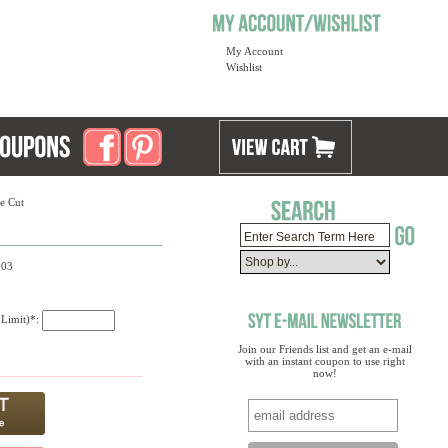
My Account
Wishlist
e Cut
203
 Limit)*:
Join our Friends list and get an e-mail
with an instant coupon to use right
now!