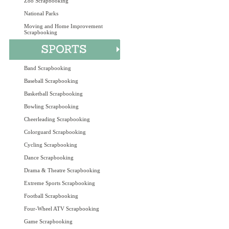
Zoo Scrapbooking
National Parks
Moving and Home Improvement
Scrapbooking
Band Scrapbooking
Baseball Scrapbooking
Basketball Scrapbooking
Bowling Scrapbooking
Cheerleading Scrapbooking
Colorguard Scrapbooking
Cycling Scrapbooking
Dance Scrapbooking
Drama & Theatre Scrapbooking
Extreme Sports Scrapbooking
Football Scrapbooking
Four-Wheel ATV Scrapbooking
Game Scrapbooking