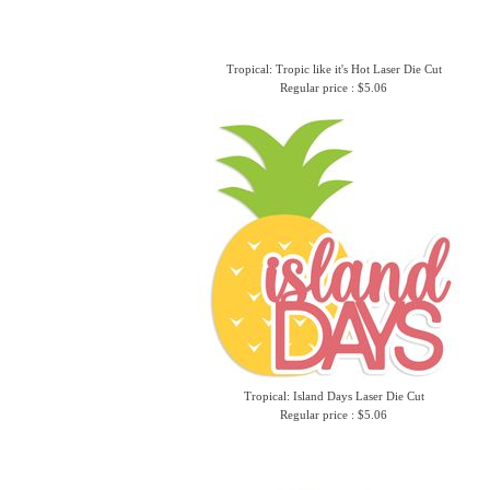
Tropical: Tropic like it's Hot Laser Die Cut
Regular price : $5.06
Tropical: Island Days Laser Die Cut
Regular price : $5.06