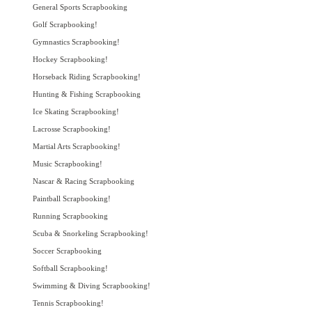
General Sports Scrapbooking
Golf Scrapbooking!
Gymnastics Scrapbooking!
Hockey Scrapbooking!
Horseback Riding Scrapbooking!
Hunting & Fishing Scrapbooking
Ice Skating Scrapbooking!
Lacrosse Scrapbooking!
Martial Arts Scrapbooking!
Music Scrapbooking!
Nascar & Racing Scrapbooking
Paintball Scrapbooking!
Running Scrapbooking
Scuba & Snorkeling Scrapbooking!
Soccer Scrapbooking
Softball Scrapbooking!
Swimming & Diving Scrapbooking!
Tennis Scrapbooking!