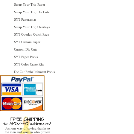
Scrap Your Trip Paper
Scrap Your Trip Die Cuts
SYT Panoramas
Scrap Your Trip Overlays
SYT Overlay Quick Page
SYT Custom Paper
Custom Die Cuts
SYT Paper Packs
SYT Color Craze Kits
Die Cut Embellishment Packs
Just our way of saying thanks to
the men and women who protect