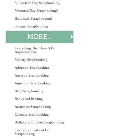
St. Patrick's Day Scrapbooking!
Memorial Day Scrapbooking!
Hanukkah Scrapbooking!
Summer Scrapbooking
Everything That Doesn't Fit
Anywhere Else
Military Scrapbooking
Adoption Scrapbooking
Ancestry Scrapbooking
Aquarium Scrapbooking
Baby Scrapbooking
Books and Reading
Awareness Scrapbooking
Calendar Scrapbooking
Birthday and Event Scrapbooking
Circus, Carnival and Fair
Scrapbooking