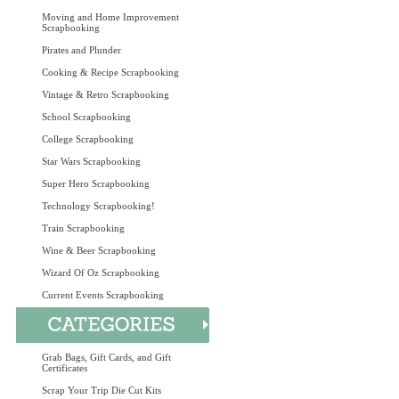
Moving and Home Improvement
Scrapbooking
Pirates and Plunder
Cooking & Recipe Scrapbooking
Vintage & Retro Scrapbooking
School Scrapbooking
College Scrapbooking
Star Wars Scrapbooking
Super Hero Scrapbooking
Technology Scrapbooking!
Train Scrapbooking
Wine & Beer Scrapbooking
Wizard Of Oz Scrapbooking
Current Events Scrapbooking
Grab Bags, Gift Cards, and Gift
Certificates
Scrap Your Trip Die Cut Kits