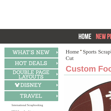
Home
Sports Scra
Cut
Custom Foot
International Scrapbooking