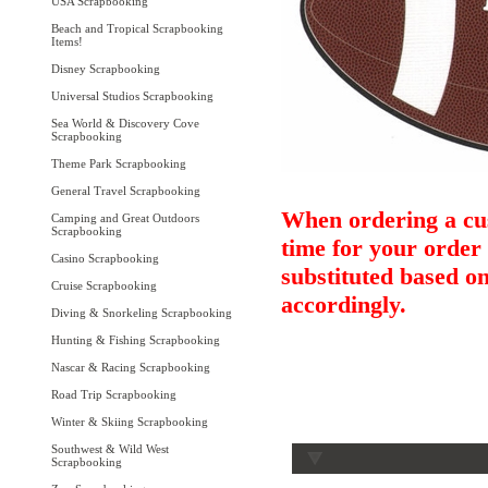
USA Scrapbooking
Beach and Tropical Scrapbooking
Items!
Disney Scrapbooking
Universal Studios Scrapbooking
Sea World & Discovery Cove
Scrapbooking
Theme Park Scrapbooking
General Travel Scrapbooking
When ordering a cus
Camping and Great Outdoors
Scrapbooking
time for your order 
Casino Scrapbooking
substituted based on
Cruise Scrapbooking
accordingly.
Diving & Snorkeling Scrapbooking
Hunting & Fishing Scrapbooking
Nascar & Racing Scrapbooking
Road Trip Scrapbooking
Winter & Skiing Scrapbooking
Southwest & Wild West
Scrapbooking