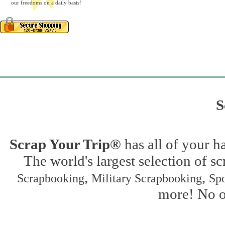
our freedoms on a daily basis!
S
Scrap Your Trip®
has all of your h
The world's largest selection of s
,
,
Scrapbooking
Military Scrapbooking
Spo
more! No on