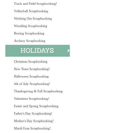
Track and Field Scrapbooking!
Volleyball Scrapbooking
Working Out Scrapbooking
Wrestling Scrapbooking
Boxing Scrapbooking
Archery Scrapbooking
Christmas Scrapbooking
New Years Scrapbooking!
Halloween Scrapbooking
4th of July Scrapbooking!
Thanksgiving & Fall Scrapbooking
Valentines Scrapbooking!
Easter and Spring Scrapbooking
Father's Day Scrapbooking!
Mother's Day Scrapbooking!
Mardi Gras Scrapbooking!