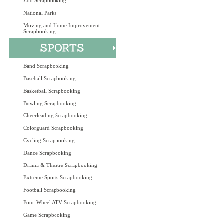
Zoo Scrapbooking
National Parks
Moving and Home Improvement
Scrapbooking
Band Scrapbooking
Baseball Scrapbooking
Basketball Scrapbooking
Bowling Scrapbooking
Cheerleading Scrapbooking
Colorguard Scrapbooking
Cycling Scrapbooking
Dance Scrapbooking
Drama & Theatre Scrapbooking
Extreme Sports Scrapbooking
Football Scrapbooking
Four-Wheel ATV Scrapbooking
Game Scrapbooking