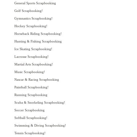
General Sports Scrapbooking
Golf Scrapbooking!
Gymnastics Scrapbooking!
Hockey Scrapbooking!
Horseback Riding Scrapbooking!
Hunting & Fishing Scrapbooking
Ice Skating Scrapbooking!
Lacrosse Scrapbooking!
Martial Arts Scrapbooking!
Music Scrapbooking!
Nascar & Racing Scrapbooking
Paintball Scrapbooking!
Running Scrapbooking
Scuba & Snorkeling Scrapbooking!
Soccer Scrapbooking
Softball Scrapbooking!
Swimming & Diving Scrapbooking!
Tennis Scrapbooking!