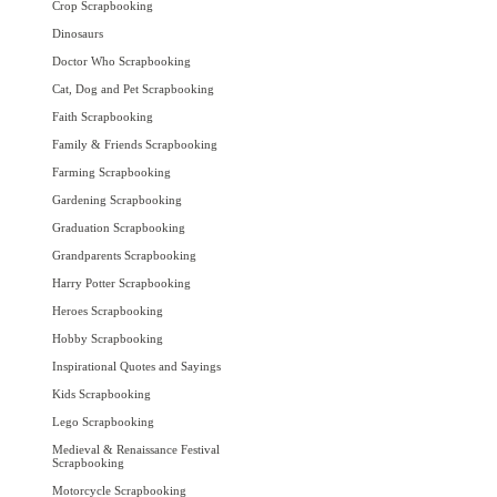
Crop Scrapbooking
Dinosaurs
Doctor Who Scrapbooking
Cat, Dog and Pet Scrapbooking
Faith Scrapbooking
Family & Friends Scrapbooking
Farming Scrapbooking
Gardening Scrapbooking
Graduation Scrapbooking
Grandparents Scrapbooking
Harry Potter Scrapbooking
Heroes Scrapbooking
Hobby Scrapbooking
Inspirational Quotes and Sayings
Kids Scrapbooking
Lego Scrapbooking
Medieval & Renaissance Festival
Scrapbooking
Motorcycle Scrapbooking