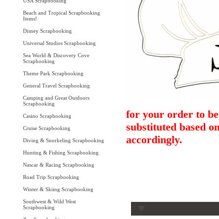
USA Scrapbooking
Beach and Tropical Scrapbooking
Items!
Disney Scrapbooking
Universal Studios Scrapbooking
Sea World & Discovery Cove
Scrapbooking
Theme Park Scrapbooking
General Travel Scrapbooking
Camping and Great Outdoors
Scrapbooking
for your order to be
Casino Scrapbooking
substituted based on
Cruise Scrapbooking
accordingly.
Diving & Snorkeling Scrapbooking
Hunting & Fishing Scrapbooking
Nascar & Racing Scrapbooking
Road Trip Scrapbooking
Winter & Skiing Scrapbooking
Southwest & Wild West
Scrapbooking