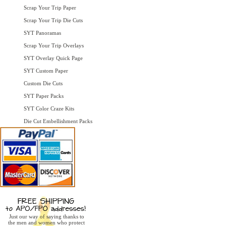
Scrap Your Trip Paper
Scrap Your Trip Die Cuts
SYT Panoramas
Scrap Your Trip Overlays
SYT Overlay Quick Page
SYT Custom Paper
Custom Die Cuts
SYT Paper Packs
SYT Color Craze Kits
Die Cut Embellishment Packs
Just our way of saying thanks to
the men and women who protect