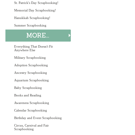
St. Patrick's Day Scrapbooking!
Memorial Day Scrapbooking!
Hanukkah Scrapbooking!
Summer Scrapbooking
Everything That Doesn't Fit
Anywhere Else
Military Scrapbooking
Adoption Scrapbooking
Ancestry Scrapbooking
Aquarium Scrapbooking
Baby Scrapbooking
Books and Reading
Awareness Scrapbooking
Calendar Scrapbooking
Birthday and Event Scrapbooking
Circus, Carnival and Fair
Scrapbooking