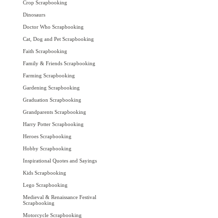
Crop Scrapbooking
Dinosaurs
Doctor Who Scrapbooking
Cat, Dog and Pet Scrapbooking
Faith Scrapbooking
Family & Friends Scrapbooking
Farming Scrapbooking
Gardening Scrapbooking
Graduation Scrapbooking
Grandparents Scrapbooking
Harry Potter Scrapbooking
Heroes Scrapbooking
Hobby Scrapbooking
Inspirational Quotes and Sayings
Kids Scrapbooking
Lego Scrapbooking
Medieval & Renaissance Festival
Scrapbooking
Motorcycle Scrapbooking