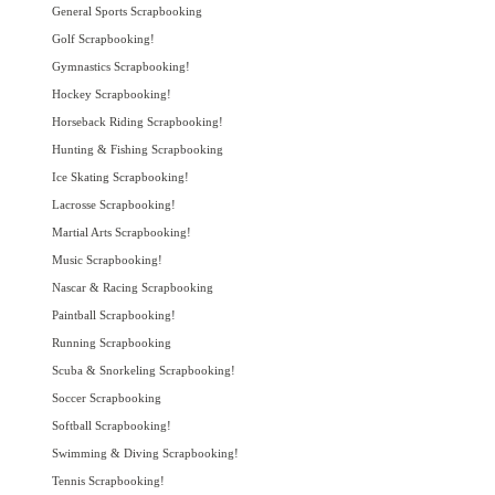
General Sports Scrapbooking
Golf Scrapbooking!
Gymnastics Scrapbooking!
Hockey Scrapbooking!
Horseback Riding Scrapbooking!
Hunting & Fishing Scrapbooking
Ice Skating Scrapbooking!
Lacrosse Scrapbooking!
Martial Arts Scrapbooking!
Music Scrapbooking!
Nascar & Racing Scrapbooking
Paintball Scrapbooking!
Running Scrapbooking
Scuba & Snorkeling Scrapbooking!
Soccer Scrapbooking
Softball Scrapbooking!
Swimming & Diving Scrapbooking!
Tennis Scrapbooking!