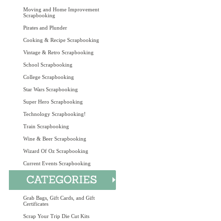
Moving and Home Improvement
Scrapbooking
Pirates and Plunder
Cooking & Recipe Scrapbooking
Vintage & Retro Scrapbooking
School Scrapbooking
College Scrapbooking
Star Wars Scrapbooking
Super Hero Scrapbooking
Technology Scrapbooking!
Train Scrapbooking
Wine & Beer Scrapbooking
Wizard Of Oz Scrapbooking
Current Events Scrapbooking
Grab Bags, Gift Cards, and Gift
Certificates
Scrap Your Trip Die Cut Kits