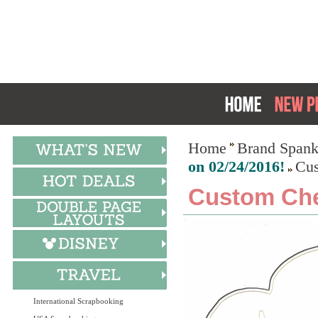
Home
Brand Spank
on 02/24/2016!
Cus
Custom Che
International Scrapbooking