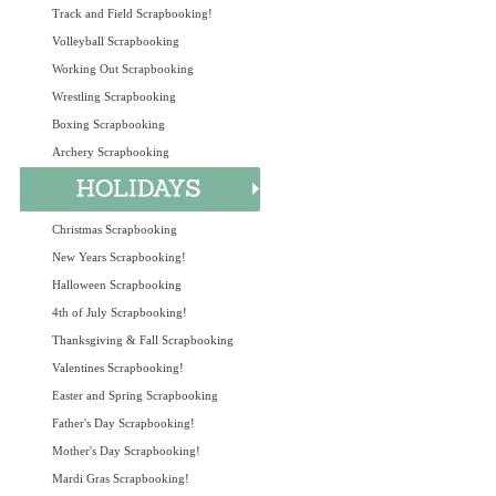
Track and Field Scrapbooking!
Volleyball Scrapbooking
Working Out Scrapbooking
Wrestling Scrapbooking
Boxing Scrapbooking
Archery Scrapbooking
Christmas Scrapbooking
New Years Scrapbooking!
Halloween Scrapbooking
4th of July Scrapbooking!
Thanksgiving & Fall Scrapbooking
Valentines Scrapbooking!
Easter and Spring Scrapbooking
Father's Day Scrapbooking!
Mother's Day Scrapbooking!
Mardi Gras Scrapbooking!