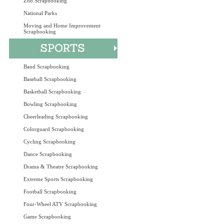
Zoo Scrapbooking
National Parks
Moving and Home Improvement
Scrapbooking
Band Scrapbooking
Baseball Scrapbooking
Basketball Scrapbooking
Bowling Scrapbooking
Cheerleading Scrapbooking
Colorguard Scrapbooking
Cycling Scrapbooking
Dance Scrapbooking
Drama & Theatre Scrapbooking
Extreme Sports Scrapbooking
Football Scrapbooking
Four-Wheel ATV Scrapbooking
Game Scrapbooking