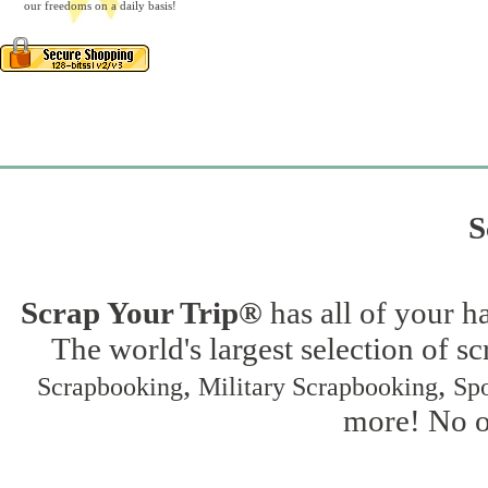
our freedoms on a daily basis!
S
Scrap Your Trip®
has all of your h
The world's largest selection of s
,
,
Scrapbooking
Military Scrapbooking
Spo
more! No on