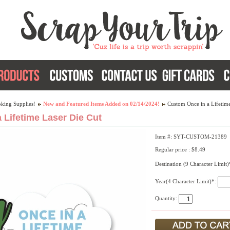
king Supplies!
New and Featured Items Added on 02/14/2024!
Custom Once in a Lifetime
 Lifetime Laser Die Cut
Item #: SYT-CUSTOM-21389
Regular price : $8.49
Destination (9 Character Limit
Year(4 Character Limit)*:
Quantity: