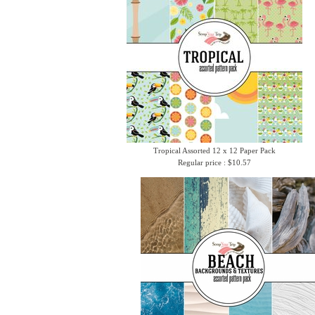
Tropical Assorted 12 x 12 Paper Pack
Regular price : $10.57