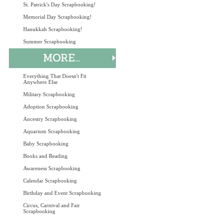
St. Patrick's Day Scrapbooking!
Memorial Day Scrapbooking!
Hanukkah Scrapbooking!
Summer Scrapbooking
Everything That Doesn't Fit
Anywhere Else
Military Scrapbooking
Adoption Scrapbooking
Ancestry Scrapbooking
Aquarium Scrapbooking
Baby Scrapbooking
Books and Reading
Awareness Scrapbooking
Calendar Scrapbooking
Birthday and Event Scrapbooking
Circus, Carnival and Fair
Scrapbooking