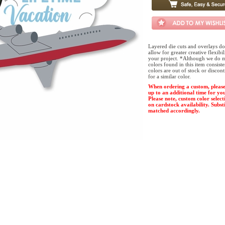
Layered die cuts and overlays do
allow for greater creative flexibi
your project. *Although we do m
colors found in this item consist
colors are out of stock or discon
for a similar color.
When ordering a custom, please
up to an additional time for yo
Please note, custom color select
on cardstock availability. Substi
matched accordingly.