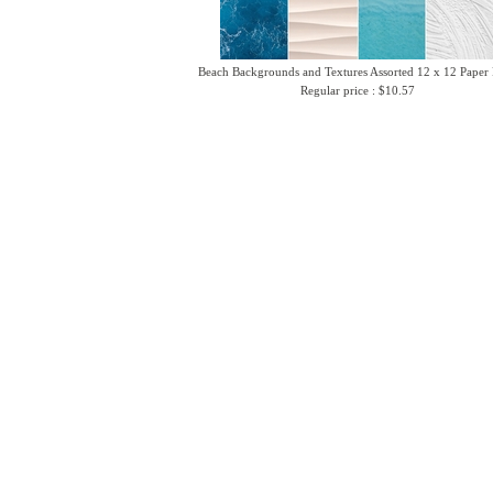
Beach Backgrounds and Textures Assorted 12 x 12 Paper
Regular price : $10.57