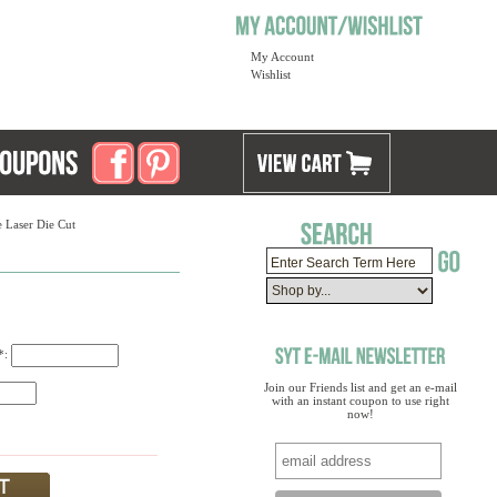
My Account
Wishlist
 Laser Die Cut
)*:
Join our Friends list and get an e-mail
with an instant coupon to use right
now!