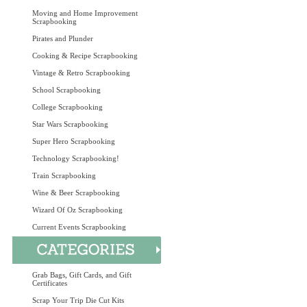
Moving and Home Improvement
Scrapbooking
Pirates and Plunder
Cooking & Recipe Scrapbooking
Vintage & Retro Scrapbooking
School Scrapbooking
College Scrapbooking
Star Wars Scrapbooking
Super Hero Scrapbooking
Technology Scrapbooking!
Train Scrapbooking
Wine & Beer Scrapbooking
Wizard Of Oz Scrapbooking
Current Events Scrapbooking
Grab Bags, Gift Cards, and Gift
Certificates
Scrap Your Trip Die Cut Kits