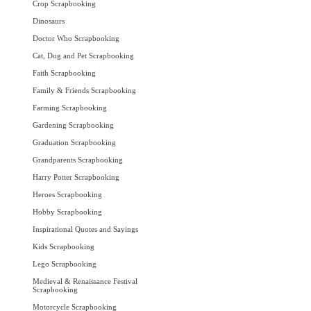
Crop Scrapbooking
Dinosaurs
Doctor Who Scrapbooking
Cat, Dog and Pet Scrapbooking
Faith Scrapbooking
Family & Friends Scrapbooking
Farming Scrapbooking
Gardening Scrapbooking
Graduation Scrapbooking
Grandparents Scrapbooking
Harry Potter Scrapbooking
Heroes Scrapbooking
Hobby Scrapbooking
Inspirational Quotes and Sayings
Kids Scrapbooking
Lego Scrapbooking
Medieval & Renaissance Festival
Scrapbooking
Motorcycle Scrapbooking