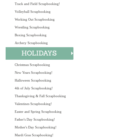
Track and Field Scrapbooking!
Volleyball Scrapbooking
Working Out Scrapbooking
Wrestling Scrapbooking
Boxing Scrapbooking
Archery Scrapbooking
Christmas Scrapbooking
New Years Scrapbooking!
Halloween Scrapbooking
4th of July Scrapbooking!
Thanksgiving & Fall Scrapbooking
Valentines Scrapbooking!
Easter and Spring Scrapbooking
Father's Day Scrapbooking!
Mother's Day Scrapbooking!
Mardi Gras Scrapbooking!