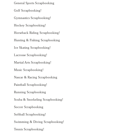
General Sports Scrapbooking
Golf Scrapbooking!
Gymnastics Scrapbooking!
Hockey Scrapbooking!
Horseback Riding Scrapbooking!
Hunting & Fishing Scrapbooking
Ice Skating Scrapbooking!
Lacrosse Scrapbooking!
Martial Arts Scrapbooking!
Music Scrapbooking!
Nascar & Racing Scrapbooking
Paintball Scrapbooking!
Running Scrapbooking
Scuba & Snorkeling Scrapbooking!
Soccer Scrapbooking
Softball Scrapbooking!
Swimming & Diving Scrapbooking!
Tennis Scrapbooking!