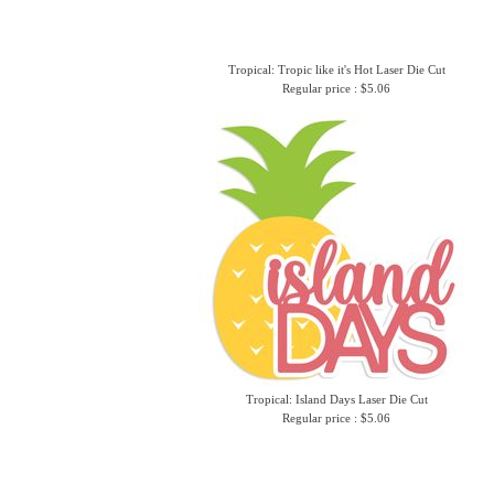
Tropical: Tropic like it's Hot Laser Die Cut
Regular price : $5.06
Tropical: Island Days Laser Die Cut
Regular price : $5.06