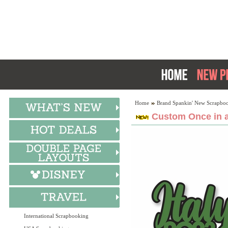
Home
Brand Spankin' New Scrapboo
Custom Once in a
International Scrapbooking