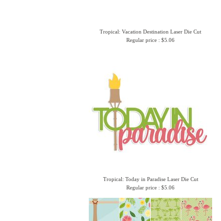
Tropical: Vacation Destination Laser Die Cut
Regular price : $5.06
Tropical: Today in Paradise Laser Die Cut
Regular price : $5.06