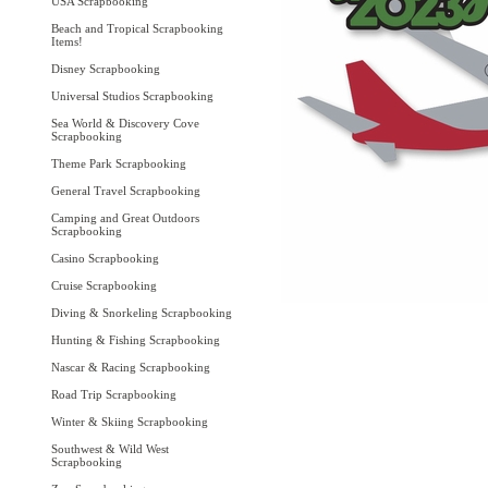
USA Scrapbooking
Beach and Tropical Scrapbooking
Items!
Disney Scrapbooking
Universal Studios Scrapbooking
Sea World & Discovery Cove
Scrapbooking
Theme Park Scrapbooking
General Travel Scrapbooking
Camping and Great Outdoors
Scrapbooking
Casino Scrapbooking
Cruise Scrapbooking
Diving & Snorkeling Scrapbooking
Hunting & Fishing Scrapbooking
Nascar & Racing Scrapbooking
Road Trip Scrapbooking
Winter & Skiing Scrapbooking
Southwest & Wild West
Scrapbooking