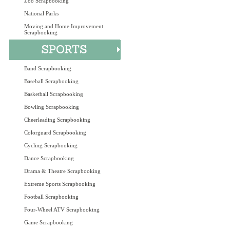
Zoo Scrapbooking
National Parks
Moving and Home Improvement
Scrapbooking
Band Scrapbooking
Baseball Scrapbooking
Basketball Scrapbooking
Bowling Scrapbooking
Cheerleading Scrapbooking
Colorguard Scrapbooking
Cycling Scrapbooking
Dance Scrapbooking
Drama & Theatre Scrapbooking
Extreme Sports Scrapbooking
Football Scrapbooking
Four-Wheel ATV Scrapbooking
Game Scrapbooking