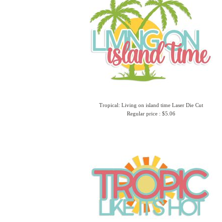
Tropical: Living on island time Laser Die Cut
Regular price : $5.06