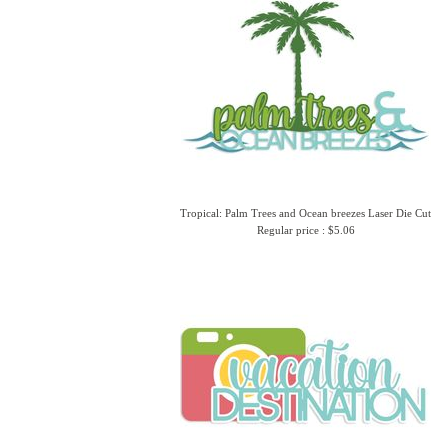
Tropical: Palm Trees and Ocean breezes Laser Die Cut
Regular price : $5.06