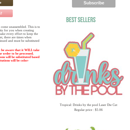
 come unassembled. This is to
lity for you when creating
ake every effort to keep the
ent, there are times when
tinued and must be substituted
 be aware that it WILL take
ur order to be processed.
ions will be substituted based
tutions will be color-
Tropical: Drinks by the pool Laser Die Cut
Regular price : $5.06