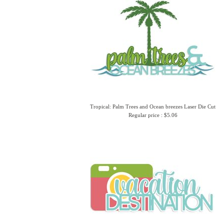
Tropical: Palm Trees and Ocean breezes Laser Die Cut
Regular price : $5.06