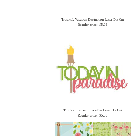
Tropical: Vacation Destination Laser Die Cut
Regular price : $5.06
Tropical: Today in Paradise Laser Die Cut
Regular price : $5.06