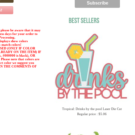
please be aware that it may
ness days for your order to
Processing.
displays show colors
o match colors!
SED (ONLY IF COLOR
LREADY ON THE ITEM) IF
#000000 is black), OR
ease note that colors are
act color we suggest you
or) IN THE COMMENTS OF
Tropical: Drinks by the pool Laser Die Cut
Regular price : $5.06