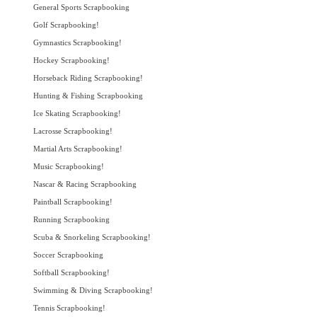
General Sports Scrapbooking
Golf Scrapbooking!
Gymnastics Scrapbooking!
Hockey Scrapbooking!
Horseback Riding Scrapbooking!
Hunting & Fishing Scrapbooking
Ice Skating Scrapbooking!
Lacrosse Scrapbooking!
Martial Arts Scrapbooking!
Music Scrapbooking!
Nascar & Racing Scrapbooking
Paintball Scrapbooking!
Running Scrapbooking
Scuba & Snorkeling Scrapbooking!
Soccer Scrapbooking
Softball Scrapbooking!
Swimming & Diving Scrapbooking!
Tennis Scrapbooking!