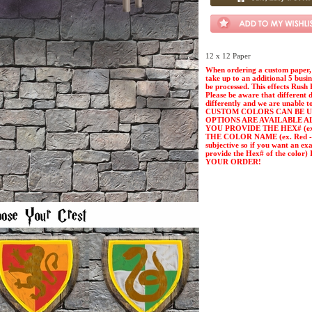
12 x 12 Paper
When ordering a custom paper, 
take up to an additional 5 busi
be processed. This effects Rush 
Please be aware that different 
differently and we are unable t
CUSTOM COLORS CAN BE U
OPTIONS ARE AVAILABLE A
YOU PROVIDE THE HEX# (ex. 
THE COLOR NAME (ex. Red - Pl
subjective so if you want an ex
provide the Hex# of the col
YOUR ORDER!