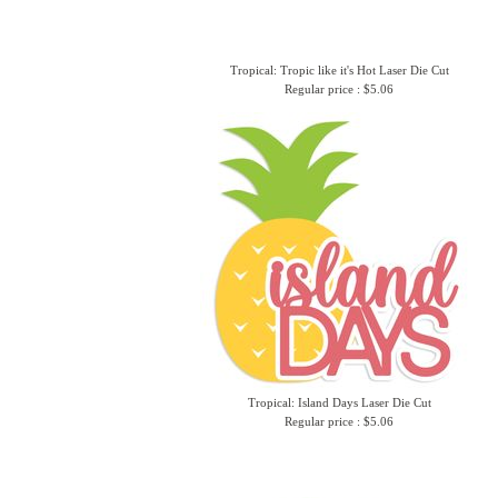
Tropical: Tropic like it's Hot Laser Die Cut
Regular price : $5.06
Tropical: Island Days Laser Die Cut
Regular price : $5.06