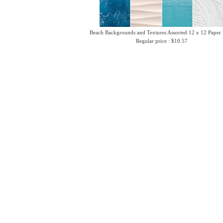
Beach Backgrounds and Textures Assorted 12 x 12 Paper
Regular price : $10.57