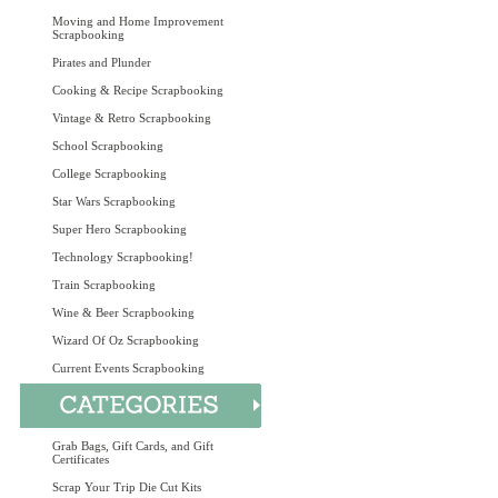
Moving and Home Improvement
Scrapbooking
Pirates and Plunder
Cooking & Recipe Scrapbooking
Vintage & Retro Scrapbooking
School Scrapbooking
College Scrapbooking
Star Wars Scrapbooking
Super Hero Scrapbooking
Technology Scrapbooking!
Train Scrapbooking
Wine & Beer Scrapbooking
Wizard Of Oz Scrapbooking
Current Events Scrapbooking
Grab Bags, Gift Cards, and Gift
Certificates
Scrap Your Trip Die Cut Kits