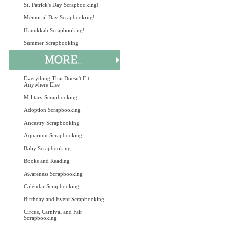
St. Patrick's Day Scrapbooking!
Memorial Day Scrapbooking!
Hanukkah Scrapbooking!
Summer Scrapbooking
Everything That Doesn't Fit
Anywhere Else
Military Scrapbooking
Adoption Scrapbooking
Ancestry Scrapbooking
Aquarium Scrapbooking
Baby Scrapbooking
Books and Reading
Awareness Scrapbooking
Calendar Scrapbooking
Birthday and Event Scrapbooking
Circus, Carnival and Fair
Scrapbooking