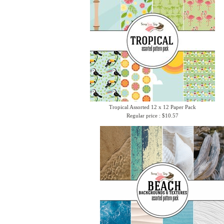
Tropical Assorted 12 x 12 Paper Pack
Regular price : $10.57