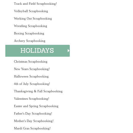
Track and Field Scrapbooking!
Volleyball Scrapbooking
Working Out Scrapbooking
Wrestling Scrapbooking
Boxing Scrapbooking
Archery Scrapbooking
Christmas Scrapbooking
New Years Scrapbooking!
Halloween Scrapbooking
4th of July Scrapbooking!
Thanksgiving & Fall Scrapbooking
Valentines Scrapbooking!
Easter and Spring Scrapbooking
Father's Day Scrapbooking!
Mother's Day Scrapbooking!
Mardi Gras Scrapbooking!