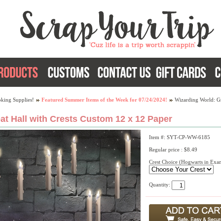
king Supplies!
Featured Summer Items of the Week for 07/24/2024!
Wizarding World: Gr
at Hall with Crests Custom 12 x 12 Paper
Item #: SYT-CP-WW-6185
Regular price : $8.49
Crest Choice (Hogwarts in Exa
Quantity: