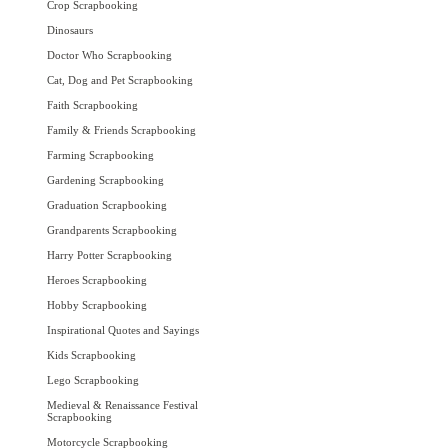
Crop Scrapbooking
Dinosaurs
Doctor Who Scrapbooking
Cat, Dog and Pet Scrapbooking
Faith Scrapbooking
Family & Friends Scrapbooking
Farming Scrapbooking
Gardening Scrapbooking
Graduation Scrapbooking
Grandparents Scrapbooking
Harry Potter Scrapbooking
Heroes Scrapbooking
Hobby Scrapbooking
Inspirational Quotes and Sayings
Kids Scrapbooking
Lego Scrapbooking
Medieval & Renaissance Festival
Scrapbooking
Motorcycle Scrapbooking