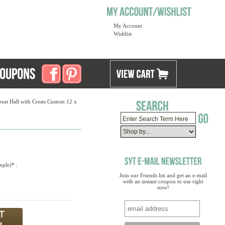
My Account
Wishlist
eat Hall with Crests Custom 12 x
mple)* :
Join our Friends list and get an e-mail
with an instant coupon to use right
now!