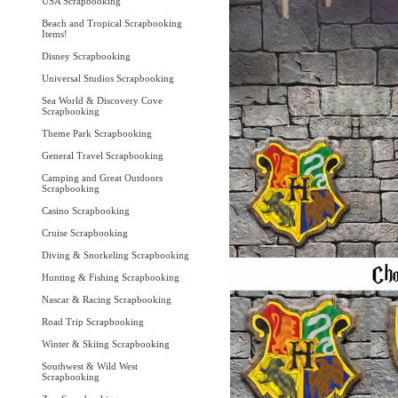
USA Scrapbooking
Beach and Tropical Scrapbooking
Items!
Disney Scrapbooking
Universal Studios Scrapbooking
Sea World & Discovery Cove
Scrapbooking
Theme Park Scrapbooking
General Travel Scrapbooking
Camping and Great Outdoors
Scrapbooking
Casino Scrapbooking
Cruise Scrapbooking
Diving & Snorkeling Scrapbooking
Hunting & Fishing Scrapbooking
Nascar & Racing Scrapbooking
Road Trip Scrapbooking
Winter & Skiing Scrapbooking
Southwest & Wild West
Scrapbooking