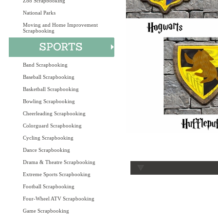
Zoo Scrapbooking
National Parks
Moving and Home Improvement
Scrapbooking
Band Scrapbooking
Baseball Scrapbooking
Basketball Scrapbooking
Bowling Scrapbooking
Cheerleading Scrapbooking
Colorguard Scrapbooking
Cycling Scrapbooking
Dance Scrapbooking
Drama & Theatre Scrapbooking
Extreme Sports Scrapbooking
Football Scrapbooking
Four-Wheel ATV Scrapbooking
Game Scrapbooking