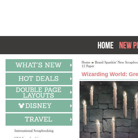
Home
Brand Spankin' New Scrapboo
12 Paper
Wizarding World: Gre
International Scrapbooking