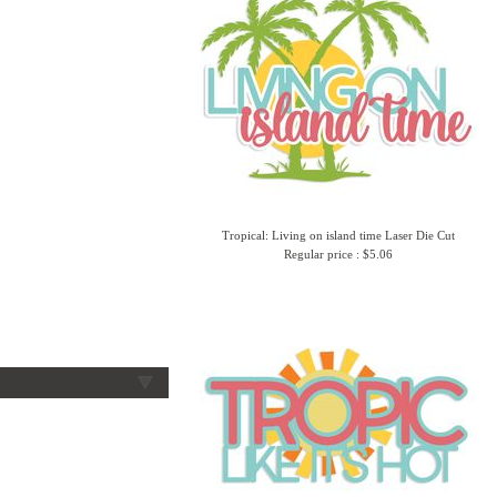
Tropical: Living on island time Laser Die Cut
Regular price : $5.06