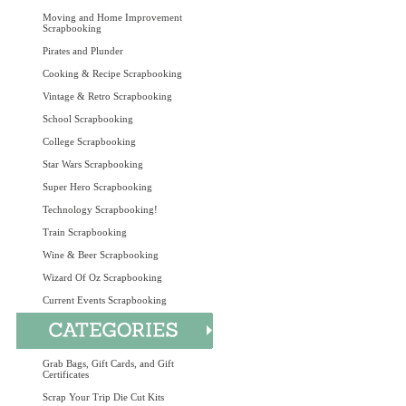
Moving and Home Improvement
Scrapbooking
Pirates and Plunder
Cooking & Recipe Scrapbooking
Vintage & Retro Scrapbooking
School Scrapbooking
College Scrapbooking
Star Wars Scrapbooking
Super Hero Scrapbooking
Technology Scrapbooking!
Train Scrapbooking
Wine & Beer Scrapbooking
Wizard Of Oz Scrapbooking
Current Events Scrapbooking
Grab Bags, Gift Cards, and Gift
Certificates
Scrap Your Trip Die Cut Kits