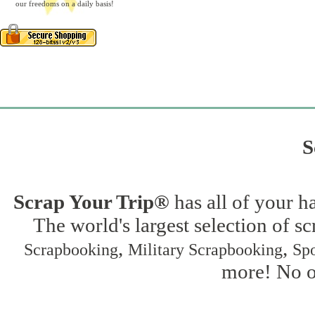
our freedoms on a daily basis!
S
Scrap Your Trip®
has all of your h
The world's largest selection of s
,
,
Scrapbooking
Military Scrapbooking
Spo
more! No on