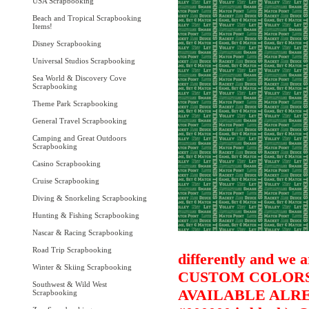
USA Scrapbooking
Beach and Tropical Scrapbooking
Items!
Disney Scrapbooking
Universal Studios Scrapbooking
Sea World & Discovery Cove
Scrapbooking
Theme Park Scrapbooking
General Travel Scrapbooking
Camping and Great Outdoors
Scrapbooking
Casino Scrapbooking
Cruise Scrapbooking
Diving & Snorkeling Scrapbooking
Hunting & Fishing Scrapbooking
Nascar & Racing Scrapbooking
Road Trip Scrapbooking
differently and we a
Winter & Skiing Scrapbooking
CUSTOM COLORS 
Southwest & Wild West
AVAILABLE ALRE
Scrapbooking