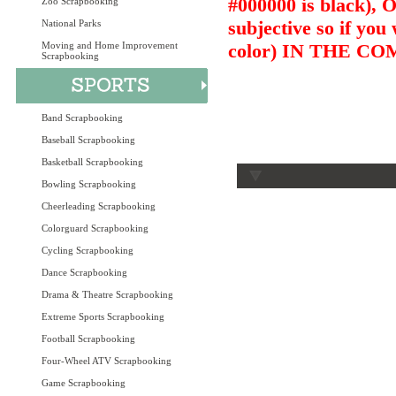
#000000 is black),
Zoo Scrapbooking
subjective so if you
National Parks
Moving and Home Improvement
color) IN THE 
Scrapbooking
Band Scrapbooking
Baseball Scrapbooking
Basketball Scrapbooking
Bowling Scrapbooking
Cheerleading Scrapbooking
Colorguard Scrapbooking
Cycling Scrapbooking
Dance Scrapbooking
Drama & Theatre Scrapbooking
Extreme Sports Scrapbooking
Football Scrapbooking
Four-Wheel ATV Scrapbooking
Game Scrapbooking