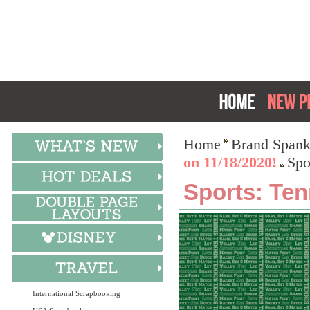
Home
Brand Spank
on 11/18/2020!
Spo
Sports: Ten
International Scrapbooking