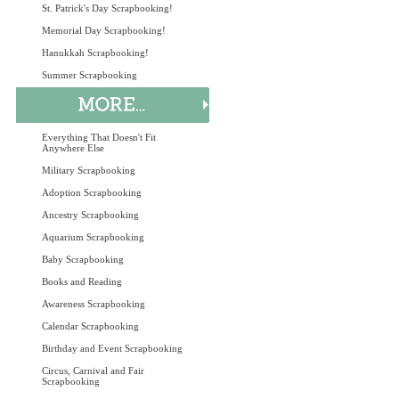
St. Patrick's Day Scrapbooking!
Memorial Day Scrapbooking!
Hanukkah Scrapbooking!
Summer Scrapbooking
Everything That Doesn't Fit
Anywhere Else
Military Scrapbooking
Adoption Scrapbooking
Ancestry Scrapbooking
Aquarium Scrapbooking
Baby Scrapbooking
Books and Reading
Awareness Scrapbooking
Calendar Scrapbooking
Birthday and Event Scrapbooking
Circus, Carnival and Fair
Scrapbooking