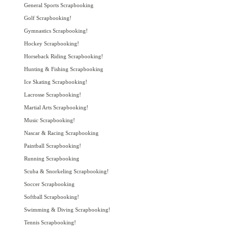
General Sports Scrapbooking
Golf Scrapbooking!
Gymnastics Scrapbooking!
Hockey Scrapbooking!
Horseback Riding Scrapbooking!
Hunting & Fishing Scrapbooking
Ice Skating Scrapbooking!
Lacrosse Scrapbooking!
Martial Arts Scrapbooking!
Music Scrapbooking!
Nascar & Racing Scrapbooking
Paintball Scrapbooking!
Running Scrapbooking
Scuba & Snorkeling Scrapbooking!
Soccer Scrapbooking
Softball Scrapbooking!
Swimming & Diving Scrapbooking!
Tennis Scrapbooking!