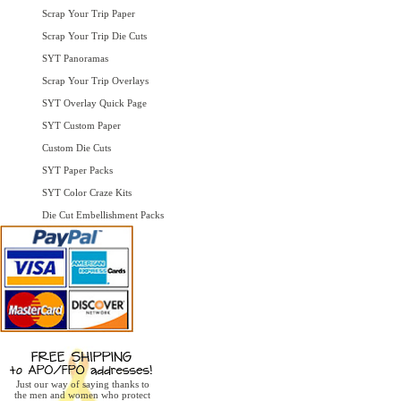
Scrap Your Trip Paper
Scrap Your Trip Die Cuts
SYT Panoramas
Scrap Your Trip Overlays
SYT Overlay Quick Page
SYT Custom Paper
Custom Die Cuts
SYT Paper Packs
SYT Color Craze Kits
Die Cut Embellishment Packs
Just our way of saying thanks to
the men and women who protect