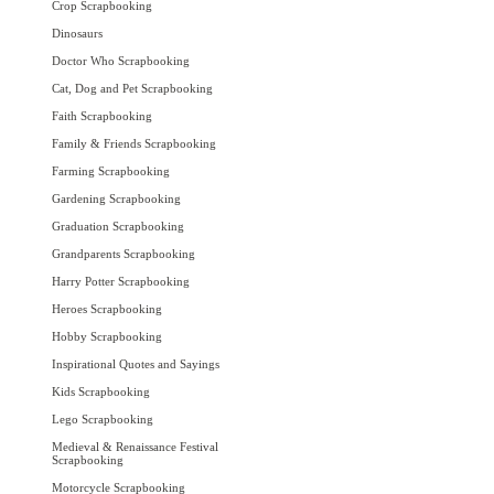
Crop Scrapbooking
Dinosaurs
Doctor Who Scrapbooking
Cat, Dog and Pet Scrapbooking
Faith Scrapbooking
Family & Friends Scrapbooking
Farming Scrapbooking
Gardening Scrapbooking
Graduation Scrapbooking
Grandparents Scrapbooking
Harry Potter Scrapbooking
Heroes Scrapbooking
Hobby Scrapbooking
Inspirational Quotes and Sayings
Kids Scrapbooking
Lego Scrapbooking
Medieval & Renaissance Festival
Scrapbooking
Motorcycle Scrapbooking