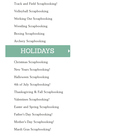
Track and Field Scrapbooking!
Volleyball Scrapbooking
Working Out Scrapbooking
Wrestling Scrapbooking
Boxing Scrapbooking
Archery Scrapbooking
Christmas Scrapbooking
New Years Scrapbooking!
Halloween Scrapbooking
4th of July Scrapbooking!
Thanksgiving & Fall Scrapbooking
Valentines Scrapbooking!
Easter and Spring Scrapbooking
Father's Day Scrapbooking!
Mother's Day Scrapbooking!
Mardi Gras Scrapbooking!