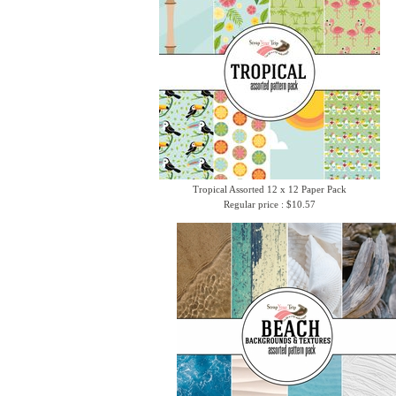
Tropical Assorted 12 x 12 Paper Pack
Regular price : $10.57