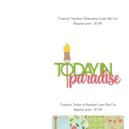
Tropical: Vacation Destination Laser Die Cut
Regular price : $5.06
Tropical: Today in Paradise Laser Die Cut
Regular price : $5.06