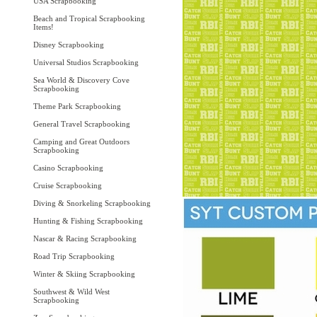
USA Scrapbooking
Beach and Tropical Scrapbooking
Items!
Disney Scrapbooking
Universal Studios Scrapbooking
Sea World & Discovery Cove
Scrapbooking
Theme Park Scrapbooking
General Travel Scrapbooking
Camping and Great Outdoors
Scrapbooking
Casino Scrapbooking
Cruise Scrapbooking
Diving & Snorkeling Scrapbooking
Hunting & Fishing Scrapbooking
Nascar & Racing Scrapbooking
Road Trip Scrapbooking
Winter & Skiing Scrapbooking
Southwest & Wild West
Scrapbooking