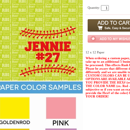
Quantity:
12 x 12 Paper
When ordering a custom paper, 
take up to an additional 5 busi
be processed. This effects Rush 
Please be aware that different 
differently and we are unable t
CUSTOM COLORS CAN BE U
OPTIONS ARE AVAILABLE A
YOU PROVIDE THE HEX# (ex. 
THE COLOR NAME (ex. Red - Pl
subjective so if you want an ex
provide the Hex# of the col
YOUR ORDER!