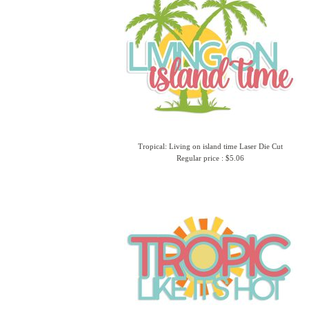
Tropical: Living on island time Laser Die Cut
Regular price : $5.06