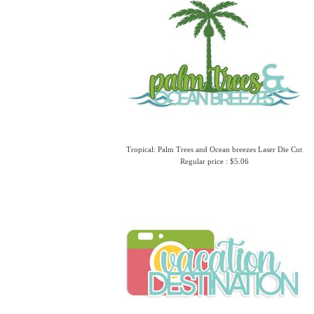
Tropical: Palm Trees and Ocean breezes Laser Die Cut
Regular price : $5.06