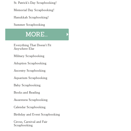
St. Patrick's Day Scrapbooking!
Memorial Day Scrapbooking!
Hanukkah Scrapbooking!
Summer Scrapbooking
Everything That Doesn't Fit
Anywhere Else
Military Scrapbooking
Adoption Scrapbooking
Ancestry Scrapbooking
Aquarium Scrapbooking
Baby Scrapbooking
Books and Reading
Awareness Scrapbooking
Calendar Scrapbooking
Birthday and Event Scrapbooking
Circus, Carnival and Fair
Scrapbooking