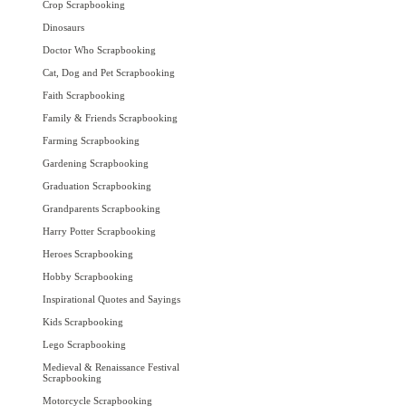
Crop Scrapbooking
Dinosaurs
Doctor Who Scrapbooking
Cat, Dog and Pet Scrapbooking
Faith Scrapbooking
Family & Friends Scrapbooking
Farming Scrapbooking
Gardening Scrapbooking
Graduation Scrapbooking
Grandparents Scrapbooking
Harry Potter Scrapbooking
Heroes Scrapbooking
Hobby Scrapbooking
Inspirational Quotes and Sayings
Kids Scrapbooking
Lego Scrapbooking
Medieval & Renaissance Festival
Scrapbooking
Motorcycle Scrapbooking