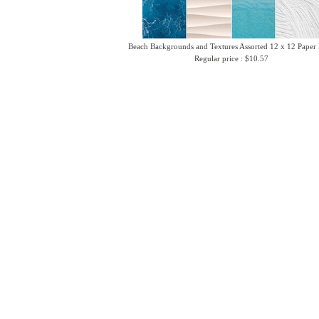
Beach Backgrounds and Textures Assorted 12 x 12 Paper
Regular price : $10.57