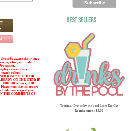
please be aware that it may
ness days for your order to
Processing.
displays show colors
o match colors!
SED (ONLY IF COLOR
LREADY ON THE ITEM) IF
#000000 is black), OR
ease note that colors are
act color we suggest you
or) IN THE COMMENTS OF
Tropical: Drinks by the pool Laser Die Cut
Regular price : $5.06