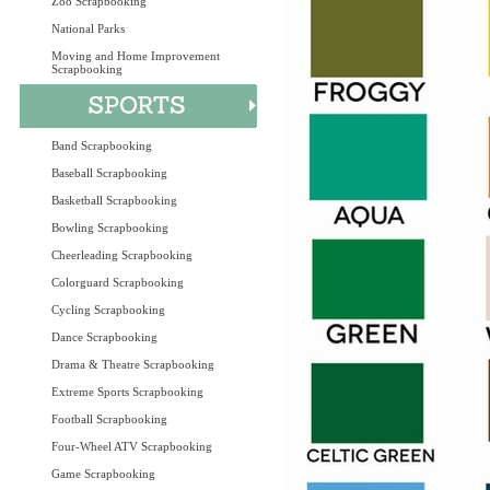
Zoo Scrapbooking
National Parks
Moving and Home Improvement
Scrapbooking
Band Scrapbooking
Baseball Scrapbooking
Basketball Scrapbooking
Bowling Scrapbooking
Cheerleading Scrapbooking
Colorguard Scrapbooking
Cycling Scrapbooking
Dance Scrapbooking
Drama & Theatre Scrapbooking
Extreme Sports Scrapbooking
Football Scrapbooking
Four-Wheel ATV Scrapbooking
Game Scrapbooking