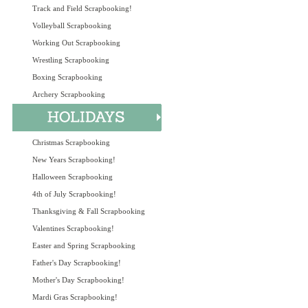
Track and Field Scrapbooking!
Volleyball Scrapbooking
Working Out Scrapbooking
Wrestling Scrapbooking
Boxing Scrapbooking
Archery Scrapbooking
Christmas Scrapbooking
New Years Scrapbooking!
Halloween Scrapbooking
4th of July Scrapbooking!
Thanksgiving & Fall Scrapbooking
Valentines Scrapbooking!
Easter and Spring Scrapbooking
Father's Day Scrapbooking!
Mother's Day Scrapbooking!
Mardi Gras Scrapbooking!