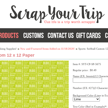
king Supplies!
New and Featured Items Added on 11/18/2020!
Sports: Softball Custom 1
tom 12 x 12 Paper
Item #: SYT-CP-SP-5675
Regular price : $8.49
Name (EX: Jennie)(12 Characte
Number (EX: #27)(3 Character
Background Color (Lime in E
Text Color (Red in Example)*: