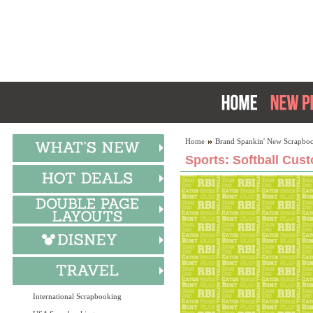
Home
Brand Spankin' New Scrapboo
Sports: Softball Cus
International Scrapbooking