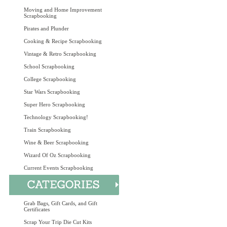
Moving and Home Improvement
Scrapbooking
Pirates and Plunder
Cooking & Recipe Scrapbooking
Vintage & Retro Scrapbooking
School Scrapbooking
College Scrapbooking
Star Wars Scrapbooking
Super Hero Scrapbooking
Technology Scrapbooking!
Train Scrapbooking
Wine & Beer Scrapbooking
Wizard Of Oz Scrapbooking
Current Events Scrapbooking
Grab Bags, Gift Cards, and Gift
Certificates
Scrap Your Trip Die Cut Kits