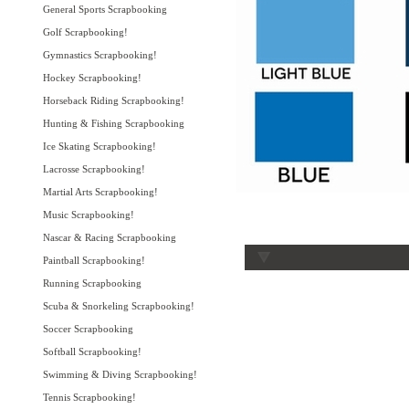
General Sports Scrapbooking
Golf Scrapbooking!
Gymnastics Scrapbooking!
Hockey Scrapbooking!
Horseback Riding Scrapbooking!
Hunting & Fishing Scrapbooking
Ice Skating Scrapbooking!
Lacrosse Scrapbooking!
Martial Arts Scrapbooking!
Music Scrapbooking!
Nascar & Racing Scrapbooking
Paintball Scrapbooking!
Running Scrapbooking
Scuba & Snorkeling Scrapbooking!
Soccer Scrapbooking
Softball Scrapbooking!
Swimming & Diving Scrapbooking!
Tennis Scrapbooking!