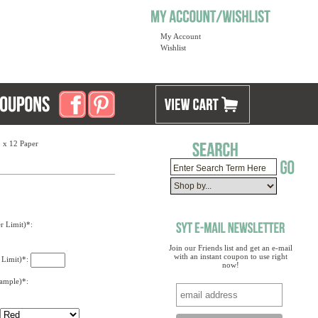
My Account
Wishlist
2 x 12 Paper
r Limit)*:
Join our Friends list and get an e-mail
with an instant coupon to use right
 Limit)*:
now!
xample)*: