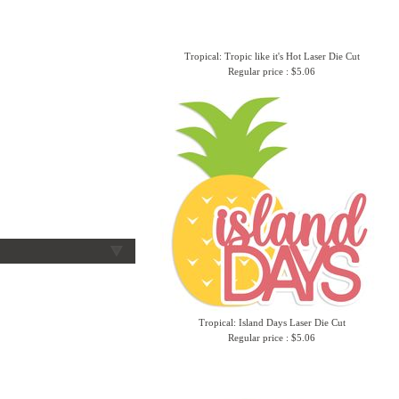
Tropical: Tropic like it's Hot Laser Die Cut
Regular price : $5.06
Tropical: Island Days Laser Die Cut
Regular price : $5.06