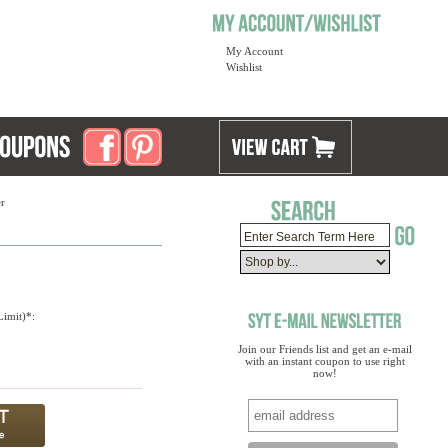
My Account
Wishlist
r
imit)*:
Join our Friends list and get an e-mail
with an instant coupon to use right
now!