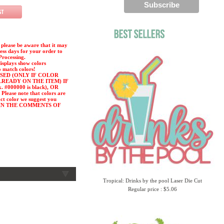
please be aware that it may
ness days for your order to
Processing.
displays show colors
o match colors!
SED (ONLY IF COLOR
LREADY ON THE ITEM) IF
#000000 is black), OR
ease note that colors are
act color we suggest you
or) IN THE COMMENTS OF
Tropical: Drinks by the pool Laser Die Cut
Regular price : $5.06