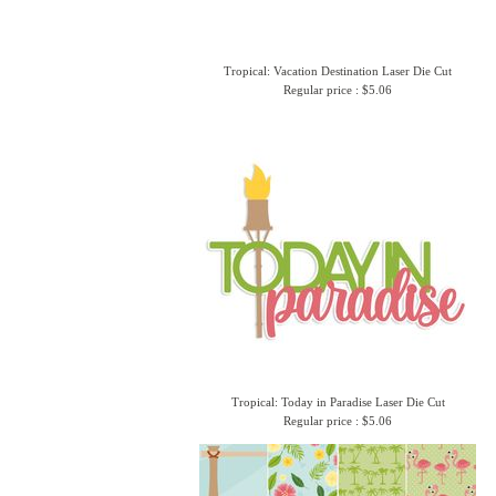
Tropical: Vacation Destination Laser Die Cut
Regular price : $5.06
Tropical: Today in Paradise Laser Die Cut
Regular price : $5.06