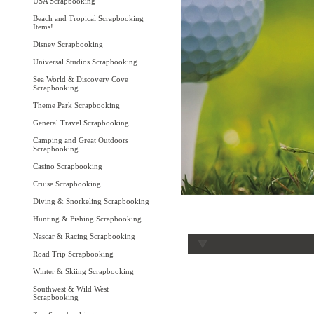
USA Scrapbooking
Beach and Tropical Scrapbooking
Items!
Disney Scrapbooking
Universal Studios Scrapbooking
Sea World & Discovery Cove
Scrapbooking
Theme Park Scrapbooking
General Travel Scrapbooking
Camping and Great Outdoors
Scrapbooking
Casino Scrapbooking
Cruise Scrapbooking
Diving & Snorkeling Scrapbooking
Hunting & Fishing Scrapbooking
Nascar & Racing Scrapbooking
Road Trip Scrapbooking
Winter & Skiing Scrapbooking
Southwest & Wild West
Scrapbooking