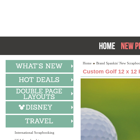
Home
Brand Spankin' New Scrapboo
Custom Golf 12 x 12 
International Scrapbooking