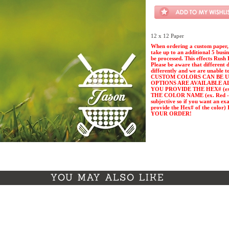
12 x 12 Paper
When ordering a custom paper, 
take up to an additional 5 busi
be processed. This effects Rush 
Please be aware that different 
differently and we are unable t
CUSTOM COLORS CAN BE U
OPTIONS ARE AVAILABLE A
YOU PROVIDE THE HEX# (ex. 
THE COLOR NAME (ex. Red - Pl
subjective so if you want an ex
provide the Hex# of the col
YOUR ORDER!