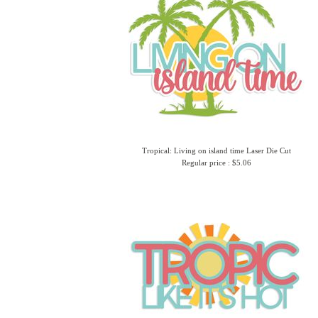
Tropical: Living on island time Laser Die Cut
Regular price : $5.06