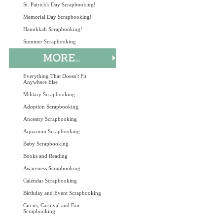
St. Patrick's Day Scrapbooking!
Memorial Day Scrapbooking!
Hanukkah Scrapbooking!
Summer Scrapbooking
Everything That Doesn't Fit
Anywhere Else
Military Scrapbooking
Adoption Scrapbooking
Ancestry Scrapbooking
Aquarium Scrapbooking
Baby Scrapbooking
Books and Reading
Awareness Scrapbooking
Calendar Scrapbooking
Birthday and Event Scrapbooking
Circus, Carnival and Fair
Scrapbooking