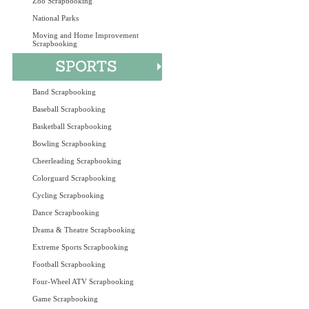
Zoo Scrapbooking
National Parks
Moving and Home Improvement
Scrapbooking
Band Scrapbooking
Baseball Scrapbooking
Basketball Scrapbooking
Bowling Scrapbooking
Cheerleading Scrapbooking
Colorguard Scrapbooking
Cycling Scrapbooking
Dance Scrapbooking
Drama & Theatre Scrapbooking
Extreme Sports Scrapbooking
Football Scrapbooking
Four-Wheel ATV Scrapbooking
Game Scrapbooking