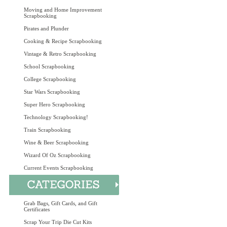
Moving and Home Improvement
Scrapbooking
Pirates and Plunder
Cooking & Recipe Scrapbooking
Vintage & Retro Scrapbooking
School Scrapbooking
College Scrapbooking
Star Wars Scrapbooking
Super Hero Scrapbooking
Technology Scrapbooking!
Train Scrapbooking
Wine & Beer Scrapbooking
Wizard Of Oz Scrapbooking
Current Events Scrapbooking
Grab Bags, Gift Cards, and Gift
Certificates
Scrap Your Trip Die Cut Kits