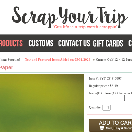
king Supplies!
New and Featured Items Added on 05/31/2023!
Custom Golf 12 x 12 Pape
Paper
Item #: SYT-CP-P-5867
Regular price : $8.49
Name(EX: Jason(12 Character L
Quantity: