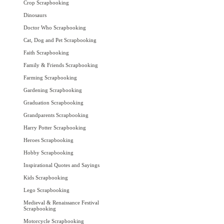
Crop Scrapbooking
Dinosaurs
Doctor Who Scrapbooking
Cat, Dog and Pet Scrapbooking
Faith Scrapbooking
Family & Friends Scrapbooking
Farming Scrapbooking
Gardening Scrapbooking
Graduation Scrapbooking
Grandparents Scrapbooking
Harry Potter Scrapbooking
Heroes Scrapbooking
Hobby Scrapbooking
Inspirational Quotes and Sayings
Kids Scrapbooking
Lego Scrapbooking
Medieval & Renaissance Festival
Scrapbooking
Motorcycle Scrapbooking