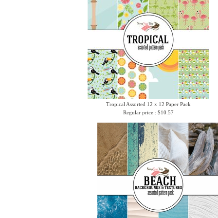
Tropical Assorted 12 x 12 Paper Pack
Regular price : $10.57