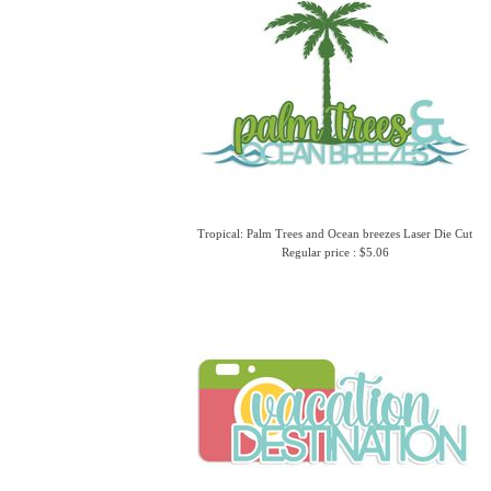
Tropical: Palm Trees and Ocean breezes Laser Die Cut
Regular price : $5.06