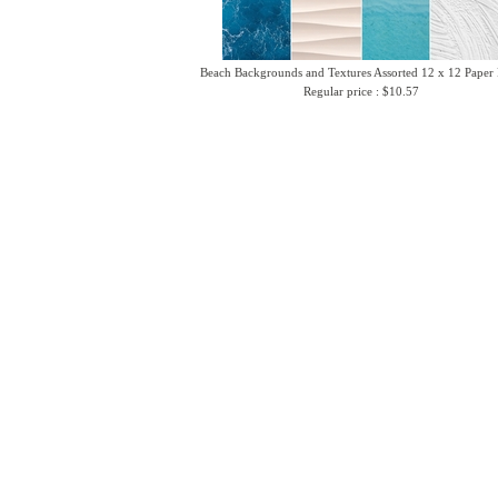
Beach Backgrounds and Textures Assorted 12 x 12 Paper
Regular price : $10.57