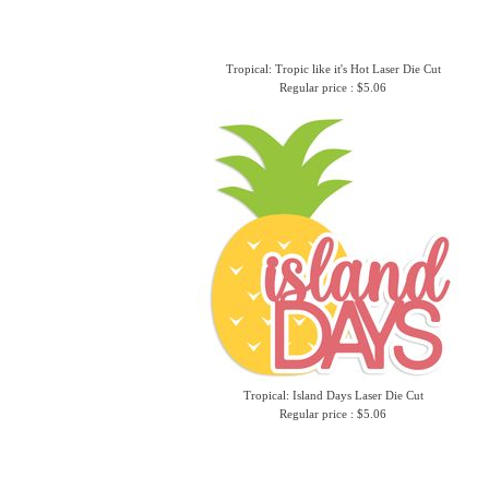
Tropical: Tropic like it's Hot Laser Die Cut
Regular price : $5.06
Tropical: Island Days Laser Die Cut
Regular price : $5.06