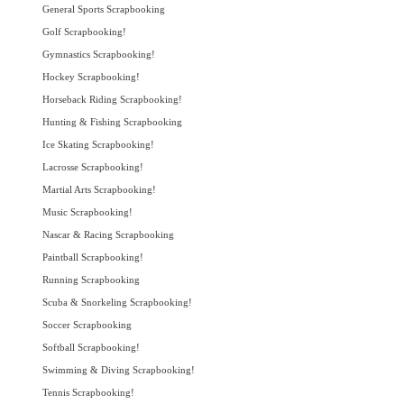
General Sports Scrapbooking
Golf Scrapbooking!
Gymnastics Scrapbooking!
Hockey Scrapbooking!
Horseback Riding Scrapbooking!
Hunting & Fishing Scrapbooking
Ice Skating Scrapbooking!
Lacrosse Scrapbooking!
Martial Arts Scrapbooking!
Music Scrapbooking!
Nascar & Racing Scrapbooking
Paintball Scrapbooking!
Running Scrapbooking
Scuba & Snorkeling Scrapbooking!
Soccer Scrapbooking
Softball Scrapbooking!
Swimming & Diving Scrapbooking!
Tennis Scrapbooking!