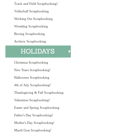
Track and Field Scrapbooking!
Volleyball Scrapbooking
Working Out Scrapbooking
Wrestling Scrapbooking
Boxing Scrapbooking
Archery Scrapbooking
Christmas Scrapbooking
New Years Scrapbooking!
Halloween Scrapbooking
4th of July Scrapbooking!
Thanksgiving & Fall Scrapbooking
Valentines Scrapbooking!
Easter and Spring Scrapbooking
Father's Day Scrapbooking!
Mother's Day Scrapbooking!
Mardi Gras Scrapbooking!