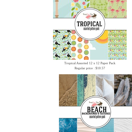
Tropical Assorted 12 x 12 Paper Pack
Regular price : $10.57