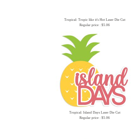
Tropical: Tropic like it's Hot Laser Die Cut
Regular price : $5.06
Tropical: Island Days Laser Die Cut
Regular price : $5.06