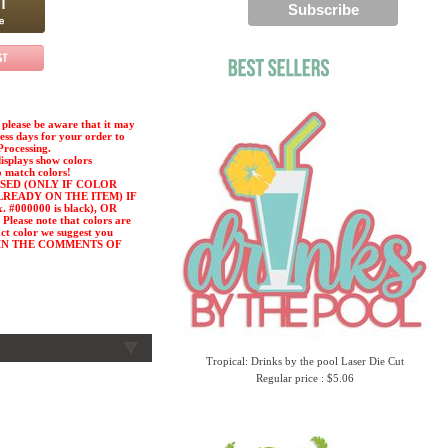
please be aware that it may
ness days for your order to
Processing.
displays show colors
o match colors!
SED (ONLY IF COLOR
LREADY ON THE ITEM) IF
#000000 is black), OR
ease note that colors are
act color we suggest you
or) IN THE COMMENTS OF
Tropical: Drinks by the pool Laser Die Cut
Regular price : $5.06