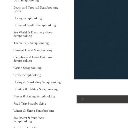
USA Scrapbooking
Beach and Tropical Scrapbooking
Items!
Disney Scrapbooking
Universal Studios Scrapbooking
Sea World & Discovery Cove
Scrapbooking
Theme Park Scrapbooking
General Travel Scrapbooking
Camping and Great Outdoors
Scrapbooking
Casino Scrapbooking
Cruise Scrapbooking
Diving & Snorkeling Scrapbooking
Hunting & Fishing Scrapbooking
Nascar & Racing Scrapbooking
Road Trip Scrapbooking
Winter & Skiing Scrapbooking
Southwest & Wild West
Scrapbooking