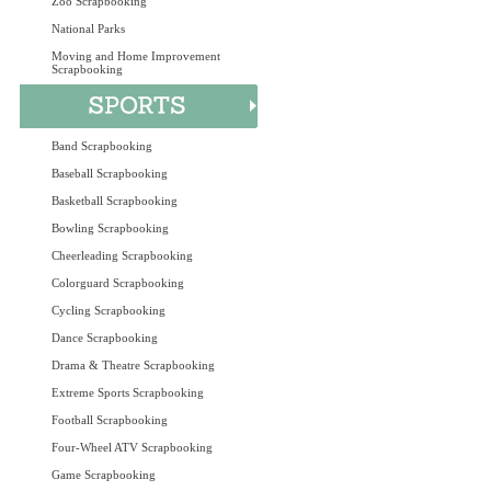
Zoo Scrapbooking
National Parks
Moving and Home Improvement
Scrapbooking
Band Scrapbooking
Baseball Scrapbooking
Basketball Scrapbooking
Bowling Scrapbooking
Cheerleading Scrapbooking
Colorguard Scrapbooking
Cycling Scrapbooking
Dance Scrapbooking
Drama & Theatre Scrapbooking
Extreme Sports Scrapbooking
Football Scrapbooking
Four-Wheel ATV Scrapbooking
Game Scrapbooking