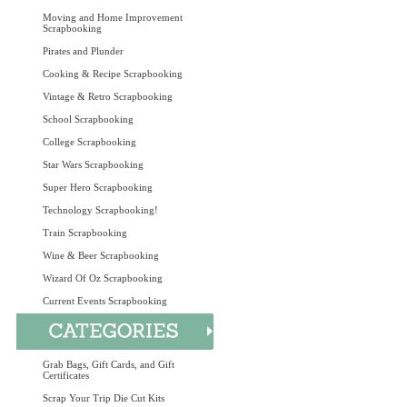
Moving and Home Improvement
Scrapbooking
Pirates and Plunder
Cooking & Recipe Scrapbooking
Vintage & Retro Scrapbooking
School Scrapbooking
College Scrapbooking
Star Wars Scrapbooking
Super Hero Scrapbooking
Technology Scrapbooking!
Train Scrapbooking
Wine & Beer Scrapbooking
Wizard Of Oz Scrapbooking
Current Events Scrapbooking
Grab Bags, Gift Cards, and Gift
Certificates
Scrap Your Trip Die Cut Kits