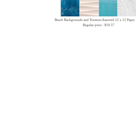
Beach Backgrounds and Textures Assorted 12 x 12 Paper
Regular price : $10.57