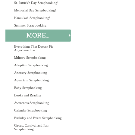
St. Patrick's Day Scrapbooking!
Memorial Day Scrapbooking!
Hanukkah Scrapbooking!
Summer Scrapbooking
Everything That Doesn't Fit
Anywhere Else
Military Scrapbooking
Adoption Scrapbooking
Ancestry Scrapbooking
Aquarium Scrapbooking
Baby Scrapbooking
Books and Reading
Awareness Scrapbooking
Calendar Scrapbooking
Birthday and Event Scrapbooking
Circus, Carnival and Fair
Scrapbooking