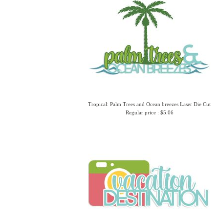
Tropical: Palm Trees and Ocean breezes Laser Die Cut
Regular price : $5.06