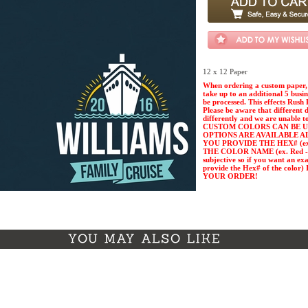
12 x 12 Paper
When ordering a custom paper, 
take up to an additional 5 busi
be processed. This effects Rush 
Please be aware that different 
differently and we are unable t
CUSTOM COLORS CAN BE U
OPTIONS ARE AVAILABLE A
YOU PROVIDE THE HEX# (ex. 
THE COLOR NAME (ex. Red - Pl
subjective so if you want an ex
provide the Hex# of the col
YOUR ORDER!