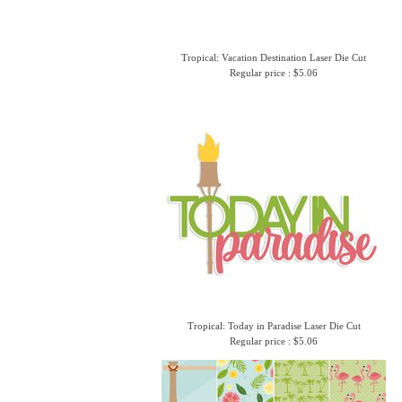
Tropical: Vacation Destination Laser Die Cut
Regular price : $5.06
Tropical: Today in Paradise Laser Die Cut
Regular price : $5.06