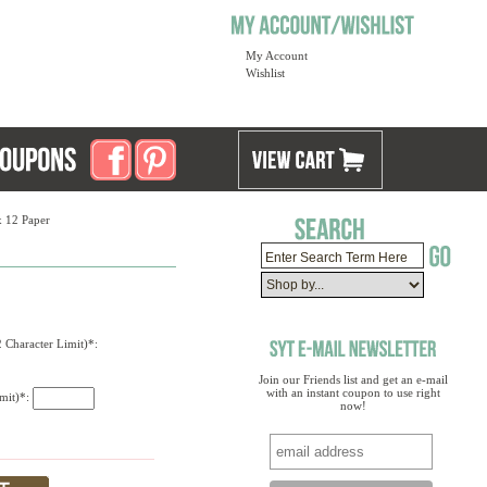
My Account
Wishlist
x 12 Paper
 Character Limit)*:
Join our Friends list and get an e-mail
with an instant coupon to use right
imit)*:
now!