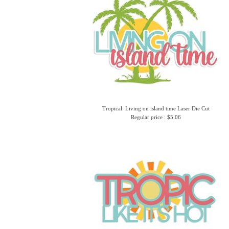
Tropical: Living on island time Laser Die Cut
Regular price : $5.06