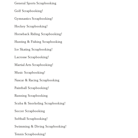
General Sports Scrapbooking
Golf Scrapbooking!
Gymnastics Scrapbooking!
Hockey Scrapbooking!
Horseback Riding Scrapbooking!
Hunting & Fishing Scrapbooking
Ice Skating Scrapbooking!
Lacrosse Scrapbooking!
Martial Arts Scrapbooking!
Music Scrapbooking!
Nascar & Racing Scrapbooking
Paintball Scrapbooking!
Running Scrapbooking
Scuba & Snorkeling Scrapbooking!
Soccer Scrapbooking
Softball Scrapbooking!
Swimming & Diving Scrapbooking!
Tennis Scrapbooking!