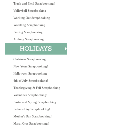
Track and Field Scrapbooking!
Volleyball Scrapbooking
Working Out Scrapbooking
Wrestling Scrapbooking
Boxing Scrapbooking
Archery Scrapbooking
Christmas Scrapbooking
New Years Scrapbooking!
Halloween Scrapbooking
4th of July Scrapbooking!
Thanksgiving & Fall Scrapbooking
Valentines Scrapbooking!
Easter and Spring Scrapbooking
Father's Day Scrapbooking!
Mother's Day Scrapbooking!
Mardi Gras Scrapbooking!