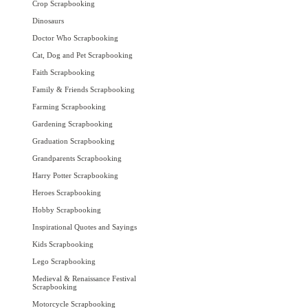
Crop Scrapbooking
Dinosaurs
Doctor Who Scrapbooking
Cat, Dog and Pet Scrapbooking
Faith Scrapbooking
Family & Friends Scrapbooking
Farming Scrapbooking
Gardening Scrapbooking
Graduation Scrapbooking
Grandparents Scrapbooking
Harry Potter Scrapbooking
Heroes Scrapbooking
Hobby Scrapbooking
Inspirational Quotes and Sayings
Kids Scrapbooking
Lego Scrapbooking
Medieval & Renaissance Festival
Scrapbooking
Motorcycle Scrapbooking