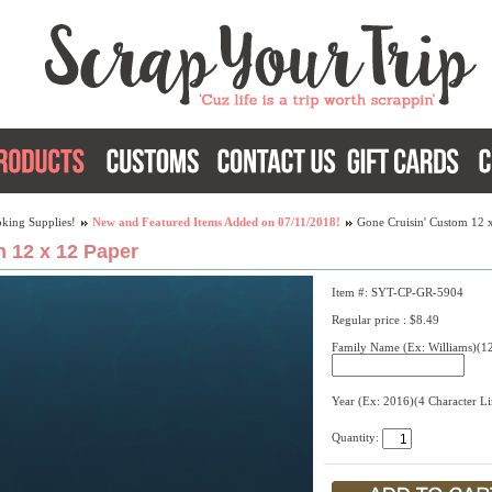
king Supplies!
New and Featured Items Added on 07/11/2018!
Gone Cruisin' Custom 12 
 12 x 12 Paper
Item #: SYT-CP-GR-5904
Regular price : $8.49
Family Name (Ex: Williams)(12
Year (Ex: 2016)(4 Character L
Quantity: