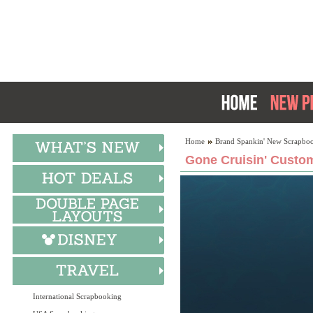
Home
Brand Spankin' New Scrapboo
Gone Cruisin' Custom
International Scrapbooking