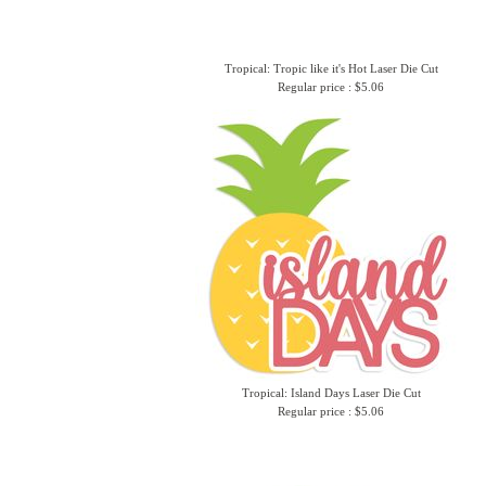
Tropical: Tropic like it's Hot Laser Die Cut
Regular price : $5.06
Tropical: Island Days Laser Die Cut
Regular price : $5.06