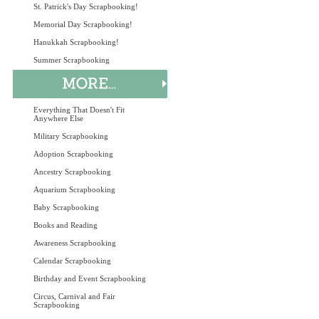
St. Patrick's Day Scrapbooking!
Memorial Day Scrapbooking!
Hanukkah Scrapbooking!
Summer Scrapbooking
Everything That Doesn't Fit
Anywhere Else
Military Scrapbooking
Adoption Scrapbooking
Ancestry Scrapbooking
Aquarium Scrapbooking
Baby Scrapbooking
Books and Reading
Awareness Scrapbooking
Calendar Scrapbooking
Birthday and Event Scrapbooking
Circus, Carnival and Fair
Scrapbooking