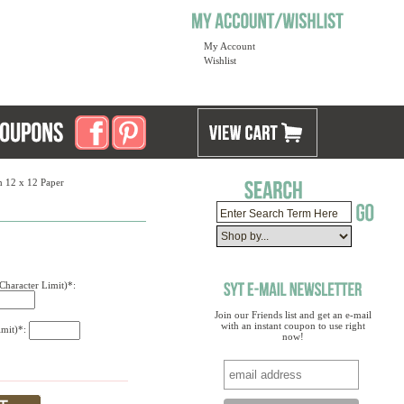
My Account
Wishlist
 12 x 12 Paper
Character Limit)*:
Join our Friends list and get an e-mail
with an instant coupon to use right
imit)*:
now!