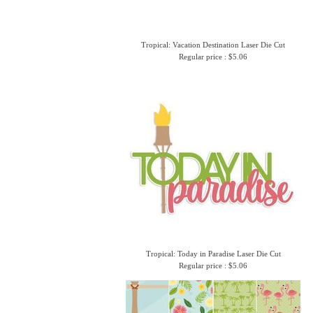
Tropical: Vacation Destination Laser Die Cut
Regular price : $5.06
Tropical: Today in Paradise Laser Die Cut
Regular price : $5.06