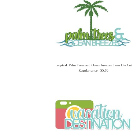
Tropical: Palm Trees and Ocean breezes Laser Die Cut
Regular price : $5.06