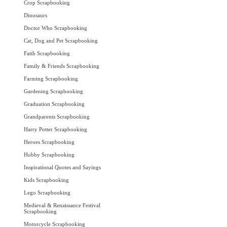
Crop Scrapbooking
Dinosaurs
Doctor Who Scrapbooking
Cat, Dog and Pet Scrapbooking
Faith Scrapbooking
Family & Friends Scrapbooking
Farming Scrapbooking
Gardening Scrapbooking
Graduation Scrapbooking
Grandparents Scrapbooking
Harry Potter Scrapbooking
Heroes Scrapbooking
Hobby Scrapbooking
Inspirational Quotes and Sayings
Kids Scrapbooking
Lego Scrapbooking
Medieval & Renaissance Festival
Scrapbooking
Motorcycle Scrapbooking