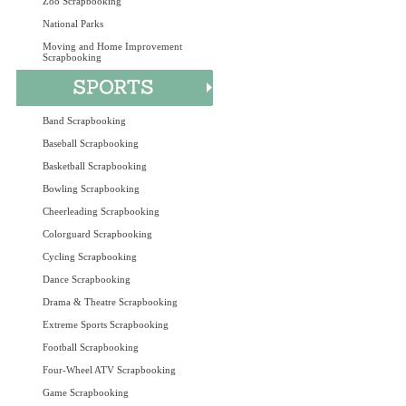
Zoo Scrapbooking
National Parks
Moving and Home Improvement
Scrapbooking
Band Scrapbooking
Baseball Scrapbooking
Basketball Scrapbooking
Bowling Scrapbooking
Cheerleading Scrapbooking
Colorguard Scrapbooking
Cycling Scrapbooking
Dance Scrapbooking
Drama & Theatre Scrapbooking
Extreme Sports Scrapbooking
Football Scrapbooking
Four-Wheel ATV Scrapbooking
Game Scrapbooking