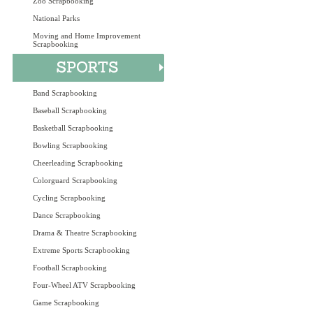
Zoo Scrapbooking
National Parks
Moving and Home Improvement
Scrapbooking
Band Scrapbooking
Baseball Scrapbooking
Basketball Scrapbooking
Bowling Scrapbooking
Cheerleading Scrapbooking
Colorguard Scrapbooking
Cycling Scrapbooking
Dance Scrapbooking
Drama & Theatre Scrapbooking
Extreme Sports Scrapbooking
Football Scrapbooking
Four-Wheel ATV Scrapbooking
Game Scrapbooking