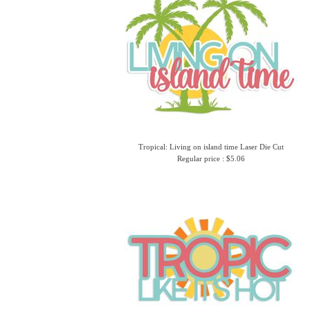
Tropical: Living on island time Laser Die Cut
Regular price : $5.06