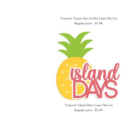
Tropical: Tropic like it's Hot Laser Die Cut
Regular price : $5.06
Tropical: Island Days Laser Die Cut
Regular price : $5.06