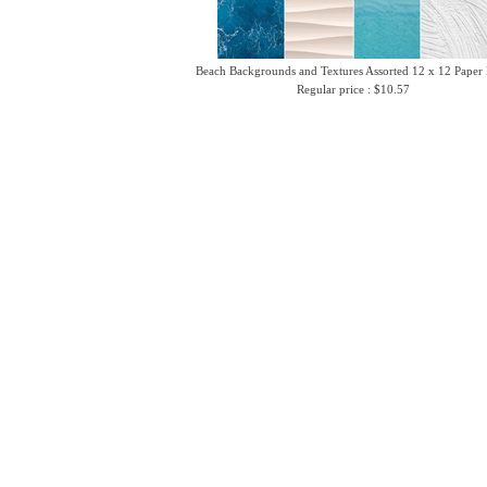
Beach Backgrounds and Textures Assorted 12 x 12 Paper
Regular price : $10.57