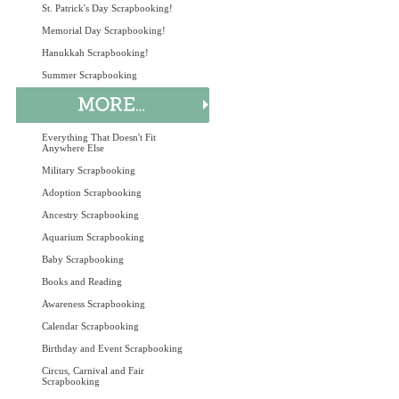
St. Patrick's Day Scrapbooking!
Memorial Day Scrapbooking!
Hanukkah Scrapbooking!
Summer Scrapbooking
Everything That Doesn't Fit
Anywhere Else
Military Scrapbooking
Adoption Scrapbooking
Ancestry Scrapbooking
Aquarium Scrapbooking
Baby Scrapbooking
Books and Reading
Awareness Scrapbooking
Calendar Scrapbooking
Birthday and Event Scrapbooking
Circus, Carnival and Fair
Scrapbooking