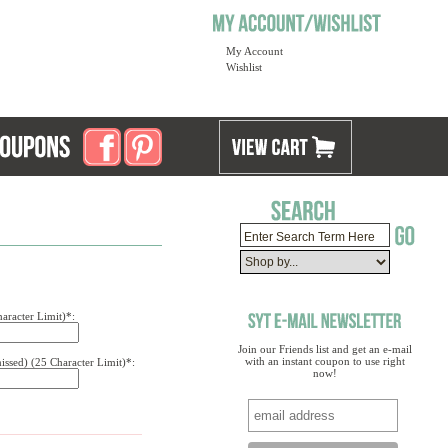
My Account
Wishlist
aracter Limit)*:
Join our Friends list and get an e-mail
with an instant coupon to use right
issed) (25 Character Limit)*:
now!