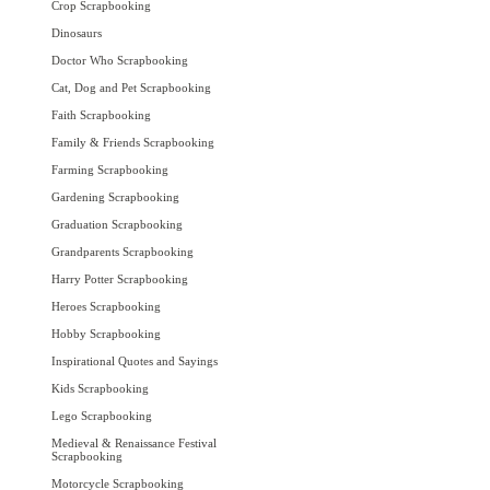
Crop Scrapbooking
Dinosaurs
Doctor Who Scrapbooking
Cat, Dog and Pet Scrapbooking
Faith Scrapbooking
Family & Friends Scrapbooking
Farming Scrapbooking
Gardening Scrapbooking
Graduation Scrapbooking
Grandparents Scrapbooking
Harry Potter Scrapbooking
Heroes Scrapbooking
Hobby Scrapbooking
Inspirational Quotes and Sayings
Kids Scrapbooking
Lego Scrapbooking
Medieval & Renaissance Festival
Scrapbooking
Motorcycle Scrapbooking