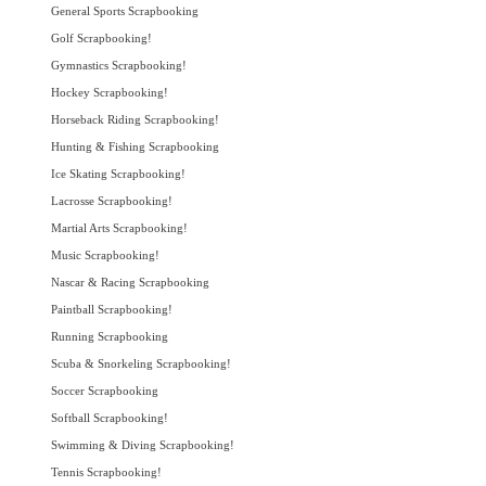
General Sports Scrapbooking
Golf Scrapbooking!
Gymnastics Scrapbooking!
Hockey Scrapbooking!
Horseback Riding Scrapbooking!
Hunting & Fishing Scrapbooking
Ice Skating Scrapbooking!
Lacrosse Scrapbooking!
Martial Arts Scrapbooking!
Music Scrapbooking!
Nascar & Racing Scrapbooking
Paintball Scrapbooking!
Running Scrapbooking
Scuba & Snorkeling Scrapbooking!
Soccer Scrapbooking
Softball Scrapbooking!
Swimming & Diving Scrapbooking!
Tennis Scrapbooking!