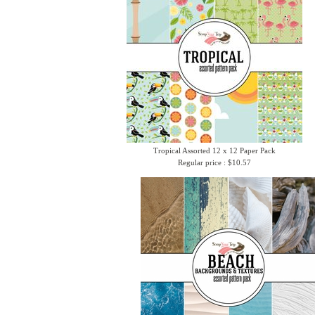
Tropical Assorted 12 x 12 Paper Pack
Regular price : $10.57