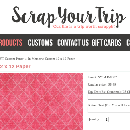
YT Custom Paper
In Memory: Custom 12 x 12 Paper
2 x 12 Paper
Item #: SYT-CP-8007
Regular price : $8.49
Top Text (Ex: Grandma) (25 Ch
Bottom Text (Ex: You will be m
Quantity: