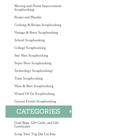
Moving and Home Improvement
Scrapbooking
Pirates and Plunder
Cooking & Recipe Scrapbooking
Vintage & Retro Scrapbooking
School Scrapbooking
College Scrapbooking
Star Wars Scrapbooking
Super Hero Scrapbooking
Technology Scrapbooking!
Train Scrapbooking
Wine & Beer Scrapbooking
Wizard Of Oz Scrapbooking
Current Events Scrapbooking
Grab Bags, Gift Cards, and Gift
Certificates
Scrap Your Trip Die Cut Kits