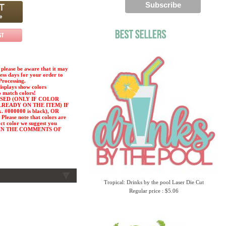
please be aware that it may
ness days for your order to
Processing.
displays show colors
o match colors!
SED (ONLY IF COLOR
LREADY ON THE ITEM) IF
#000000 is black), OR
ease note that colors are
act color we suggest you
or) IN THE COMMENTS OF
Tropical: Drinks by the pool Laser Die Cut
Regular price : $5.06