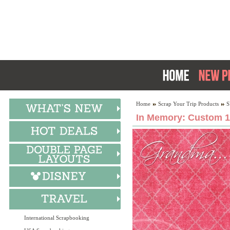
Home
Scrap Your Trip Products
S
In Memory: Custom 1
International Scrapbooking