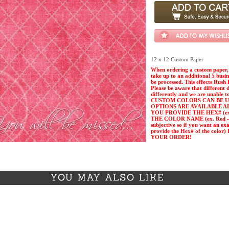
12 x 12 Custom Paper
When ordering a custom paper, 
take up to an additional 5 busi
be processed. This effects Rush 
Please be aware that different 
differently and we are unable t
CUSTOM COLORS CAN BE U
OPTIONS ARE AVAILABLE A
YOU PROVIDE THE HEX# (ex. 
THE COLOR NAME (ex. Red - Pl
subjective so if you want an ex
provide the Hex# of the col
YOUR ORDER!