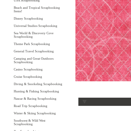
USA Scrapbooking
Beach and Tropical Scrapbooking
Items!
Disney Scrapbooking
Universal Studios Scrapbooking
Sea World & Discovery Cove
Scrapbooking
Theme Park Scrapbooking
General Travel Scrapbooking
Camping and Great Outdoors
Scrapbooking
Casino Scrapbooking
Cruise Scrapbooking
Diving & Snorkeling Scrapbooking
Hunting & Fishing Scrapbooking
Nascar & Racing Scrapbooking
Road Trip Scrapbooking
Winter & Skiing Scrapbooking
Southwest & Wild West
Scrapbooking