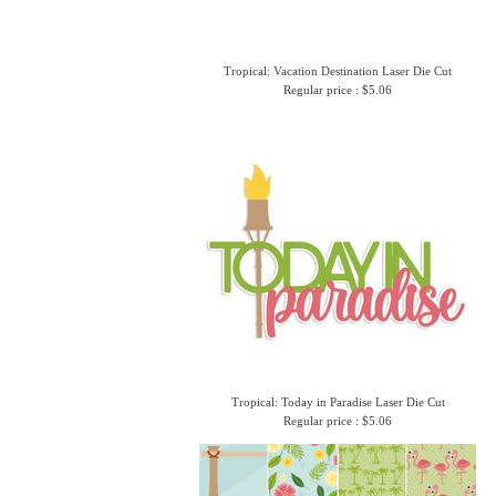
Tropical: Vacation Destination Laser Die Cut
Regular price : $5.06
Tropical: Today in Paradise Laser Die Cut
Regular price : $5.06