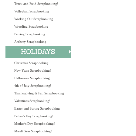
Track and Field Scrapbooking!
Volleyball Scrapbooking
Working Out Scrapbooking
Wrestling Scrapbooking
Boxing Scrapbooking
Archery Scrapbooking
Christmas Scrapbooking
New Years Scrapbooking!
Halloween Scrapbooking
4th of July Scrapbooking!
Thanksgiving & Fall Scrapbooking
Valentines Scrapbooking!
Easter and Spring Scrapbooking
Father's Day Scrapbooking!
Mother's Day Scrapbooking!
Mardi Gras Scrapbooking!