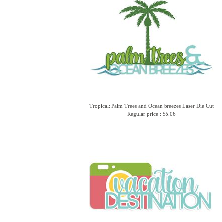
Tropical: Palm Trees and Ocean breezes Laser Die Cut
Regular price : $5.06