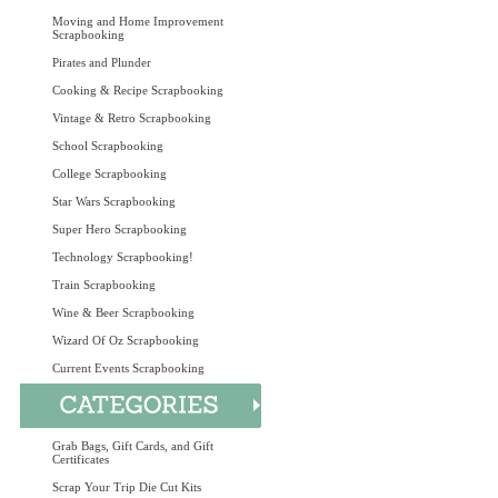
Moving and Home Improvement
Scrapbooking
Pirates and Plunder
Cooking & Recipe Scrapbooking
Vintage & Retro Scrapbooking
School Scrapbooking
College Scrapbooking
Star Wars Scrapbooking
Super Hero Scrapbooking
Technology Scrapbooking!
Train Scrapbooking
Wine & Beer Scrapbooking
Wizard Of Oz Scrapbooking
Current Events Scrapbooking
Grab Bags, Gift Cards, and Gift
Certificates
Scrap Your Trip Die Cut Kits