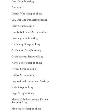
Crop Scrapbooking
Dinosaurs
Doctor Who Scrapbooking
Cat, Dog and Pet Scrapbooking
Faith Scrapbooking
Family & Friends Scrapbooking
Farming Scrapbooking
Gardening Scrapbooking
Graduation Scrapbooking
Grandparents Scrapbooking
Harry Potter Scrapbooking
Heroes Scrapbooking
Hobby Scrapbooking
Inspirational Quotes and Sayings
Kids Scrapbooking
Lego Scrapbooking
Medieval & Renaissance Festival
Scrapbooking
Motorcycle Scrapbooking