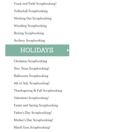
Track and Field Scrapbooking!
Volleyball Scrapbooking
Working Out Scrapbooking
Wrestling Scrapbooking
Boxing Scrapbooking
Archery Scrapbooking
Christmas Scrapbooking
New Years Scrapbooking!
Halloween Scrapbooking
4th of July Scrapbooking!
Thanksgiving & Fall Scrapbooking
Valentines Scrapbooking!
Easter and Spring Scrapbooking
Father's Day Scrapbooking!
Mother's Day Scrapbooking!
Mardi Gras Scrapbooking!