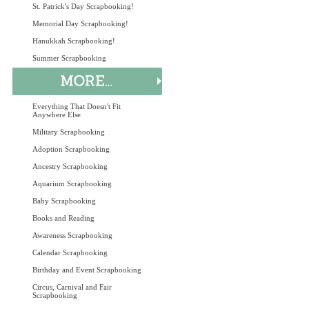
St. Patrick's Day Scrapbooking!
Memorial Day Scrapbooking!
Hanukkah Scrapbooking!
Summer Scrapbooking
Everything That Doesn't Fit
Anywhere Else
Military Scrapbooking
Adoption Scrapbooking
Ancestry Scrapbooking
Aquarium Scrapbooking
Baby Scrapbooking
Books and Reading
Awareness Scrapbooking
Calendar Scrapbooking
Birthday and Event Scrapbooking
Circus, Carnival and Fair
Scrapbooking