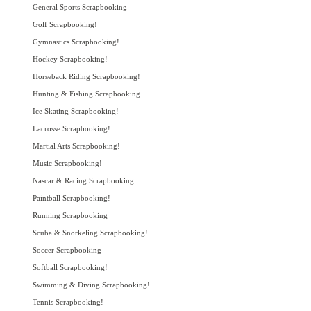
General Sports Scrapbooking
Golf Scrapbooking!
Gymnastics Scrapbooking!
Hockey Scrapbooking!
Horseback Riding Scrapbooking!
Hunting & Fishing Scrapbooking
Ice Skating Scrapbooking!
Lacrosse Scrapbooking!
Martial Arts Scrapbooking!
Music Scrapbooking!
Nascar & Racing Scrapbooking
Paintball Scrapbooking!
Running Scrapbooking
Scuba & Snorkeling Scrapbooking!
Soccer Scrapbooking
Softball Scrapbooking!
Swimming & Diving Scrapbooking!
Tennis Scrapbooking!