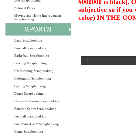
#000000 is black),
Zoo Scrapbooking
subjective so if you
National Parks
Moving and Home Improvement
color) IN THE 
Scrapbooking
Band Scrapbooking
Baseball Scrapbooking
Basketball Scrapbooking
Bowling Scrapbooking
Cheerleading Scrapbooking
Colorguard Scrapbooking
Cycling Scrapbooking
Dance Scrapbooking
Drama & Theatre Scrapbooking
Extreme Sports Scrapbooking
Football Scrapbooking
Four-Wheel ATV Scrapbooking
Game Scrapbooking