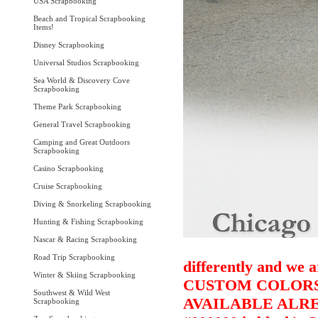
USA Scrapbooking
Beach and Tropical Scrapbooking
Items!
Disney Scrapbooking
Universal Studios Scrapbooking
Sea World & Discovery Cove
Scrapbooking
Theme Park Scrapbooking
General Travel Scrapbooking
Camping and Great Outdoors
Scrapbooking
Casino Scrapbooking
Cruise Scrapbooking
Diving & Snorkeling Scrapbooking
Hunting & Fishing Scrapbooking
Nascar & Racing Scrapbooking
Road Trip Scrapbooking
differently and we a
Winter & Skiing Scrapbooking
CUSTOM COLORS 
Southwest & Wild West
AVAILABLE ALRE
Scrapbooking