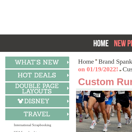
Home
Brand Spank
on 01/19/2022!
Cus
Custom Run
International Scrapbooking