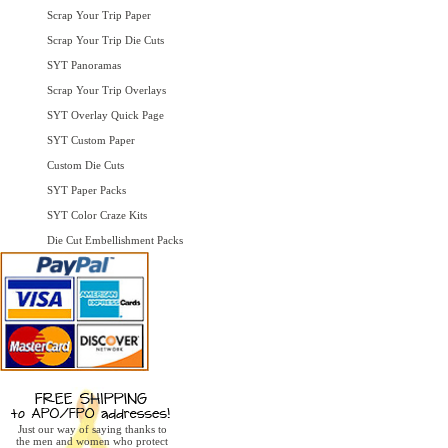
Scrap Your Trip Paper
Scrap Your Trip Die Cuts
SYT Panoramas
Scrap Your Trip Overlays
SYT Overlay Quick Page
SYT Custom Paper
Custom Die Cuts
SYT Paper Packs
SYT Color Craze Kits
Die Cut Embellishment Packs
Just our way of saying thanks to
the men and women who protect