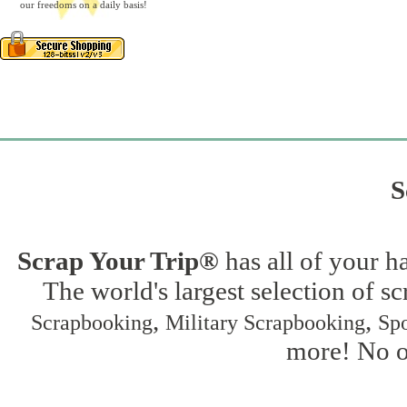
our freedoms on a daily basis!
S
Scrap Your Trip®
has all of your h
The world's largest selection of s
,
,
Scrapbooking
Military Scrapbooking
Spo
more! No on