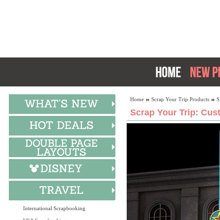
Home
Scrap Your Trip Products
S
Scrap Your Trip: Cus
International Scrapbooking