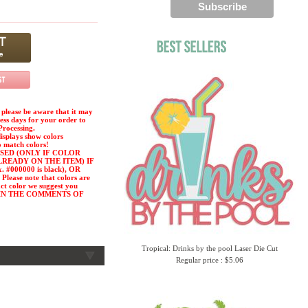
please be aware that it may
ness days for your order to
Processing.
displays show colors
o match colors!
SED (ONLY IF COLOR
LREADY ON THE ITEM) IF
#000000 is black), OR
ease note that colors are
act color we suggest you
or) IN THE COMMENTS OF
Tropical: Drinks by the pool Laser Die Cut
Regular price : $5.06