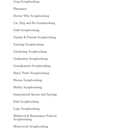
Crop Scrapbooking
Dinosaurs
Doctor Who Scrapbooking
Cat, Dog and Pet Scrapbooking
Faith Scrapbooking
Family & Friends Scrapbooking
Farming Scrapbooking
Gardening Scrapbooking
Graduation Scrapbooking
Grandparents Scrapbooking
Harry Potter Scrapbooking
Heroes Scrapbooking
Hobby Scrapbooking
Inspirational Quotes and Sayings
Kids Scrapbooking
Lego Scrapbooking
Medieval & Renaissance Festival
Scrapbooking
Motorcycle Scrapbooking