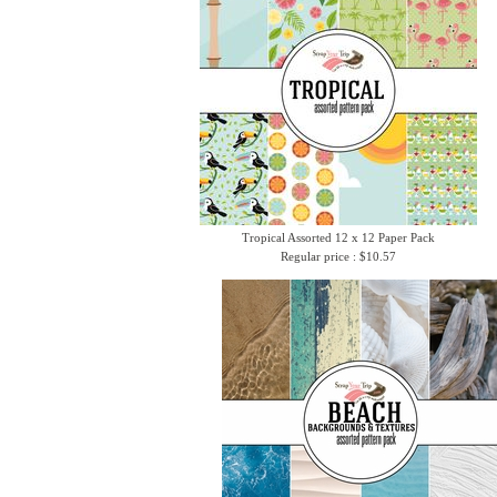
Tropical Assorted 12 x 12 Paper Pack
Regular price : $10.57