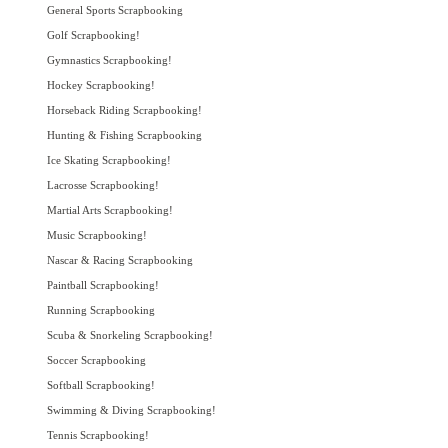
General Sports Scrapbooking
Golf Scrapbooking!
Gymnastics Scrapbooking!
Hockey Scrapbooking!
Horseback Riding Scrapbooking!
Hunting & Fishing Scrapbooking
Ice Skating Scrapbooking!
Lacrosse Scrapbooking!
Martial Arts Scrapbooking!
Music Scrapbooking!
Nascar & Racing Scrapbooking
Paintball Scrapbooking!
Running Scrapbooking
Scuba & Snorkeling Scrapbooking!
Soccer Scrapbooking
Softball Scrapbooking!
Swimming & Diving Scrapbooking!
Tennis Scrapbooking!