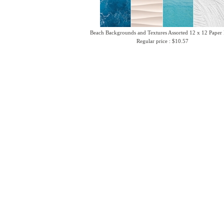
Beach Backgrounds and Textures Assorted 12 x 12 Paper
Regular price : $10.57