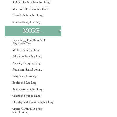
St. Patrick's Day Scrapbooking!
Memorial Day Scrapbooking!
Hanukkah Scrapbooking!
Summer Scrapbooking
Everything That Doesn't Fit
Anywhere Else
Military Scrapbooking
Adoption Scrapbooking
Ancestry Scrapbooking
Aquarium Scrapbooking
Baby Scrapbooking
Books and Reading
Awareness Scrapbooking
Calendar Scrapbooking
Birthday and Event Scrapbooking
Circus, Carnival and Fair
Scrapbooking