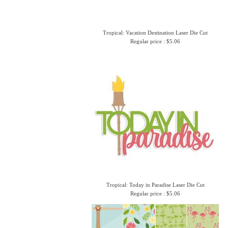
Tropical: Vacation Destination Laser Die Cut
Regular price : $5.06
Tropical: Today in Paradise Laser Die Cut
Regular price : $5.06