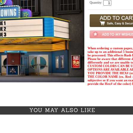
Quantity:
When ordering a custom paper, 
take up to an additional 5 busi
be processed. This effects Rush 
Please be aware that different 
differently and we are unable t
CUSTOM COLORS CAN BE U
OPTIONS ARE AVAILABLE A
YOU PROVIDE THE HEX# (ex. 
THE COLOR NAME (ex. Red - Pl
subjective so if you want an ex
provide the Hex# of the col