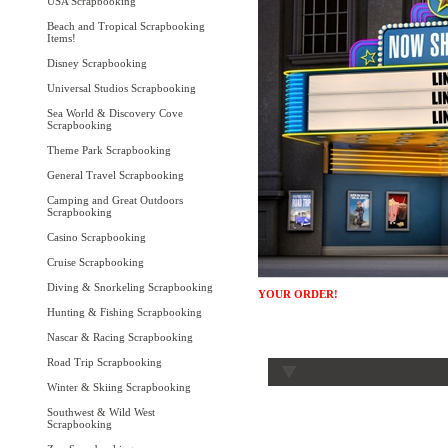
USA Scrapbooking
Beach and Tropical Scrapbooking
Items!
Disney Scrapbooking
Universal Studios Scrapbooking
Sea World & Discovery Cove
Scrapbooking
Theme Park Scrapbooking
General Travel Scrapbooking
Camping and Great Outdoors
Scrapbooking
Casino Scrapbooking
Cruise Scrapbooking
Diving & Snorkeling Scrapbooking
YOUR ORDER!
Hunting & Fishing Scrapbooking
Nascar & Racing Scrapbooking
Road Trip Scrapbooking
Winter & Skiing Scrapbooking
Southwest & Wild West
Scrapbooking