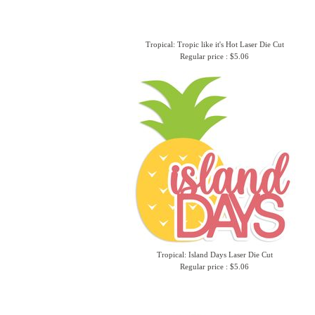
Tropical: Tropic like it's Hot Laser Die Cut
Regular price : $5.06
Tropical: Island Days Laser Die Cut
Regular price : $5.06