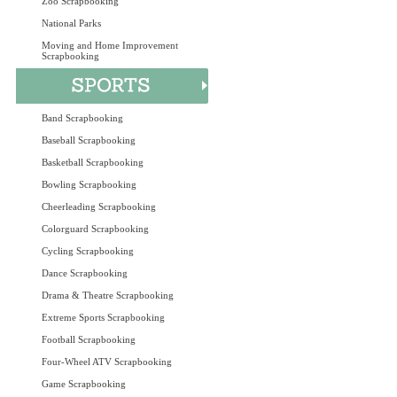
Zoo Scrapbooking
National Parks
Moving and Home Improvement
Scrapbooking
Band Scrapbooking
Baseball Scrapbooking
Basketball Scrapbooking
Bowling Scrapbooking
Cheerleading Scrapbooking
Colorguard Scrapbooking
Cycling Scrapbooking
Dance Scrapbooking
Drama & Theatre Scrapbooking
Extreme Sports Scrapbooking
Football Scrapbooking
Four-Wheel ATV Scrapbooking
Game Scrapbooking