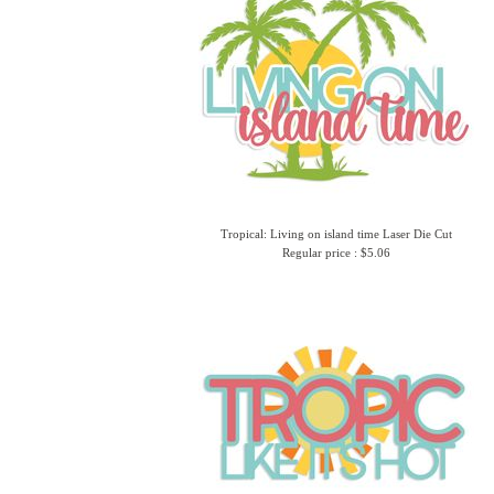
Tropical: Living on island time Laser Die Cut
Regular price : $5.06