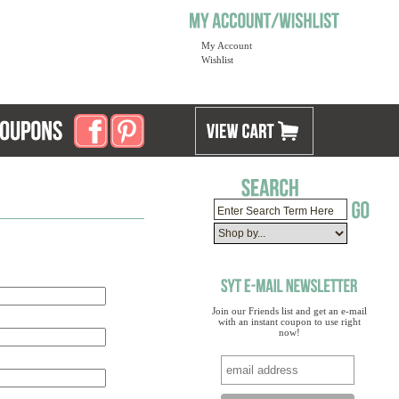
My Account
Wishlist
Join our Friends list and get an e-mail
with an instant coupon to use right
now!