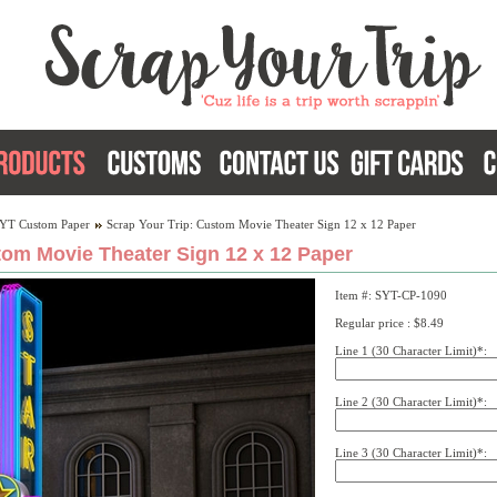
YT Custom Paper
Scrap Your Trip: Custom Movie Theater Sign 12 x 12 Paper
tom Movie Theater Sign 12 x 12 Paper
Item #: SYT-CP-1090
Regular price : $8.49
Line 1 (30 Character Limit)*:
Line 2 (30 Character Limit)*:
Line 3 (30 Character Limit)*: