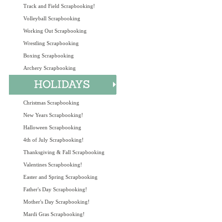
Track and Field Scrapbooking!
Volleyball Scrapbooking
Working Out Scrapbooking
Wrestling Scrapbooking
Boxing Scrapbooking
Archery Scrapbooking
Christmas Scrapbooking
New Years Scrapbooking!
Halloween Scrapbooking
4th of July Scrapbooking!
Thanksgiving & Fall Scrapbooking
Valentines Scrapbooking!
Easter and Spring Scrapbooking
Father's Day Scrapbooking!
Mother's Day Scrapbooking!
Mardi Gras Scrapbooking!