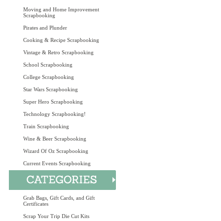
Moving and Home Improvement
Scrapbooking
Pirates and Plunder
Cooking & Recipe Scrapbooking
Vintage & Retro Scrapbooking
School Scrapbooking
College Scrapbooking
Star Wars Scrapbooking
Super Hero Scrapbooking
Technology Scrapbooking!
Train Scrapbooking
Wine & Beer Scrapbooking
Wizard Of Oz Scrapbooking
Current Events Scrapbooking
Grab Bags, Gift Cards, and Gift
Certificates
Scrap Your Trip Die Cut Kits