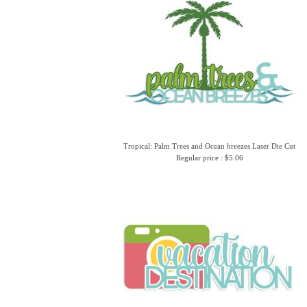
Tropical: Palm Trees and Ocean breezes Laser Die Cut
Regular price : $5.06