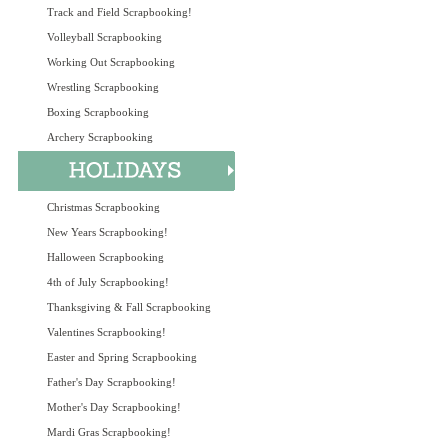
Track and Field Scrapbooking!
Volleyball Scrapbooking
Working Out Scrapbooking
Wrestling Scrapbooking
Boxing Scrapbooking
Archery Scrapbooking
Christmas Scrapbooking
New Years Scrapbooking!
Halloween Scrapbooking
4th of July Scrapbooking!
Thanksgiving & Fall Scrapbooking
Valentines Scrapbooking!
Easter and Spring Scrapbooking
Father's Day Scrapbooking!
Mother's Day Scrapbooking!
Mardi Gras Scrapbooking!