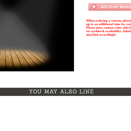
When ordering a custom, please
up to an additional time for yo
Please note, custom color select
on cardstock availability. Substi
matched accordingly.