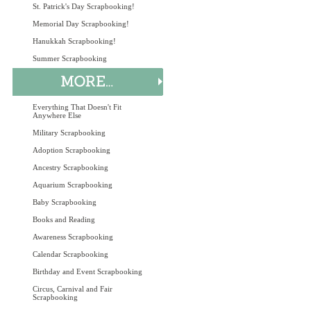
St. Patrick's Day Scrapbooking!
Memorial Day Scrapbooking!
Hanukkah Scrapbooking!
Summer Scrapbooking
Everything That Doesn't Fit
Anywhere Else
Military Scrapbooking
Adoption Scrapbooking
Ancestry Scrapbooking
Aquarium Scrapbooking
Baby Scrapbooking
Books and Reading
Awareness Scrapbooking
Calendar Scrapbooking
Birthday and Event Scrapbooking
Circus, Carnival and Fair
Scrapbooking