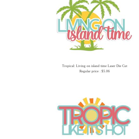
Tropical: Living on island time Laser Die Cut
Regular price : $5.06