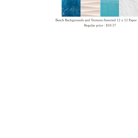
Beach Backgrounds and Textures Assorted 12 x 12 Paper
Regular price : $10.57