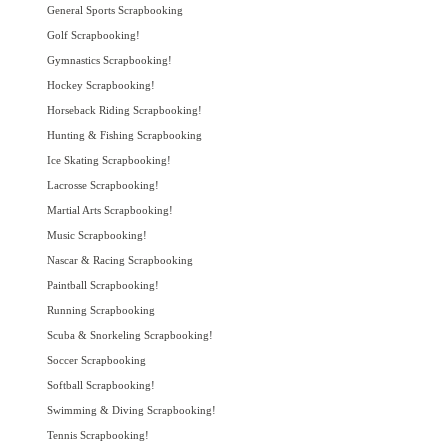
General Sports Scrapbooking
Golf Scrapbooking!
Gymnastics Scrapbooking!
Hockey Scrapbooking!
Horseback Riding Scrapbooking!
Hunting & Fishing Scrapbooking
Ice Skating Scrapbooking!
Lacrosse Scrapbooking!
Martial Arts Scrapbooking!
Music Scrapbooking!
Nascar & Racing Scrapbooking
Paintball Scrapbooking!
Running Scrapbooking
Scuba & Snorkeling Scrapbooking!
Soccer Scrapbooking
Softball Scrapbooking!
Swimming & Diving Scrapbooking!
Tennis Scrapbooking!