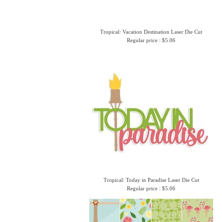
Tropical: Vacation Destination Laser Die Cut
Regular price : $5.06
Tropical: Today in Paradise Laser Die Cut
Regular price : $5.06