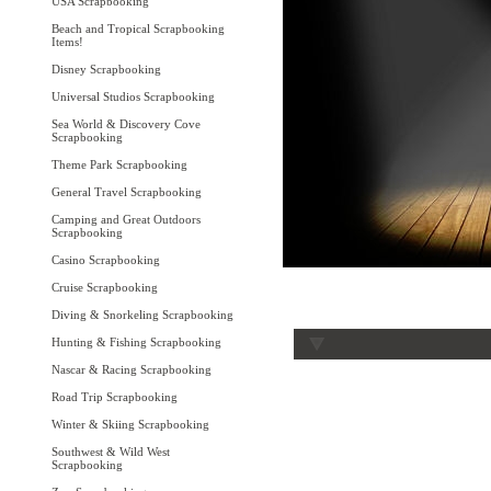
USA Scrapbooking
Beach and Tropical Scrapbooking
Items!
Disney Scrapbooking
Universal Studios Scrapbooking
Sea World & Discovery Cove
Scrapbooking
Theme Park Scrapbooking
General Travel Scrapbooking
Camping and Great Outdoors
Scrapbooking
Casino Scrapbooking
Cruise Scrapbooking
Diving & Snorkeling Scrapbooking
Hunting & Fishing Scrapbooking
Nascar & Racing Scrapbooking
Road Trip Scrapbooking
Winter & Skiing Scrapbooking
Southwest & Wild West
Scrapbooking