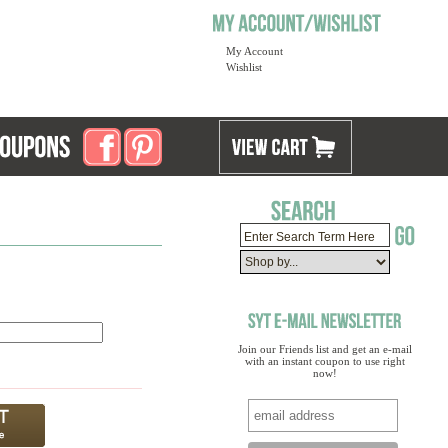
My Account
Wishlist
Join our Friends list and get an e-mail
with an instant coupon to use right
now!