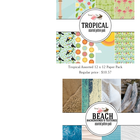
Tropical Assorted 12 x 12 Paper Pack
Regular price : $10.57