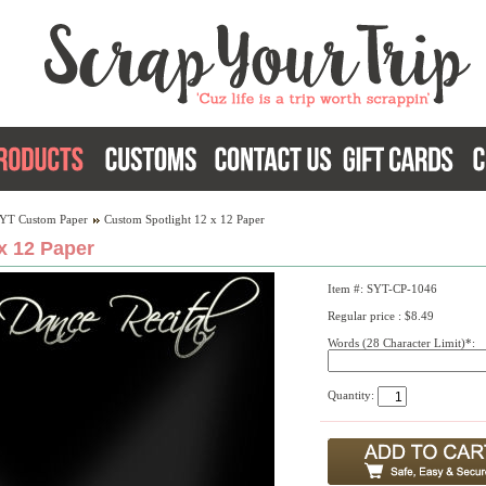
YT Custom Paper
Custom Spotlight 12 x 12 Paper
x 12 Paper
Item #: SYT-CP-1046
Regular price : $8.49
Words (28 Character Limit)*:
Quantity: