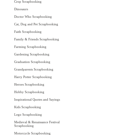
Crop Scrapbooking
Dinosaurs
Doctor Who Scrapbooking
Cat, Dog and Pet Scrapbooking
Faith Scrapbooking
Family & Friends Scrapbooking
Farming Scrapbooking
Gardening Scrapbooking
Graduation Scrapbooking
Grandparents Scrapbooking
Harry Potter Scrapbooking
Heroes Scrapbooking
Hobby Scrapbooking
Inspirational Quotes and Sayings
Kids Scrapbooking
Lego Scrapbooking
Medieval & Renaissance Festival
Scrapbooking
Motorcycle Scrapbooking