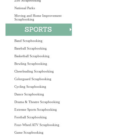
Zoo Scrapbooking
National Parks
Moving and Home Improvement
Scrapbooking
Band Scrapbooking
Baseball Scrapbooking
Basketball Scrapbooking
Bowling Scrapbooking
Cheerleading Scrapbooking
Colorguard Scrapbooking
Cycling Scrapbooking
Dance Scrapbooking
Drama & Theatre Scrapbooking
Extreme Sports Scrapbooking
Football Scrapbooking
Four-Wheel ATV Scrapbooking
Game Scrapbooking