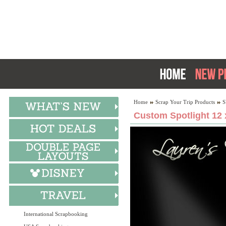
Home
Scrap Your Trip Products
S
Custom Spotlight 12 
International Scrapbooking