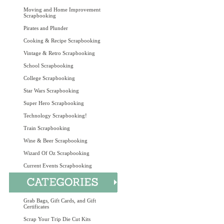
Moving and Home Improvement
Scrapbooking
Pirates and Plunder
Cooking & Recipe Scrapbooking
Vintage & Retro Scrapbooking
School Scrapbooking
College Scrapbooking
Star Wars Scrapbooking
Super Hero Scrapbooking
Technology Scrapbooking!
Train Scrapbooking
Wine & Beer Scrapbooking
Wizard Of Oz Scrapbooking
Current Events Scrapbooking
Grab Bags, Gift Cards, and Gift
Certificates
Scrap Your Trip Die Cut Kits