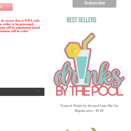
 be aware that it WILL take
ur order to be processed.
ions will be substituted based
tutions will be color-
Tropical: Drinks by the pool Laser Die Cut
Regular price : $5.06