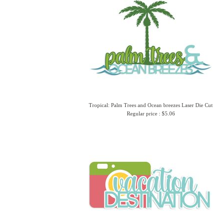
Tropical: Palm Trees and Ocean breezes Laser Die Cut
Regular price : $5.06