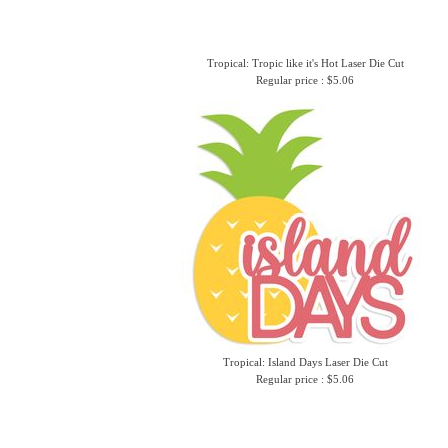
Tropical: Tropic like it's Hot Laser Die Cut
Regular price : $5.06
Tropical: Island Days Laser Die Cut
Regular price : $5.06