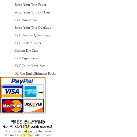
Scrap Your Trip Paper
Scrap Your Trip Die Cuts
SYT Panoramas
Scrap Your Trip Overlays
SYT Overlay Quick Page
SYT Custom Paper
Custom Die Cuts
SYT Paper Packs
SYT Color Craze Kits
Die Cut Embellishment Packs
Just our way of saying thanks to
the men and women who protect