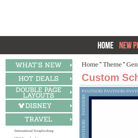
Home
Theme
Gen
Custom Scho
International Scrapbooking