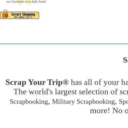
our freedoms on a daily basis!
S
Scrap Your Trip®
has all of your h
The world's largest selection of s
,
,
Scrapbooking
Military Scrapbooking
Spo
more! No on