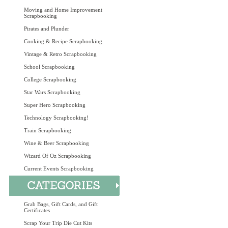
Moving and Home Improvement
Scrapbooking
Pirates and Plunder
Cooking & Recipe Scrapbooking
Vintage & Retro Scrapbooking
School Scrapbooking
College Scrapbooking
Star Wars Scrapbooking
Super Hero Scrapbooking
Technology Scrapbooking!
Train Scrapbooking
Wine & Beer Scrapbooking
Wizard Of Oz Scrapbooking
Current Events Scrapbooking
Grab Bags, Gift Cards, and Gift
Certificates
Scrap Your Trip Die Cut Kits