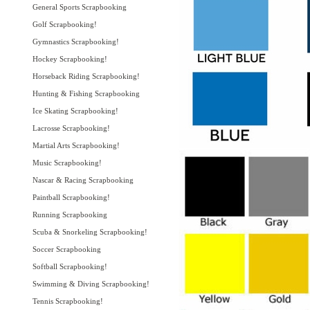
General Sports Scrapbooking
Golf Scrapbooking!
Gymnastics Scrapbooking!
Hockey Scrapbooking!
Horseback Riding Scrapbooking!
Hunting & Fishing Scrapbooking
Ice Skating Scrapbooking!
Lacrosse Scrapbooking!
Martial Arts Scrapbooking!
Music Scrapbooking!
Nascar & Racing Scrapbooking
Paintball Scrapbooking!
Running Scrapbooking
Scuba & Snorkeling Scrapbooking!
Soccer Scrapbooking
Softball Scrapbooking!
Swimming & Diving Scrapbooking!
Tennis Scrapbooking!