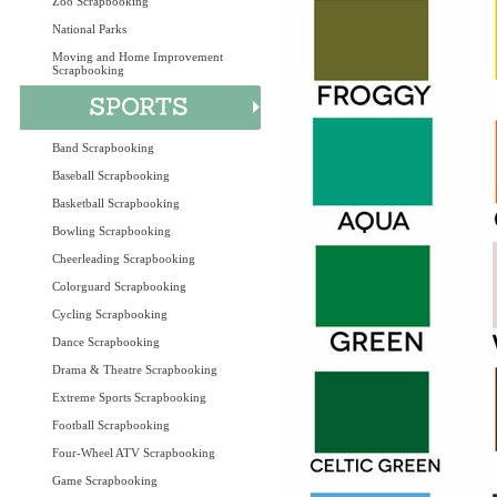
Zoo Scrapbooking
National Parks
Moving and Home Improvement
Scrapbooking
Band Scrapbooking
Baseball Scrapbooking
Basketball Scrapbooking
Bowling Scrapbooking
Cheerleading Scrapbooking
Colorguard Scrapbooking
Cycling Scrapbooking
Dance Scrapbooking
Drama & Theatre Scrapbooking
Extreme Sports Scrapbooking
Football Scrapbooking
Four-Wheel ATV Scrapbooking
Game Scrapbooking