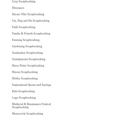
Crop Scrapbooking
Dinosaurs
Doctor Who Scrapbooking
Cat, Dog and Pet Scrapbooking
Faith Scrapbooking
Family & Friends Scrapbooking
Farming Scrapbooking
Gardening Scrapbooking
Graduation Scrapbooking
Grandparents Scrapbooking
Harry Potter Scrapbooking
Heroes Scrapbooking
Hobby Scrapbooking
Inspirational Quotes and Sayings
Kids Scrapbooking
Lego Scrapbooking
Medieval & Renaissance Festival
Scrapbooking
Motorcycle Scrapbooking