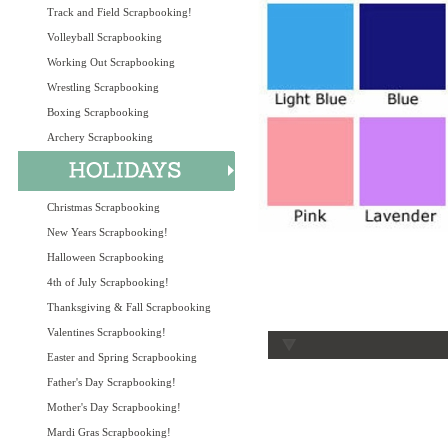
Track and Field Scrapbooking!
Volleyball Scrapbooking
Working Out Scrapbooking
Wrestling Scrapbooking
Boxing Scrapbooking
Archery Scrapbooking
Christmas Scrapbooking
New Years Scrapbooking!
Halloween Scrapbooking
4th of July Scrapbooking!
Thanksgiving & Fall Scrapbooking
Valentines Scrapbooking!
Easter and Spring Scrapbooking
Father's Day Scrapbooking!
Mother's Day Scrapbooking!
Mardi Gras Scrapbooking!