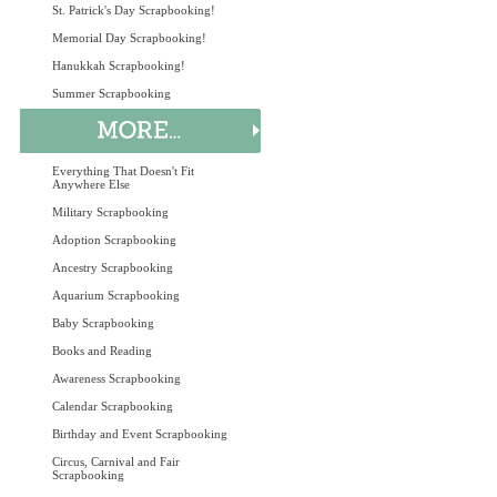
St. Patrick's Day Scrapbooking!
Memorial Day Scrapbooking!
Hanukkah Scrapbooking!
Summer Scrapbooking
Everything That Doesn't Fit
Anywhere Else
Military Scrapbooking
Adoption Scrapbooking
Ancestry Scrapbooking
Aquarium Scrapbooking
Baby Scrapbooking
Books and Reading
Awareness Scrapbooking
Calendar Scrapbooking
Birthday and Event Scrapbooking
Circus, Carnival and Fair
Scrapbooking