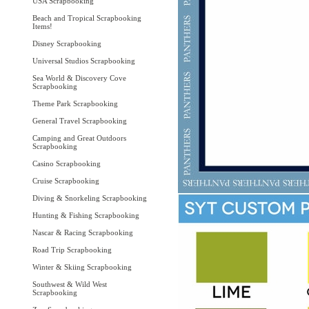
USA Scrapbooking
Beach and Tropical Scrapbooking
Items!
Disney Scrapbooking
Universal Studios Scrapbooking
Sea World & Discovery Cove
Scrapbooking
Theme Park Scrapbooking
General Travel Scrapbooking
Camping and Great Outdoors
Scrapbooking
Casino Scrapbooking
Cruise Scrapbooking
Diving & Snorkeling Scrapbooking
Hunting & Fishing Scrapbooking
Nascar & Racing Scrapbooking
Road Trip Scrapbooking
Winter & Skiing Scrapbooking
Southwest & Wild West
Scrapbooking