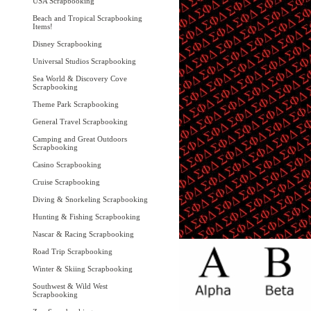
USA Scrapbooking
Beach and Tropical Scrapbooking
Items!
Disney Scrapbooking
Universal Studios Scrapbooking
Sea World & Discovery Cove
Scrapbooking
Theme Park Scrapbooking
General Travel Scrapbooking
Camping and Great Outdoors
Scrapbooking
Casino Scrapbooking
Cruise Scrapbooking
Diving & Snorkeling Scrapbooking
Hunting & Fishing Scrapbooking
Nascar & Racing Scrapbooking
Road Trip Scrapbooking
Winter & Skiing Scrapbooking
Southwest & Wild West
Scrapbooking