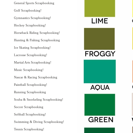
General Sports Scrapbooking
Golf Scrapbooking!
Gymnastics Scrapbooking!
Hockey Scrapbooking!
Horseback Riding Scrapbooking!
Hunting & Fishing Scrapbooking
Ice Skating Scrapbooking!
Lacrosse Scrapbooking!
Martial Arts Scrapbooking!
Music Scrapbooking!
Nascar & Racing Scrapbooking
Paintball Scrapbooking!
Running Scrapbooking
Scuba & Snorkeling Scrapbooking!
Soccer Scrapbooking
Softball Scrapbooking!
Swimming & Diving Scrapbooking!
Tennis Scrapbooking!