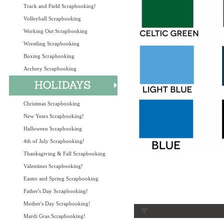
Track and Field Scrapbooking!
Volleyball Scrapbooking
Working Out Scrapbooking
Wrestling Scrapbooking
Boxing Scrapbooking
Archery Scrapbooking
Christmas Scrapbooking
New Years Scrapbooking!
Halloween Scrapbooking
4th of July Scrapbooking!
Thanksgiving & Fall Scrapbooking
Valentines Scrapbooking!
Easter and Spring Scrapbooking
Father's Day Scrapbooking!
Mother's Day Scrapbooking!
Mardi Gras Scrapbooking!