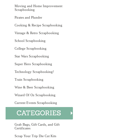
Moving and Home Improvement
Scrapbooking
Pirates and Plunder
Cooking & Recipe Scrapbooking
Vintage & Retro Scrapbooking
School Scrapbooking
College Scrapbooking
Star Wars Scrapbooking
Super Hero Scrapbooking
Technology Scrapbooking!
Train Scrapbooking
Wine & Beer Scrapbooking
Wizard Of Oz Scrapbooking
Current Events Scrapbooking
Grab Bags, Gift Cards, and Gift
Certificates
Scrap Your Trip Die Cut Kits