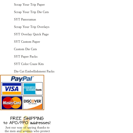
Scrap Your Trip Paper
Scrap Your Trip Die Cuts
SYT Panoramas
Scrap Your Trip Overlays
SYT Overlay Quick Page
SYT Custom Paper
Custom Die Cuts
SYT Paper Packs
SYT Color Craze Kits
Die Cut Embellishment Packs
Just our way of saying thanks to
the men and women who protect