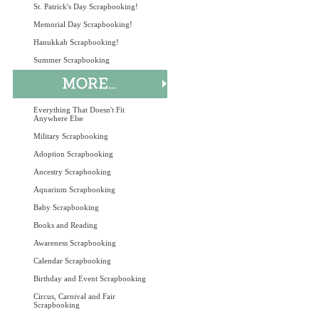
St. Patrick's Day Scrapbooking!
Memorial Day Scrapbooking!
Hanukkah Scrapbooking!
Summer Scrapbooking
Everything That Doesn't Fit
Anywhere Else
Military Scrapbooking
Adoption Scrapbooking
Ancestry Scrapbooking
Aquarium Scrapbooking
Baby Scrapbooking
Books and Reading
Awareness Scrapbooking
Calendar Scrapbooking
Birthday and Event Scrapbooking
Circus, Carnival and Fair
Scrapbooking