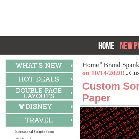
Home
Brand Spank
on 10/14/2020!
Cus
Custom Soro
Paper
International Scrapbooking