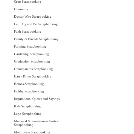
Crop Scrapbooking
Dinosaurs
Doctor Who Scrapbooking
Cat, Dog and Pet Scrapbooking
Faith Scrapbooking
Family & Friends Scrapbooking
Farming Scrapbooking
Gardening Scrapbooking
Graduation Scrapbooking
Grandparents Scrapbooking
Harry Potter Scrapbooking
Heroes Scrapbooking
Hobby Scrapbooking
Inspirational Quotes and Sayings
Kids Scrapbooking
Lego Scrapbooking
Medieval & Renaissance Festival
Scrapbooking
Motorcycle Scrapbooking