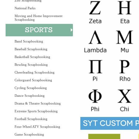
Zoo Scrapbooking
National Parks
Moving and Home Improvement
Scrapbooking
Band Scrapbooking
Baseball Scrapbooking
Basketball Scrapbooking
Bowling Scrapbooking
Cheerleading Scrapbooking
Colorguard Scrapbooking
Cycling Scrapbooking
Dance Scrapbooking
Drama & Theatre Scrapbooking
Extreme Sports Scrapbooking
Football Scrapbooking
Four-Wheel ATV Scrapbooking
Game Scrapbooking