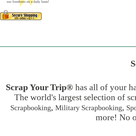
our freedoms on a daily basis!
S
Scrap Your Trip®
has all of your h
The world's largest selection of s
,
,
Scrapbooking
Military Scrapbooking
Spo
more! No on