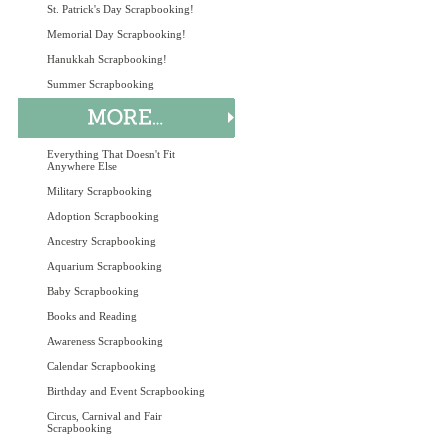
St. Patrick's Day Scrapbooking!
Memorial Day Scrapbooking!
Hanukkah Scrapbooking!
Summer Scrapbooking
Everything That Doesn't Fit
Anywhere Else
Military Scrapbooking
Adoption Scrapbooking
Ancestry Scrapbooking
Aquarium Scrapbooking
Baby Scrapbooking
Books and Reading
Awareness Scrapbooking
Calendar Scrapbooking
Birthday and Event Scrapbooking
Circus, Carnival and Fair
Scrapbooking