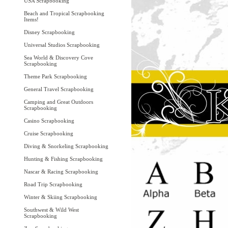
USA Scrapbooking
Beach and Tropical Scrapbooking
Items!
Disney Scrapbooking
Universal Studios Scrapbooking
Sea World & Discovery Cove
Scrapbooking
Theme Park Scrapbooking
General Travel Scrapbooking
Camping and Great Outdoors
Scrapbooking
Casino Scrapbooking
Cruise Scrapbooking
Diving & Snorkeling Scrapbooking
Hunting & Fishing Scrapbooking
Nascar & Racing Scrapbooking
Road Trip Scrapbooking
Winter & Skiing Scrapbooking
Southwest & Wild West
Scrapbooking