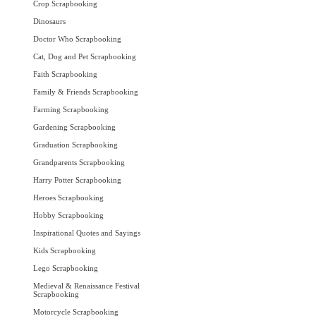
Crop Scrapbooking
Dinosaurs
Doctor Who Scrapbooking
Cat, Dog and Pet Scrapbooking
Faith Scrapbooking
Family & Friends Scrapbooking
Farming Scrapbooking
Gardening Scrapbooking
Graduation Scrapbooking
Grandparents Scrapbooking
Harry Potter Scrapbooking
Heroes Scrapbooking
Hobby Scrapbooking
Inspirational Quotes and Sayings
Kids Scrapbooking
Lego Scrapbooking
Medieval & Renaissance Festival
Scrapbooking
Motorcycle Scrapbooking