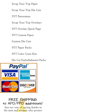
Scrap Your Trip Paper
Scrap Your Trip Die Cuts
SYT Panoramas
Scrap Your Trip Overlays
SYT Overlay Quick Page
SYT Custom Paper
Custom Die Cuts
SYT Paper Packs
SYT Color Craze Kits
Die Cut Embellishment Packs
Just our way of saying thanks to
the men and women who protect