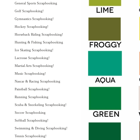
General Sports Scrapbooking
Golf Scrapbooking!
Gymnastics Scrapbooking!
Hockey Scrapbooking!
Horseback Riding Scrapbooking!
Hunting & Fishing Scrapbooking
Ice Skating Scrapbooking!
Lacrosse Scrapbooking!
Martial Arts Scrapbooking!
Music Scrapbooking!
Nascar & Racing Scrapbooking
Paintball Scrapbooking!
Running Scrapbooking
Scuba & Snorkeling Scrapbooking!
Soccer Scrapbooking
Softball Scrapbooking!
Swimming & Diving Scrapbooking!
Tennis Scrapbooking!