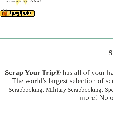
our freedoms on a daily basis!
S
Scrap Your Trip®
has all of your h
The world's largest selection of s
,
,
Scrapbooking
Military Scrapbooking
Spo
more! No on