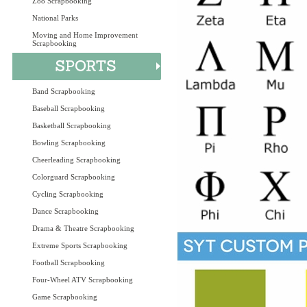
Zoo Scrapbooking
National Parks
Moving and Home Improvement
Scrapbooking
Band Scrapbooking
Baseball Scrapbooking
Basketball Scrapbooking
Bowling Scrapbooking
Cheerleading Scrapbooking
Colorguard Scrapbooking
Cycling Scrapbooking
Dance Scrapbooking
Drama & Theatre Scrapbooking
Extreme Sports Scrapbooking
Football Scrapbooking
Four-Wheel ATV Scrapbooking
Game Scrapbooking