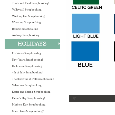
Track and Field Scrapbooking!
Volleyball Scrapbooking
Working Out Scrapbooking
Wrestling Scrapbooking
Boxing Scrapbooking
Archery Scrapbooking
Christmas Scrapbooking
New Years Scrapbooking!
Halloween Scrapbooking
4th of July Scrapbooking!
Thanksgiving & Fall Scrapbooking
Valentines Scrapbooking!
Easter and Spring Scrapbooking
Father's Day Scrapbooking!
Mother's Day Scrapbooking!
Mardi Gras Scrapbooking!