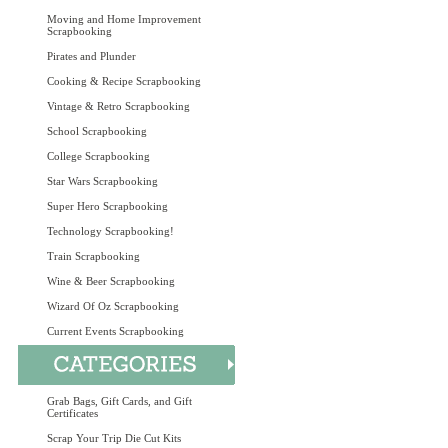
Moving and Home Improvement
Scrapbooking
Pirates and Plunder
Cooking & Recipe Scrapbooking
Vintage & Retro Scrapbooking
School Scrapbooking
College Scrapbooking
Star Wars Scrapbooking
Super Hero Scrapbooking
Technology Scrapbooking!
Train Scrapbooking
Wine & Beer Scrapbooking
Wizard Of Oz Scrapbooking
Current Events Scrapbooking
Grab Bags, Gift Cards, and Gift
Certificates
Scrap Your Trip Die Cut Kits