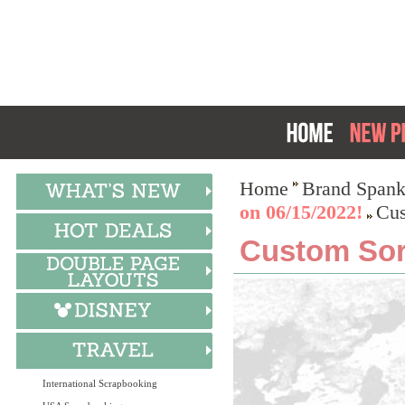
Home
Brand Spank
on 06/15/2022!
Cus
Custom Soro
International Scrapbooking