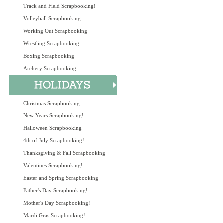
Track and Field Scrapbooking!
Volleyball Scrapbooking
Working Out Scrapbooking
Wrestling Scrapbooking
Boxing Scrapbooking
Archery Scrapbooking
Christmas Scrapbooking
New Years Scrapbooking!
Halloween Scrapbooking
4th of July Scrapbooking!
Thanksgiving & Fall Scrapbooking
Valentines Scrapbooking!
Easter and Spring Scrapbooking
Father's Day Scrapbooking!
Mother's Day Scrapbooking!
Mardi Gras Scrapbooking!