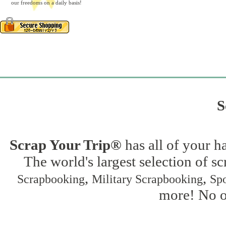
our freedoms on a daily basis!
S
Scrap Your Trip®
has all of your h
The world's largest selection of s
,
,
Scrapbooking
Military Scrapbooking
Spo
more! No on