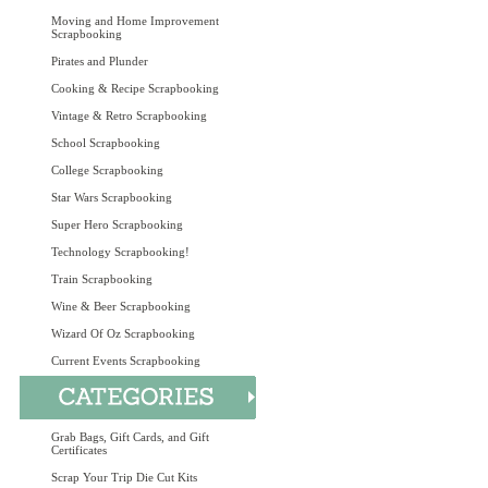
Moving and Home Improvement
Scrapbooking
Pirates and Plunder
Cooking & Recipe Scrapbooking
Vintage & Retro Scrapbooking
School Scrapbooking
College Scrapbooking
Star Wars Scrapbooking
Super Hero Scrapbooking
Technology Scrapbooking!
Train Scrapbooking
Wine & Beer Scrapbooking
Wizard Of Oz Scrapbooking
Current Events Scrapbooking
Grab Bags, Gift Cards, and Gift
Certificates
Scrap Your Trip Die Cut Kits