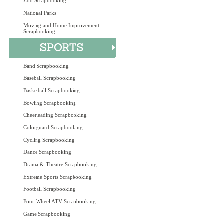
Zoo Scrapbooking
National Parks
Moving and Home Improvement
Scrapbooking
Band Scrapbooking
Baseball Scrapbooking
Basketball Scrapbooking
Bowling Scrapbooking
Cheerleading Scrapbooking
Colorguard Scrapbooking
Cycling Scrapbooking
Dance Scrapbooking
Drama & Theatre Scrapbooking
Extreme Sports Scrapbooking
Football Scrapbooking
Four-Wheel ATV Scrapbooking
Game Scrapbooking