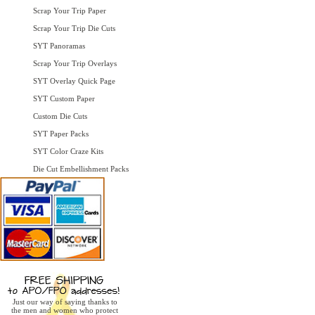
Scrap Your Trip Paper
Scrap Your Trip Die Cuts
SYT Panoramas
Scrap Your Trip Overlays
SYT Overlay Quick Page
SYT Custom Paper
Custom Die Cuts
SYT Paper Packs
SYT Color Craze Kits
Die Cut Embellishment Packs
Just our way of saying thanks to
the men and women who protect