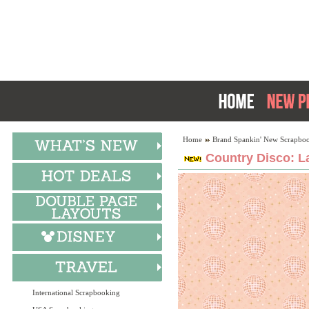
Home
Brand Spankin' New Scrapboo
Country Disco: L
International Scrapbooking