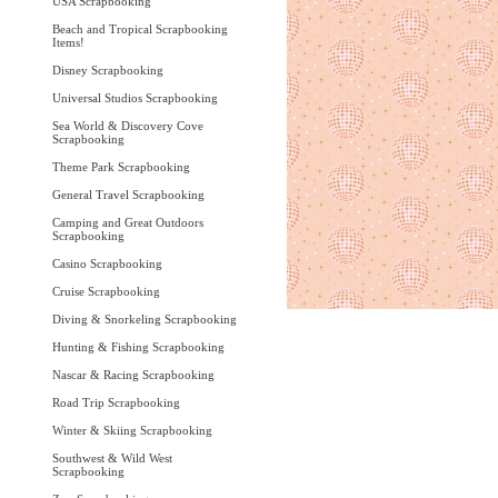
USA Scrapbooking
Beach and Tropical Scrapbooking
Items!
Disney Scrapbooking
Universal Studios Scrapbooking
Sea World & Discovery Cove
Scrapbooking
Theme Park Scrapbooking
General Travel Scrapbooking
Camping and Great Outdoors
Scrapbooking
Casino Scrapbooking
Cruise Scrapbooking
Diving & Snorkeling Scrapbooking
Hunting & Fishing Scrapbooking
Nascar & Racing Scrapbooking
Road Trip Scrapbooking
Winter & Skiing Scrapbooking
Southwest & Wild West
Scrapbooking