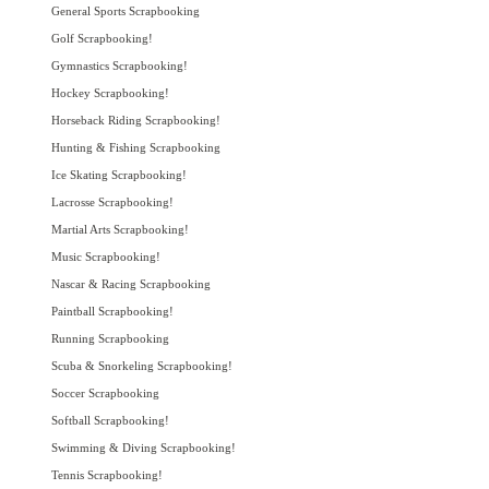
General Sports Scrapbooking
Golf Scrapbooking!
Gymnastics Scrapbooking!
Hockey Scrapbooking!
Horseback Riding Scrapbooking!
Hunting & Fishing Scrapbooking
Ice Skating Scrapbooking!
Lacrosse Scrapbooking!
Martial Arts Scrapbooking!
Music Scrapbooking!
Nascar & Racing Scrapbooking
Paintball Scrapbooking!
Running Scrapbooking
Scuba & Snorkeling Scrapbooking!
Soccer Scrapbooking
Softball Scrapbooking!
Swimming & Diving Scrapbooking!
Tennis Scrapbooking!