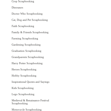
Crop Scrapbooking
Dinosaurs
Doctor Who Scrapbooking
Cat, Dog and Pet Scrapbooking
Faith Scrapbooking
Family & Friends Scrapbooking
Farming Scrapbooking
Gardening Scrapbooking
Graduation Scrapbooking
Grandparents Scrapbooking
Harry Potter Scrapbooking
Heroes Scrapbooking
Hobby Scrapbooking
Inspirational Quotes and Sayings
Kids Scrapbooking
Lego Scrapbooking
Medieval & Renaissance Festival
Scrapbooking
Motorcycle Scrapbooking