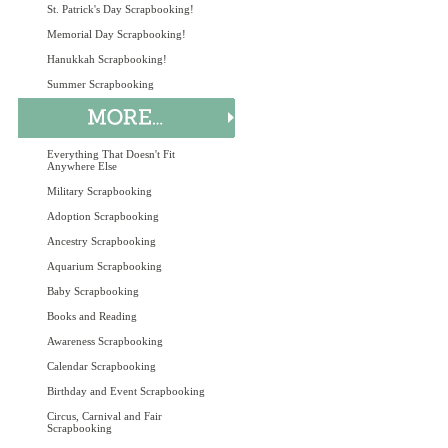
St. Patrick's Day Scrapbooking!
Memorial Day Scrapbooking!
Hanukkah Scrapbooking!
Summer Scrapbooking
Everything That Doesn't Fit
Anywhere Else
Military Scrapbooking
Adoption Scrapbooking
Ancestry Scrapbooking
Aquarium Scrapbooking
Baby Scrapbooking
Books and Reading
Awareness Scrapbooking
Calendar Scrapbooking
Birthday and Event Scrapbooking
Circus, Carnival and Fair
Scrapbooking