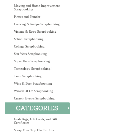
Moving and Home Improvement
Scrapbooking
Pirates and Plunder
Cooking & Recipe Scrapbooking
Vintage & Retro Scrapbooking
School Scrapbooking
College Scrapbooking
Star Wars Scrapbooking
Super Hero Scrapbooking
Technology Scrapbooking!
Train Scrapbooking
Wine & Beer Scrapbooking
Wizard Of Oz Scrapbooking
Current Events Scrapbooking
Grab Bags, Gift Cards, and Gift
Certificates
Scrap Your Trip Die Cut Kits