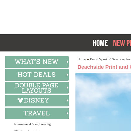
Home
Brand Spankin' New Scrapboo
Beachside Print and 
International Scrapbooking