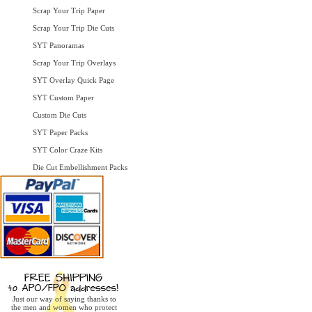
Scrap Your Trip Paper
Scrap Your Trip Die Cuts
SYT Panoramas
Scrap Your Trip Overlays
SYT Overlay Quick Page
SYT Custom Paper
Custom Die Cuts
SYT Paper Packs
SYT Color Craze Kits
Die Cut Embellishment Packs
Just our way of saying thanks to
the men and women who protect