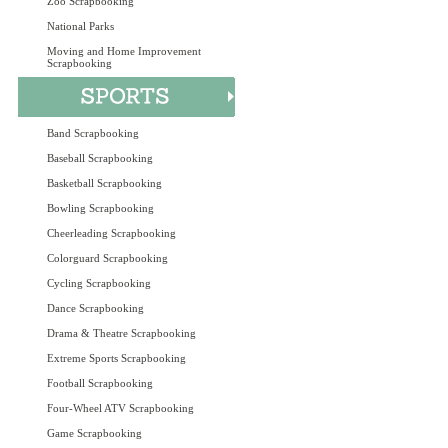
Zoo Scrapbooking
National Parks
Moving and Home Improvement
Scrapbooking
Band Scrapbooking
Baseball Scrapbooking
Basketball Scrapbooking
Bowling Scrapbooking
Cheerleading Scrapbooking
Colorguard Scrapbooking
Cycling Scrapbooking
Dance Scrapbooking
Drama & Theatre Scrapbooking
Extreme Sports Scrapbooking
Football Scrapbooking
Four-Wheel ATV Scrapbooking
Game Scrapbooking