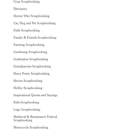
Crop Scrapbooking
Dinosaurs
Doctor Who Scrapbooking
Cat, Dog and Pet Scrapbooking
Faith Scrapbooking
Family & Friends Scrapbooking
Farming Scrapbooking
Gardening Scrapbooking
Graduation Scrapbooking
Grandparents Scrapbooking
Harry Potter Scrapbooking
Heroes Scrapbooking
Hobby Scrapbooking
Inspirational Quotes and Sayings
Kids Scrapbooking
Lego Scrapbooking
Medieval & Renaissance Festival
Scrapbooking
Motorcycle Scrapbooking