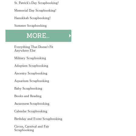
St. Patrick's Day Scrapbooking!
Memorial Day Scrapbooking!
Hanukkah Scrapbooking!
Summer Scrapbooking
Everything That Doesn't Fit
Anywhere Else
Military Scrapbooking
Adoption Scrapbooking
Ancestry Scrapbooking
Aquarium Scrapbooking
Baby Scrapbooking
Books and Reading
Awareness Scrapbooking
Calendar Scrapbooking
Birthday and Event Scrapbooking
Circus, Carnival and Fair
Scrapbooking