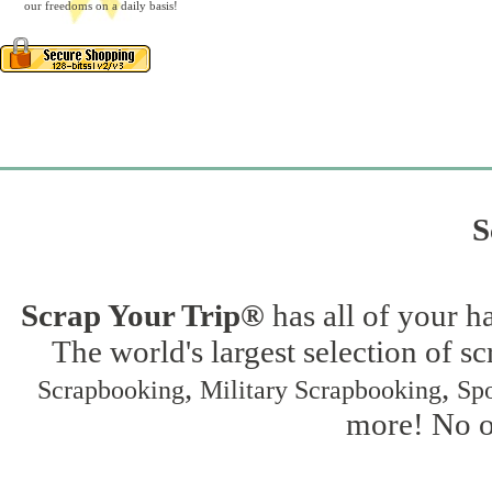
our freedoms on a daily basis!
S
Scrap Your Trip®
has all of your h
The world's largest selection of s
,
,
Scrapbooking
Military Scrapbooking
Spo
more! No on