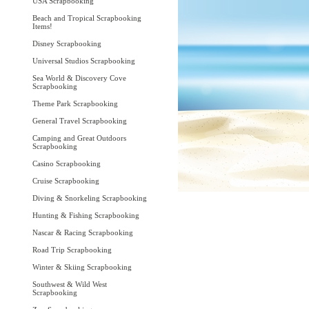
USA Scrapbooking
Beach and Tropical Scrapbooking
Items!
Disney Scrapbooking
Universal Studios Scrapbooking
Sea World & Discovery Cove
Scrapbooking
Theme Park Scrapbooking
General Travel Scrapbooking
Camping and Great Outdoors
Scrapbooking
Casino Scrapbooking
Cruise Scrapbooking
Diving & Snorkeling Scrapbooking
Hunting & Fishing Scrapbooking
Nascar & Racing Scrapbooking
Road Trip Scrapbooking
Winter & Skiing Scrapbooking
Southwest & Wild West
Scrapbooking