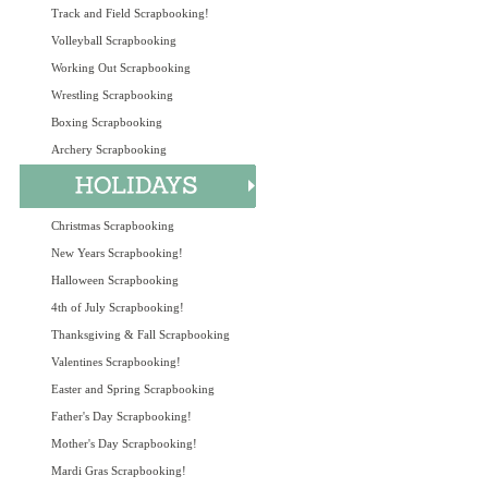
Track and Field Scrapbooking!
Volleyball Scrapbooking
Working Out Scrapbooking
Wrestling Scrapbooking
Boxing Scrapbooking
Archery Scrapbooking
Christmas Scrapbooking
New Years Scrapbooking!
Halloween Scrapbooking
4th of July Scrapbooking!
Thanksgiving & Fall Scrapbooking
Valentines Scrapbooking!
Easter and Spring Scrapbooking
Father's Day Scrapbooking!
Mother's Day Scrapbooking!
Mardi Gras Scrapbooking!