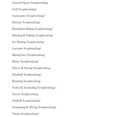
General Sports Scrapbooking
Golf Scrapbooking!
Gymnastics Scrapbooking!
Hockey Scrapbooking!
Horseback Riding Scrapbooking!
Hunting & Fishing Scrapbooking
Ice Skating Scrapbooking!
Lacrosse Scrapbooking!
Martial Arts Scrapbooking!
Music Scrapbooking!
Nascar & Racing Scrapbooking
Paintball Scrapbooking!
Running Scrapbooking
Scuba & Snorkeling Scrapbooking!
Soccer Scrapbooking
Softball Scrapbooking!
Swimming & Diving Scrapbooking!
Tennis Scrapbooking!