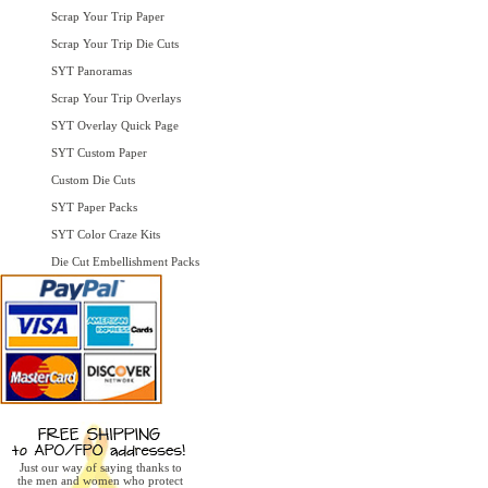
Scrap Your Trip Paper
Scrap Your Trip Die Cuts
SYT Panoramas
Scrap Your Trip Overlays
SYT Overlay Quick Page
SYT Custom Paper
Custom Die Cuts
SYT Paper Packs
SYT Color Craze Kits
Die Cut Embellishment Packs
Just our way of saying thanks to
the men and women who protect