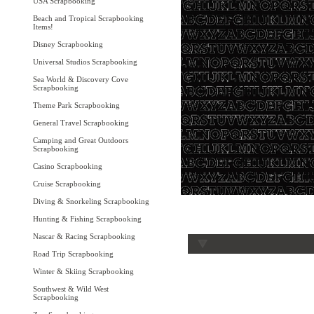
USA Scrapbooking
Beach and Tropical Scrapbooking
Items!
Disney Scrapbooking
Universal Studios Scrapbooking
Sea World & Discovery Cove
Scrapbooking
Theme Park Scrapbooking
General Travel Scrapbooking
Camping and Great Outdoors
Scrapbooking
Casino Scrapbooking
Cruise Scrapbooking
Diving & Snorkeling Scrapbooking
Hunting & Fishing Scrapbooking
Nascar & Racing Scrapbooking
Road Trip Scrapbooking
Winter & Skiing Scrapbooking
Southwest & Wild West
Scrapbooking