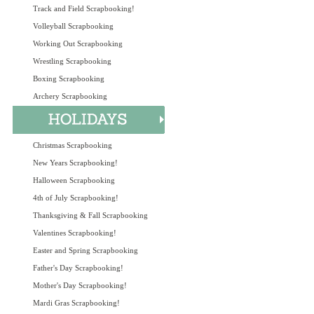
Track and Field Scrapbooking!
Volleyball Scrapbooking
Working Out Scrapbooking
Wrestling Scrapbooking
Boxing Scrapbooking
Archery Scrapbooking
Christmas Scrapbooking
New Years Scrapbooking!
Halloween Scrapbooking
4th of July Scrapbooking!
Thanksgiving & Fall Scrapbooking
Valentines Scrapbooking!
Easter and Spring Scrapbooking
Father's Day Scrapbooking!
Mother's Day Scrapbooking!
Mardi Gras Scrapbooking!