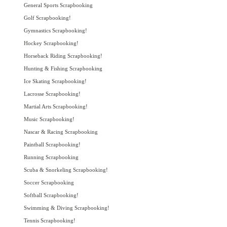
General Sports Scrapbooking
Golf Scrapbooking!
Gymnastics Scrapbooking!
Hockey Scrapbooking!
Horseback Riding Scrapbooking!
Hunting & Fishing Scrapbooking
Ice Skating Scrapbooking!
Lacrosse Scrapbooking!
Martial Arts Scrapbooking!
Music Scrapbooking!
Nascar & Racing Scrapbooking
Paintball Scrapbooking!
Running Scrapbooking
Scuba & Snorkeling Scrapbooking!
Soccer Scrapbooking
Softball Scrapbooking!
Swimming & Diving Scrapbooking!
Tennis Scrapbooking!