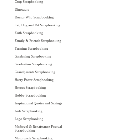
Crop Scrapbooking
Dinosaurs
Doctor Who Scrapbooking
Cat, Dog and Pet Scrapbooking
Faith Scrapbooking
Family & Friends Scrapbooking
Farming Scrapbooking
Gardening Scrapbooking
Graduation Scrapbooking
Grandparents Scrapbooking
Harry Potter Scrapbooking
Heroes Scrapbooking
Hobby Scrapbooking
Inspirational Quotes and Sayings
Kids Scrapbooking
Lego Scrapbooking
Medieval & Renaissance Festival
Scrapbooking
Motorcycle Scrapbooking