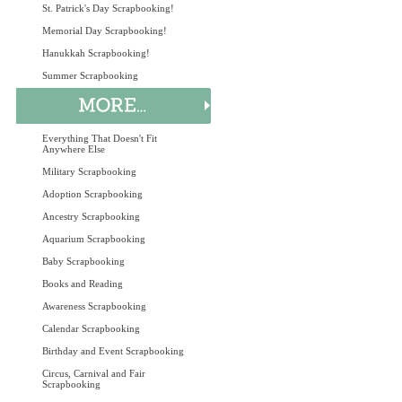
St. Patrick's Day Scrapbooking!
Memorial Day Scrapbooking!
Hanukkah Scrapbooking!
Summer Scrapbooking
Everything That Doesn't Fit
Anywhere Else
Military Scrapbooking
Adoption Scrapbooking
Ancestry Scrapbooking
Aquarium Scrapbooking
Baby Scrapbooking
Books and Reading
Awareness Scrapbooking
Calendar Scrapbooking
Birthday and Event Scrapbooking
Circus, Carnival and Fair
Scrapbooking