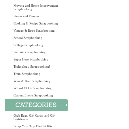
Moving and Home Improvement
Scrapbooking
Pirates and Plunder
Cooking & Recipe Scrapbooking
Vintage & Retro Scrapbooking
School Scrapbooking
College Scrapbooking
Star Wars Scrapbooking
Super Hero Scrapbooking
Technology Scrapbooking!
Train Scrapbooking
Wine & Beer Scrapbooking
Wizard Of Oz Scrapbooking
Current Events Scrapbooking
Grab Bags, Gift Cards, and Gift
Certificates
Scrap Your Trip Die Cut Kits