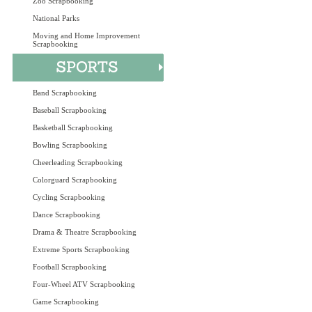
Zoo Scrapbooking
National Parks
Moving and Home Improvement
Scrapbooking
Band Scrapbooking
Baseball Scrapbooking
Basketball Scrapbooking
Bowling Scrapbooking
Cheerleading Scrapbooking
Colorguard Scrapbooking
Cycling Scrapbooking
Dance Scrapbooking
Drama & Theatre Scrapbooking
Extreme Sports Scrapbooking
Football Scrapbooking
Four-Wheel ATV Scrapbooking
Game Scrapbooking