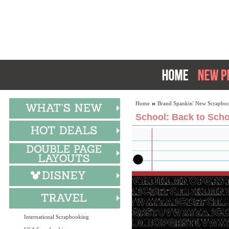
Home
Brand Spankin' New Scrapboo
School: Back to Scho
International Scrapbooking