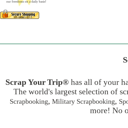
our freedoms on a daily basis!
S
Scrap Your Trip®
has all of your h
The world's largest selection of s
,
,
Scrapbooking
Military Scrapbooking
Spo
more! No on