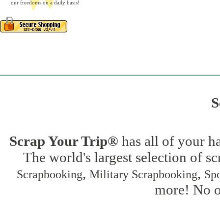
our freedoms on a daily basis!
S
Scrap Your Trip®
has all of your h
The world's largest selection of s
,
,
Scrapbooking
Military Scrapbooking
Spo
more! No on