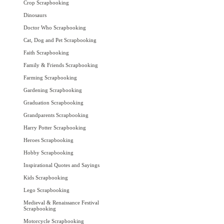
Crop Scrapbooking
Dinosaurs
Doctor Who Scrapbooking
Cat, Dog and Pet Scrapbooking
Faith Scrapbooking
Family & Friends Scrapbooking
Farming Scrapbooking
Gardening Scrapbooking
Graduation Scrapbooking
Grandparents Scrapbooking
Harry Potter Scrapbooking
Heroes Scrapbooking
Hobby Scrapbooking
Inspirational Quotes and Sayings
Kids Scrapbooking
Lego Scrapbooking
Medieval & Renaissance Festival
Scrapbooking
Motorcycle Scrapbooking