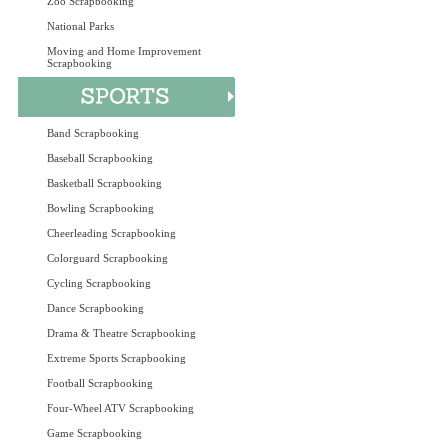
Zoo Scrapbooking
National Parks
Moving and Home Improvement
Scrapbooking
Band Scrapbooking
Baseball Scrapbooking
Basketball Scrapbooking
Bowling Scrapbooking
Cheerleading Scrapbooking
Colorguard Scrapbooking
Cycling Scrapbooking
Dance Scrapbooking
Drama & Theatre Scrapbooking
Extreme Sports Scrapbooking
Football Scrapbooking
Four-Wheel ATV Scrapbooking
Game Scrapbooking