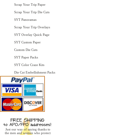
Scrap Your Trip Paper
Scrap Your Trip Die Cuts
SYT Panoramas
Scrap Your Trip Overlays
SYT Overlay Quick Page
SYT Custom Paper
Custom Die Cuts
SYT Paper Packs
SYT Color Craze Kits
Die Cut Embellishment Packs
Just our way of saying thanks to
the men and women who protect