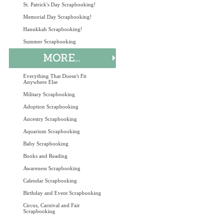
St. Patrick's Day Scrapbooking!
Memorial Day Scrapbooking!
Hanukkah Scrapbooking!
Summer Scrapbooking
Everything That Doesn't Fit
Anywhere Else
Military Scrapbooking
Adoption Scrapbooking
Ancestry Scrapbooking
Aquarium Scrapbooking
Baby Scrapbooking
Books and Reading
Awareness Scrapbooking
Calendar Scrapbooking
Birthday and Event Scrapbooking
Circus, Carnival and Fair
Scrapbooking