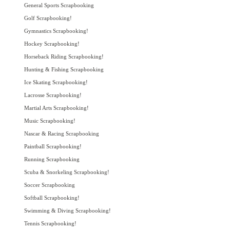
General Sports Scrapbooking
Golf Scrapbooking!
Gymnastics Scrapbooking!
Hockey Scrapbooking!
Horseback Riding Scrapbooking!
Hunting & Fishing Scrapbooking
Ice Skating Scrapbooking!
Lacrosse Scrapbooking!
Martial Arts Scrapbooking!
Music Scrapbooking!
Nascar & Racing Scrapbooking
Paintball Scrapbooking!
Running Scrapbooking
Scuba & Snorkeling Scrapbooking!
Soccer Scrapbooking
Softball Scrapbooking!
Swimming & Diving Scrapbooking!
Tennis Scrapbooking!