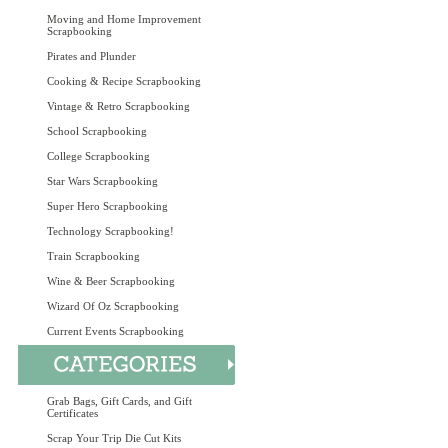
Moving and Home Improvement
Scrapbooking
Pirates and Plunder
Cooking & Recipe Scrapbooking
Vintage & Retro Scrapbooking
School Scrapbooking
College Scrapbooking
Star Wars Scrapbooking
Super Hero Scrapbooking
Technology Scrapbooking!
Train Scrapbooking
Wine & Beer Scrapbooking
Wizard Of Oz Scrapbooking
Current Events Scrapbooking
Grab Bags, Gift Cards, and Gift
Certificates
Scrap Your Trip Die Cut Kits