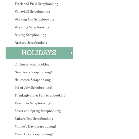
Track and Field Scrapbooking!
Volleyball Scrapbooking
Working Out Scrapbooking
Wrestling Scrapbooking
Boxing Scrapbooking
Archery Scrapbooking
Christmas Scrapbooking
New Years Scrapbooking!
Halloween Scrapbooking
4th of July Scrapbooking!
Thanksgiving & Fall Scrapbooking
Valentines Scrapbooking!
Easter and Spring Scrapbooking
Father's Day Scrapbooking!
Mother's Day Scrapbooking!
Mardi Gras Scrapbooking!