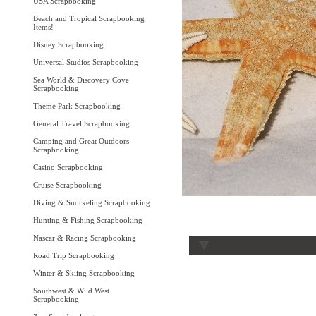
USA Scrapbooking
Beach and Tropical Scrapbooking
Items!
Disney Scrapbooking
Universal Studios Scrapbooking
Sea World & Discovery Cove
Scrapbooking
Theme Park Scrapbooking
General Travel Scrapbooking
Camping and Great Outdoors
Scrapbooking
Casino Scrapbooking
Cruise Scrapbooking
Diving & Snorkeling Scrapbooking
Hunting & Fishing Scrapbooking
Nascar & Racing Scrapbooking
Road Trip Scrapbooking
Winter & Skiing Scrapbooking
Southwest & Wild West
Scrapbooking