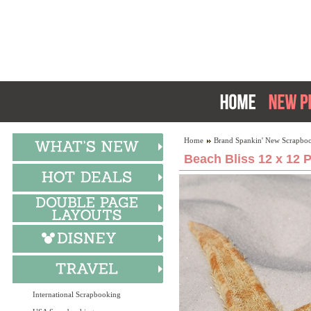
Home
Brand Spankin' New Scrapboo
Beach Bliss 12 x 12 
International Scrapbooking