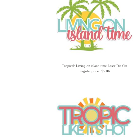
Tropical: Living on island time Laser Die Cut
Regular price : $5.06