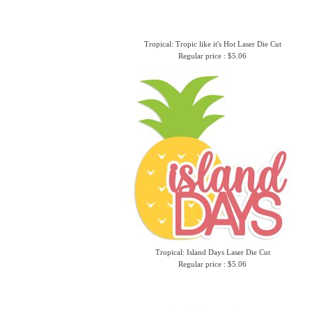
Tropical: Tropic like it's Hot Laser Die Cut
Regular price : $5.06
Tropical: Island Days Laser Die Cut
Regular price : $5.06