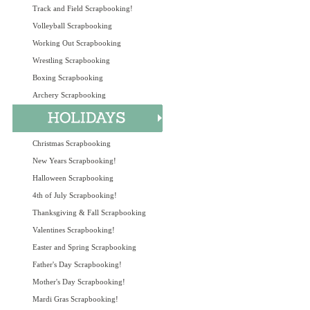
Track and Field Scrapbooking!
Volleyball Scrapbooking
Working Out Scrapbooking
Wrestling Scrapbooking
Boxing Scrapbooking
Archery Scrapbooking
Christmas Scrapbooking
New Years Scrapbooking!
Halloween Scrapbooking
4th of July Scrapbooking!
Thanksgiving & Fall Scrapbooking
Valentines Scrapbooking!
Easter and Spring Scrapbooking
Father's Day Scrapbooking!
Mother's Day Scrapbooking!
Mardi Gras Scrapbooking!