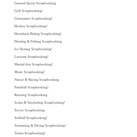
General Sports Scrapbooking
Golf Scrapbooking!
Gymnastics Scrapbooking!
Hockey Scrapbooking!
Horseback Riding Scrapbooking!
Hunting & Fishing Scrapbooking
Ice Skating Scrapbooking!
Lacrosse Scrapbooking!
Martial Arts Scrapbooking!
Music Scrapbooking!
Nascar & Racing Scrapbooking
Paintball Scrapbooking!
Running Scrapbooking
Scuba & Snorkeling Scrapbooking!
Soccer Scrapbooking
Softball Scrapbooking!
Swimming & Diving Scrapbooking!
Tennis Scrapbooking!