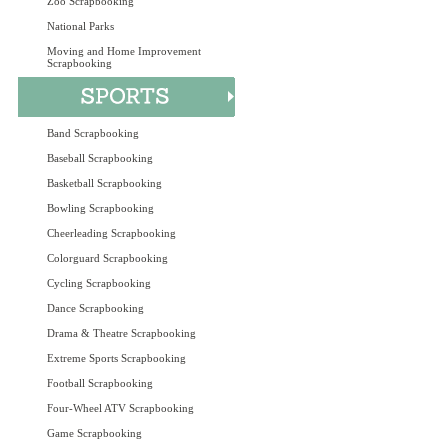
Zoo Scrapbooking
National Parks
Moving and Home Improvement
Scrapbooking
Band Scrapbooking
Baseball Scrapbooking
Basketball Scrapbooking
Bowling Scrapbooking
Cheerleading Scrapbooking
Colorguard Scrapbooking
Cycling Scrapbooking
Dance Scrapbooking
Drama & Theatre Scrapbooking
Extreme Sports Scrapbooking
Football Scrapbooking
Four-Wheel ATV Scrapbooking
Game Scrapbooking