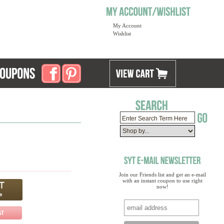
My Account
Wishlist
Join our Friends list and get an e-mail
with an instant coupon to use right
now!