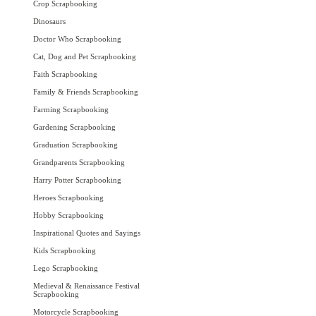
Crop Scrapbooking
Dinosaurs
Doctor Who Scrapbooking
Cat, Dog and Pet Scrapbooking
Faith Scrapbooking
Family & Friends Scrapbooking
Farming Scrapbooking
Gardening Scrapbooking
Graduation Scrapbooking
Grandparents Scrapbooking
Harry Potter Scrapbooking
Heroes Scrapbooking
Hobby Scrapbooking
Inspirational Quotes and Sayings
Kids Scrapbooking
Lego Scrapbooking
Medieval & Renaissance Festival
Scrapbooking
Motorcycle Scrapbooking