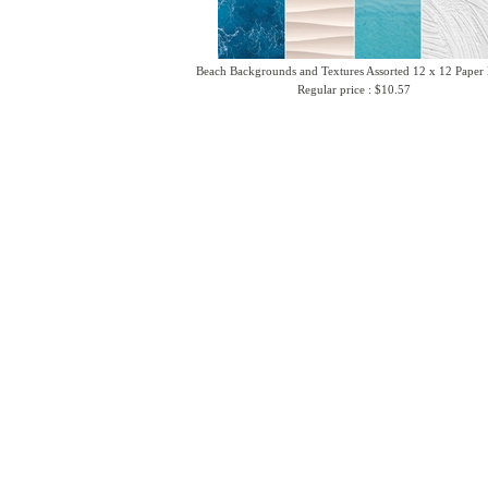
Beach Backgrounds and Textures Assorted 12 x 12 Paper
Regular price : $10.57