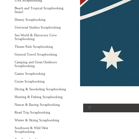
USA Scrapbooking
Beach and Tropical Scrapbooking
Items!
Disney Scrapbooking
Universal Studios Scrapbooking
Sea World & Discovery Cove
Scrapbooking
Theme Park Scrapbooking
General Travel Scrapbooking
Camping and Great Outdoors
Scrapbooking
Casino Scrapbooking
Cruise Scrapbooking
Diving & Snorkeling Scrapbooking
Hunting & Fishing Scrapbooking
Nascar & Racing Scrapbooking
Road Trip Scrapbooking
Winter & Skiing Scrapbooking
Southwest & Wild West
Scrapbooking