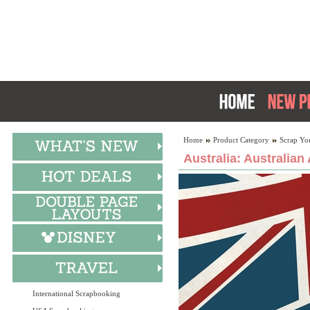
Home
Product Category
Scrap Yo
Australia: Australian
International Scrapbooking