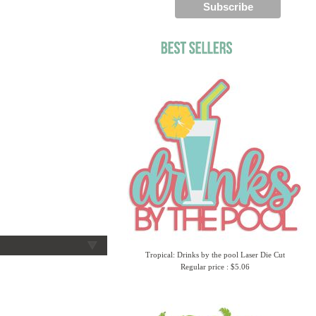
Tropical: Drinks by the pool Laser Die Cut
Regular price : $5.06