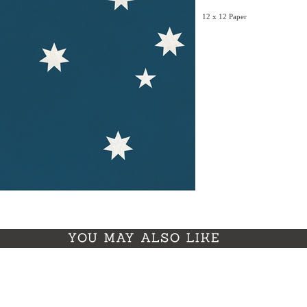
12 x 12 Paper