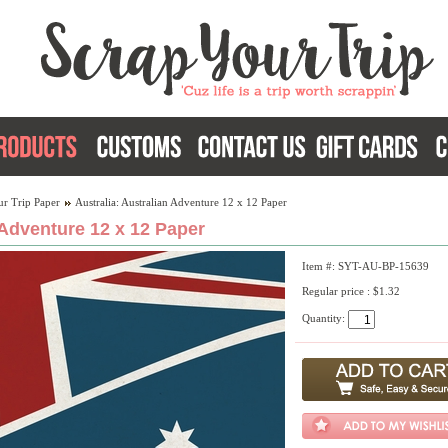
ur Trip Paper
Australia: Australian Adventure 12 x 12 Paper
 Adventure 12 x 12 Paper
Item #: SYT-AU-BP-15639
Regular price : $1.32
Quantity: