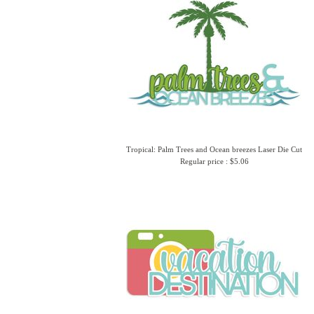
Tropical: Palm Trees and Ocean breezes Laser Die Cut
Regular price : $5.06