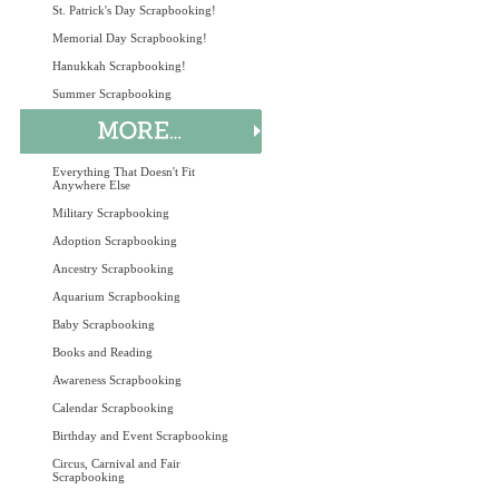
St. Patrick's Day Scrapbooking!
Memorial Day Scrapbooking!
Hanukkah Scrapbooking!
Summer Scrapbooking
Everything That Doesn't Fit
Anywhere Else
Military Scrapbooking
Adoption Scrapbooking
Ancestry Scrapbooking
Aquarium Scrapbooking
Baby Scrapbooking
Books and Reading
Awareness Scrapbooking
Calendar Scrapbooking
Birthday and Event Scrapbooking
Circus, Carnival and Fair
Scrapbooking