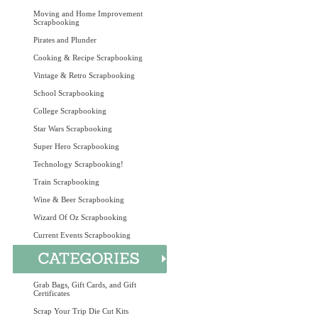
Moving and Home Improvement
Scrapbooking
Pirates and Plunder
Cooking & Recipe Scrapbooking
Vintage & Retro Scrapbooking
School Scrapbooking
College Scrapbooking
Star Wars Scrapbooking
Super Hero Scrapbooking
Technology Scrapbooking!
Train Scrapbooking
Wine & Beer Scrapbooking
Wizard Of Oz Scrapbooking
Current Events Scrapbooking
Grab Bags, Gift Cards, and Gift
Certificates
Scrap Your Trip Die Cut Kits