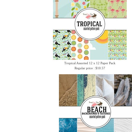
Tropical Assorted 12 x 12 Paper Pack
Regular price : $10.57