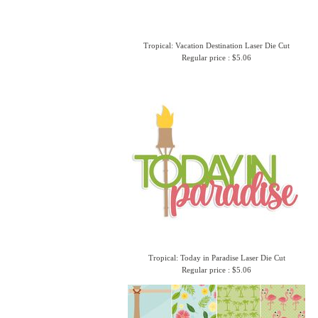
Tropical: Vacation Destination Laser Die Cut
Regular price : $5.06
Tropical: Today in Paradise Laser Die Cut
Regular price : $5.06