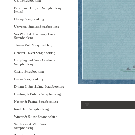
USA Scrapbooking
Beach and Tropical Scrapbooking
Items!
Disney Scrapbooking
Universal Studios Scrapbooking
Sea World & Discovery Cove
Scrapbooking
Theme Park Scrapbooking
General Travel Scrapbooking
Camping and Great Outdoors
Scrapbooking
Casino Scrapbooking
Cruise Scrapbooking
Diving & Snorkeling Scrapbooking
Hunting & Fishing Scrapbooking
Nascar & Racing Scrapbooking
Road Trip Scrapbooking
Winter & Skiing Scrapbooking
Southwest & Wild West
Scrapbooking