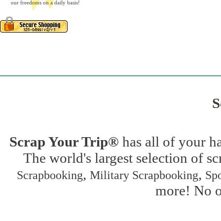
our freedoms on a daily basis!
S
Scrap Your Trip®
has all of your h
The world's largest selection of s
,
,
Scrapbooking
Military Scrapbooking
Spo
more! No on