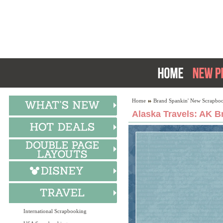
Home
Brand Spankin' New Scrapboo
Alaska Travels: AK B
International Scrapbooking