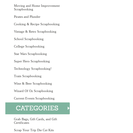
Moving and Home Improvement
Scrapbooking
Pirates and Plunder
Cooking & Recipe Scrapbooking
Vintage & Retro Scrapbooking
School Scrapbooking
College Scrapbooking
Star Wars Scrapbooking
Super Hero Scrapbooking
Technology Scrapbooking!
Train Scrapbooking
Wine & Beer Scrapbooking
Wizard Of Oz Scrapbooking
Current Events Scrapbooking
Grab Bags, Gift Cards, and Gift
Certificates
Scrap Your Trip Die Cut Kits