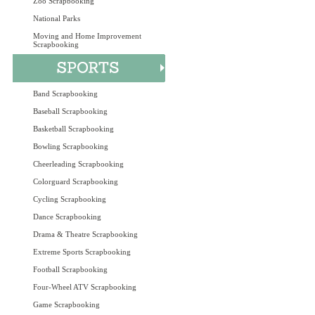
Zoo Scrapbooking
National Parks
Moving and Home Improvement
Scrapbooking
Band Scrapbooking
Baseball Scrapbooking
Basketball Scrapbooking
Bowling Scrapbooking
Cheerleading Scrapbooking
Colorguard Scrapbooking
Cycling Scrapbooking
Dance Scrapbooking
Drama & Theatre Scrapbooking
Extreme Sports Scrapbooking
Football Scrapbooking
Four-Wheel ATV Scrapbooking
Game Scrapbooking