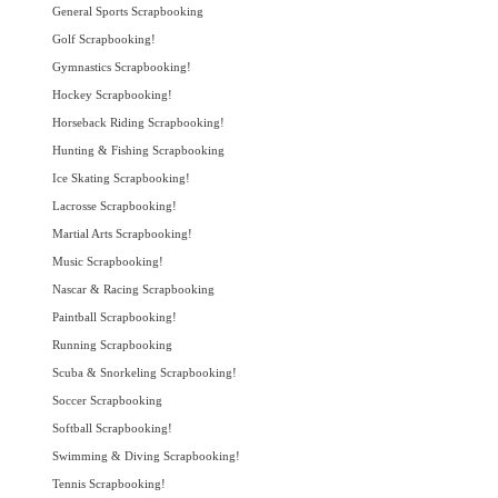
General Sports Scrapbooking
Golf Scrapbooking!
Gymnastics Scrapbooking!
Hockey Scrapbooking!
Horseback Riding Scrapbooking!
Hunting & Fishing Scrapbooking
Ice Skating Scrapbooking!
Lacrosse Scrapbooking!
Martial Arts Scrapbooking!
Music Scrapbooking!
Nascar & Racing Scrapbooking
Paintball Scrapbooking!
Running Scrapbooking
Scuba & Snorkeling Scrapbooking!
Soccer Scrapbooking
Softball Scrapbooking!
Swimming & Diving Scrapbooking!
Tennis Scrapbooking!