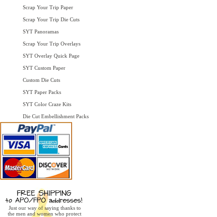
Scrap Your Trip Paper
Scrap Your Trip Die Cuts
SYT Panoramas
Scrap Your Trip Overlays
SYT Overlay Quick Page
SYT Custom Paper
Custom Die Cuts
SYT Paper Packs
SYT Color Craze Kits
Die Cut Embellishment Packs
Just our way of saying thanks to
the men and women who protect