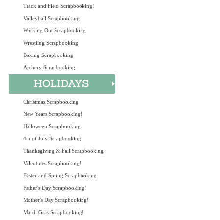
Track and Field Scrapbooking!
Volleyball Scrapbooking
Working Out Scrapbooking
Wrestling Scrapbooking
Boxing Scrapbooking
Archery Scrapbooking
Christmas Scrapbooking
New Years Scrapbooking!
Halloween Scrapbooking
4th of July Scrapbooking!
Thanksgiving & Fall Scrapbooking
Valentines Scrapbooking!
Easter and Spring Scrapbooking
Father's Day Scrapbooking!
Mother's Day Scrapbooking!
Mardi Gras Scrapbooking!