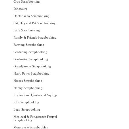
Crop Scrapbooking
Dinosaurs
Doctor Who Scrapbooking
Cat, Dog and Pet Scrapbooking
Faith Scrapbooking
Family & Friends Scrapbooking
Farming Scrapbooking
Gardening Scrapbooking
Graduation Scrapbooking
Grandparents Scrapbooking
Harry Potter Scrapbooking
Heroes Scrapbooking
Hobby Scrapbooking
Inspirational Quotes and Sayings
Kids Scrapbooking
Lego Scrapbooking
Medieval & Renaissance Festival
Scrapbooking
Motorcycle Scrapbooking