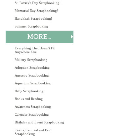
St. Patrick's Day Scrapbooking!
Memorial Day Scrapbooking!
Hanukkah Scrapbooking!
Summer Scrapbooking
Everything That Doesn't Fit
Anywhere Else
Military Scrapbooking
Adoption Scrapbooking
Ancestry Scrapbooking
Aquarium Scrapbooking
Baby Scrapbooking
Books and Reading
Awareness Scrapbooking
Calendar Scrapbooking
Birthday and Event Scrapbooking
Circus, Carnival and Fair
Scrapbooking