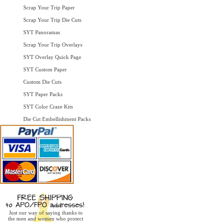
Scrap Your Trip Paper
Scrap Your Trip Die Cuts
SYT Panoramas
Scrap Your Trip Overlays
SYT Overlay Quick Page
SYT Custom Paper
Custom Die Cuts
SYT Paper Packs
SYT Color Craze Kits
Die Cut Embellishment Packs
Just our way of saying thanks to
the men and women who protect