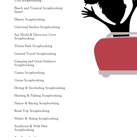
USA Scrapbooking
Beach and Tropical Scrapbooking
Items!
Disney Scrapbooking
Universal Studios Scrapbooking
Sea World & Discovery Cove
Scrapbooking
Theme Park Scrapbooking
General Travel Scrapbooking
Camping and Great Outdoors
Scrapbooking
Casino Scrapbooking
Cruise Scrapbooking
Diving & Snorkeling Scrapbooking
Hunting & Fishing Scrapbooking
Nascar & Racing Scrapbooking
Road Trip Scrapbooking
Winter & Skiing Scrapbooking
Southwest & Wild West
Scrapbooking