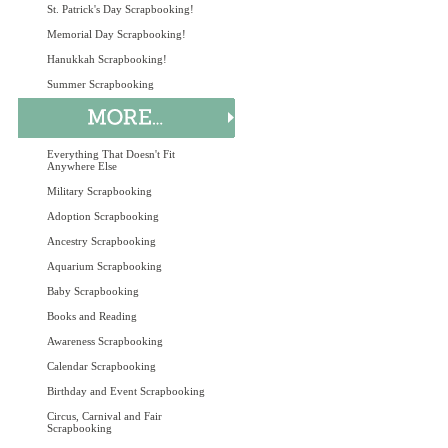
St. Patrick's Day Scrapbooking!
Memorial Day Scrapbooking!
Hanukkah Scrapbooking!
Summer Scrapbooking
Everything That Doesn't Fit
Anywhere Else
Military Scrapbooking
Adoption Scrapbooking
Ancestry Scrapbooking
Aquarium Scrapbooking
Baby Scrapbooking
Books and Reading
Awareness Scrapbooking
Calendar Scrapbooking
Birthday and Event Scrapbooking
Circus, Carnival and Fair
Scrapbooking