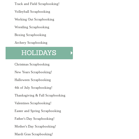
Track and Field Scrapbooking!
Volleyball Scrapbooking
Working Out Scrapbooking
Wrestling Scrapbooking
Boxing Scrapbooking
Archery Scrapbooking
Christmas Scrapbooking
New Years Scrapbooking!
Halloween Scrapbooking
4th of July Scrapbooking!
Thanksgiving & Fall Scrapbooking
Valentines Scrapbooking!
Easter and Spring Scrapbooking
Father's Day Scrapbooking!
Mother's Day Scrapbooking!
Mardi Gras Scrapbooking!