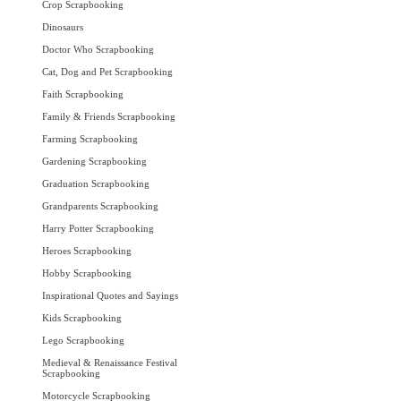
Crop Scrapbooking
Dinosaurs
Doctor Who Scrapbooking
Cat, Dog and Pet Scrapbooking
Faith Scrapbooking
Family & Friends Scrapbooking
Farming Scrapbooking
Gardening Scrapbooking
Graduation Scrapbooking
Grandparents Scrapbooking
Harry Potter Scrapbooking
Heroes Scrapbooking
Hobby Scrapbooking
Inspirational Quotes and Sayings
Kids Scrapbooking
Lego Scrapbooking
Medieval & Renaissance Festival
Scrapbooking
Motorcycle Scrapbooking