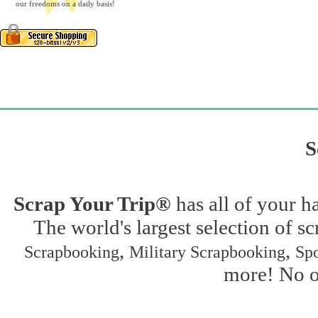
our freedoms on a daily basis!
S
Scrap Your Trip®
has all of your h
The world's largest selection of s
,
,
Scrapbooking
Military Scrapbooking
Spo
more! No on