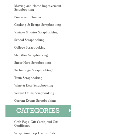
Moving and Home Improvement
Scrapbooking
Pirates and Plunder
Cooking & Recipe Scrapbooking
Vintage & Retro Scrapbooking
School Scrapbooking
College Scrapbooking
Star Wars Scrapbooking
Super Hero Scrapbooking
Technology Scrapbooking!
Train Scrapbooking
Wine & Beer Scrapbooking
Wizard Of Oz Scrapbooking
Current Events Scrapbooking
Grab Bags, Gift Cards, and Gift
Certificates
Scrap Your Trip Die Cut Kits