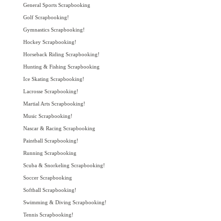
General Sports Scrapbooking
Golf Scrapbooking!
Gymnastics Scrapbooking!
Hockey Scrapbooking!
Horseback Riding Scrapbooking!
Hunting & Fishing Scrapbooking
Ice Skating Scrapbooking!
Lacrosse Scrapbooking!
Martial Arts Scrapbooking!
Music Scrapbooking!
Nascar & Racing Scrapbooking
Paintball Scrapbooking!
Running Scrapbooking
Scuba & Snorkeling Scrapbooking!
Soccer Scrapbooking
Softball Scrapbooking!
Swimming & Diving Scrapbooking!
Tennis Scrapbooking!