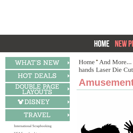
Home
And More...
hands Laser Die Cut
Amusement:
International Scrapbooking