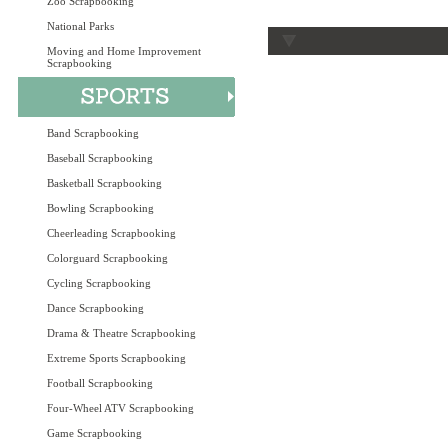
Zoo Scrapbooking
National Parks
Moving and Home Improvement
Scrapbooking
Band Scrapbooking
Baseball Scrapbooking
Basketball Scrapbooking
Bowling Scrapbooking
Cheerleading Scrapbooking
Colorguard Scrapbooking
Cycling Scrapbooking
Dance Scrapbooking
Drama & Theatre Scrapbooking
Extreme Sports Scrapbooking
Football Scrapbooking
Four-Wheel ATV Scrapbooking
Game Scrapbooking