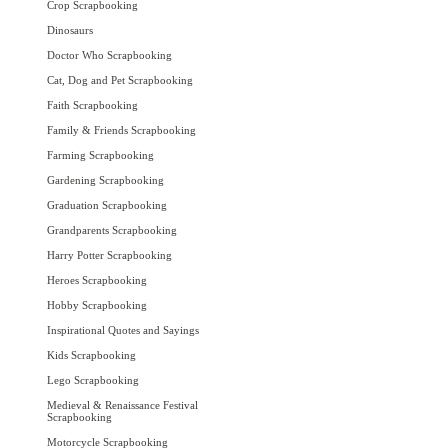
Crop Scrapbooking
Dinosaurs
Doctor Who Scrapbooking
Cat, Dog and Pet Scrapbooking
Faith Scrapbooking
Family & Friends Scrapbooking
Farming Scrapbooking
Gardening Scrapbooking
Graduation Scrapbooking
Grandparents Scrapbooking
Harry Potter Scrapbooking
Heroes Scrapbooking
Hobby Scrapbooking
Inspirational Quotes and Sayings
Kids Scrapbooking
Lego Scrapbooking
Medieval & Renaissance Festival
Scrapbooking
Motorcycle Scrapbooking