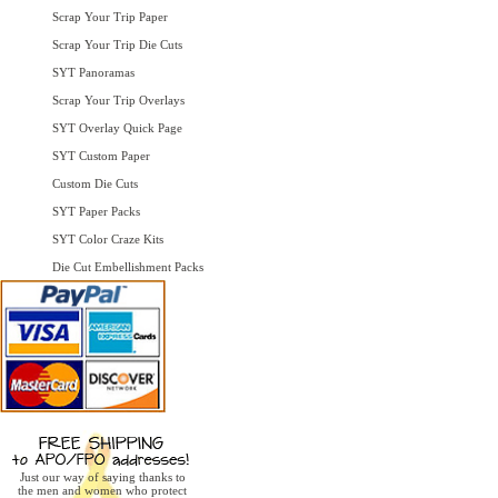
Scrap Your Trip Paper
Scrap Your Trip Die Cuts
SYT Panoramas
Scrap Your Trip Overlays
SYT Overlay Quick Page
SYT Custom Paper
Custom Die Cuts
SYT Paper Packs
SYT Color Craze Kits
Die Cut Embellishment Packs
Just our way of saying thanks to
the men and women who protect