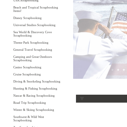
USA Scrapbooking
Beach and Tropical Scrapbooking
Items!
Disney Scrapbooking
Universal Studios Scrapbooking
Sea World & Discovery Cove
Scrapbooking
Theme Park Scrapbooking
General Travel Scrapbooking
Camping and Great Outdoors
Scrapbooking
Casino Scrapbooking
Cruise Scrapbooking
Diving & Snorkeling Scrapbooking
Hunting & Fishing Scrapbooking
Nascar & Racing Scrapbooking
Road Trip Scrapbooking
Winter & Skiing Scrapbooking
Southwest & Wild West
Scrapbooking