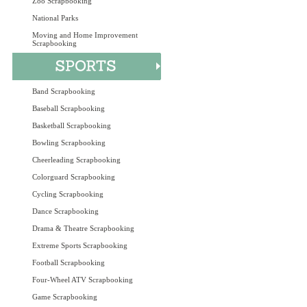
Zoo Scrapbooking
National Parks
Moving and Home Improvement
Scrapbooking
Band Scrapbooking
Baseball Scrapbooking
Basketball Scrapbooking
Bowling Scrapbooking
Cheerleading Scrapbooking
Colorguard Scrapbooking
Cycling Scrapbooking
Dance Scrapbooking
Drama & Theatre Scrapbooking
Extreme Sports Scrapbooking
Football Scrapbooking
Four-Wheel ATV Scrapbooking
Game Scrapbooking