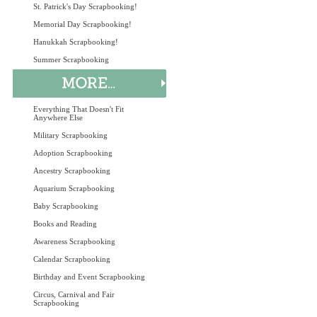
St. Patrick's Day Scrapbooking!
Memorial Day Scrapbooking!
Hanukkah Scrapbooking!
Summer Scrapbooking
Everything That Doesn't Fit
Anywhere Else
Military Scrapbooking
Adoption Scrapbooking
Ancestry Scrapbooking
Aquarium Scrapbooking
Baby Scrapbooking
Books and Reading
Awareness Scrapbooking
Calendar Scrapbooking
Birthday and Event Scrapbooking
Circus, Carnival and Fair
Scrapbooking