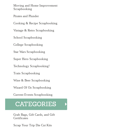
Moving and Home Improvement
Scrapbooking
Pirates and Plunder
Cooking & Recipe Scrapbooking
Vintage & Retro Scrapbooking
School Scrapbooking
College Scrapbooking
Star Wars Scrapbooking
Super Hero Scrapbooking
Technology Scrapbooking!
Train Scrapbooking
Wine & Beer Scrapbooking
Wizard Of Oz Scrapbooking
Current Events Scrapbooking
Grab Bags, Gift Cards, and Gift
Certificates
Scrap Your Trip Die Cut Kits