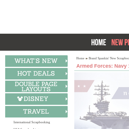
Home
Brand Spankin' New Scrapboo
Armed Forces: Navy 
International Scrapbooking