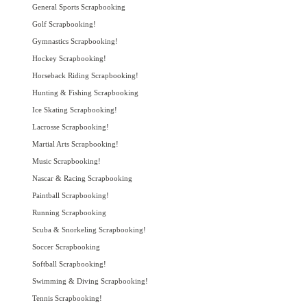
General Sports Scrapbooking
Golf Scrapbooking!
Gymnastics Scrapbooking!
Hockey Scrapbooking!
Horseback Riding Scrapbooking!
Hunting & Fishing Scrapbooking
Ice Skating Scrapbooking!
Lacrosse Scrapbooking!
Martial Arts Scrapbooking!
Music Scrapbooking!
Nascar & Racing Scrapbooking
Paintball Scrapbooking!
Running Scrapbooking
Scuba & Snorkeling Scrapbooking!
Soccer Scrapbooking
Softball Scrapbooking!
Swimming & Diving Scrapbooking!
Tennis Scrapbooking!