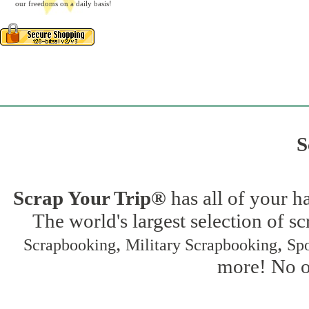
our freedoms on a daily basis!
S
Scrap Your Trip®
has all of your h
The world's largest selection of s
,
,
Scrapbooking
Military Scrapbooking
Spo
more! No on