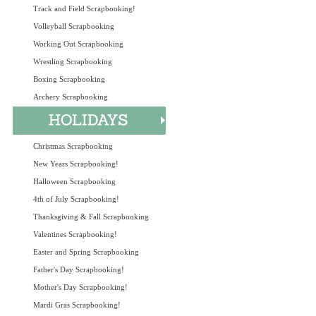
Track and Field Scrapbooking!
Volleyball Scrapbooking
Working Out Scrapbooking
Wrestling Scrapbooking
Boxing Scrapbooking
Archery Scrapbooking
Christmas Scrapbooking
New Years Scrapbooking!
Halloween Scrapbooking
4th of July Scrapbooking!
Thanksgiving & Fall Scrapbooking
Valentines Scrapbooking!
Easter and Spring Scrapbooking
Father's Day Scrapbooking!
Mother's Day Scrapbooking!
Mardi Gras Scrapbooking!