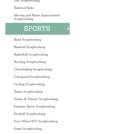
Zoo Scrapbooking
National Parks
Moving and Home Improvement
Scrapbooking
Band Scrapbooking
Baseball Scrapbooking
Basketball Scrapbooking
Bowling Scrapbooking
Cheerleading Scrapbooking
Colorguard Scrapbooking
Cycling Scrapbooking
Dance Scrapbooking
Drama & Theatre Scrapbooking
Extreme Sports Scrapbooking
Football Scrapbooking
Four-Wheel ATV Scrapbooking
Game Scrapbooking