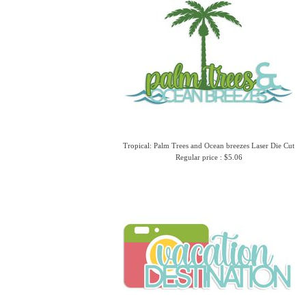
Tropical: Palm Trees and Ocean breezes Laser Die Cut
Regular price : $5.06