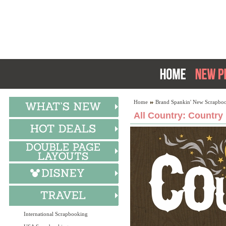
Home
Brand Spankin' New Scrapboo
All Country: Country 
International Scrapbooking