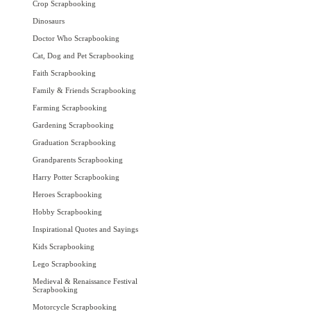
Crop Scrapbooking
Dinosaurs
Doctor Who Scrapbooking
Cat, Dog and Pet Scrapbooking
Faith Scrapbooking
Family & Friends Scrapbooking
Farming Scrapbooking
Gardening Scrapbooking
Graduation Scrapbooking
Grandparents Scrapbooking
Harry Potter Scrapbooking
Heroes Scrapbooking
Hobby Scrapbooking
Inspirational Quotes and Sayings
Kids Scrapbooking
Lego Scrapbooking
Medieval & Renaissance Festival
Scrapbooking
Motorcycle Scrapbooking