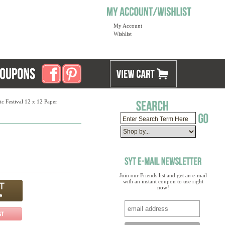
My Account
Wishlist
c Festival 12 x 12 Paper
Join our Friends list and get an e-mail
with an instant coupon to use right
now!