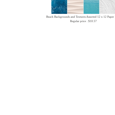
Beach Backgrounds and Textures Assorted 12 x 12 Paper
Regular price : $10.57