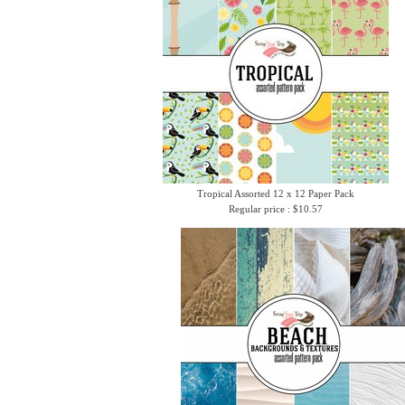
Tropical Assorted 12 x 12 Paper Pack
Regular price : $10.57