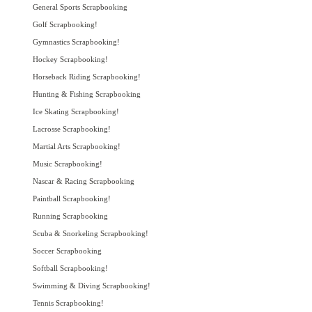
General Sports Scrapbooking
Golf Scrapbooking!
Gymnastics Scrapbooking!
Hockey Scrapbooking!
Horseback Riding Scrapbooking!
Hunting & Fishing Scrapbooking
Ice Skating Scrapbooking!
Lacrosse Scrapbooking!
Martial Arts Scrapbooking!
Music Scrapbooking!
Nascar & Racing Scrapbooking
Paintball Scrapbooking!
Running Scrapbooking
Scuba & Snorkeling Scrapbooking!
Soccer Scrapbooking
Softball Scrapbooking!
Swimming & Diving Scrapbooking!
Tennis Scrapbooking!