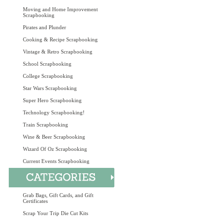
Moving and Home Improvement
Scrapbooking
Pirates and Plunder
Cooking & Recipe Scrapbooking
Vintage & Retro Scrapbooking
School Scrapbooking
College Scrapbooking
Star Wars Scrapbooking
Super Hero Scrapbooking
Technology Scrapbooking!
Train Scrapbooking
Wine & Beer Scrapbooking
Wizard Of Oz Scrapbooking
Current Events Scrapbooking
Grab Bags, Gift Cards, and Gift
Certificates
Scrap Your Trip Die Cut Kits