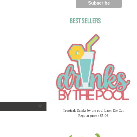
Tropical: Drinks by the pool Laser Die Cut
Regular price : $5.06