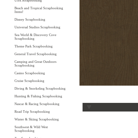
USA Scrapbooking
Beach and Tropical Scrapbooking
Items!
Disney Scrapbooking
Universal Studios Scrapbooking
Sea World & Discovery Cove
Scrapbooking
Theme Park Scrapbooking
General Travel Scrapbooking
Camping and Great Outdoors
Scrapbooking
Casino Scrapbooking
Cruise Scrapbooking
Diving & Snorkeling Scrapbooking
Hunting & Fishing Scrapbooking
Nascar & Racing Scrapbooking
Road Trip Scrapbooking
Winter & Skiing Scrapbooking
Southwest & Wild West
Scrapbooking