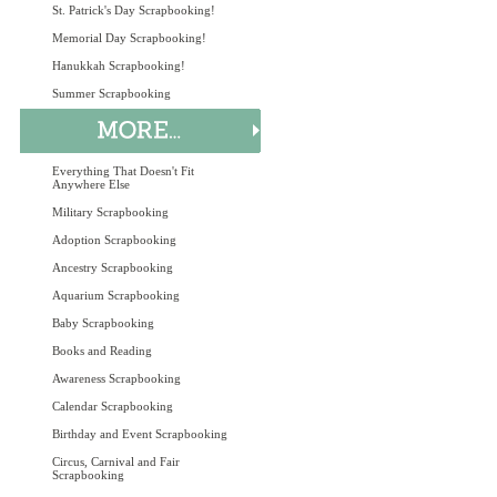
St. Patrick's Day Scrapbooking!
Memorial Day Scrapbooking!
Hanukkah Scrapbooking!
Summer Scrapbooking
Everything That Doesn't Fit
Anywhere Else
Military Scrapbooking
Adoption Scrapbooking
Ancestry Scrapbooking
Aquarium Scrapbooking
Baby Scrapbooking
Books and Reading
Awareness Scrapbooking
Calendar Scrapbooking
Birthday and Event Scrapbooking
Circus, Carnival and Fair
Scrapbooking