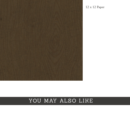
12 x 12 Paper