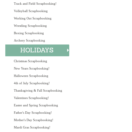
Track and Field Scrapbooking!
Volleyball Scrapbooking
Working Out Scrapbooking
Wrestling Scrapbooking
Boxing Scrapbooking
Archery Scrapbooking
Christmas Scrapbooking
New Years Scrapbooking!
Halloween Scrapbooking
4th of July Scrapbooking!
Thanksgiving & Fall Scrapbooking
Valentines Scrapbooking!
Easter and Spring Scrapbooking
Father's Day Scrapbooking!
Mother's Day Scrapbooking!
Mardi Gras Scrapbooking!