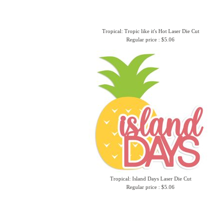
Tropical: Tropic like it's Hot Laser Die Cut
Regular price : $5.06
Tropical: Island Days Laser Die Cut
Regular price : $5.06