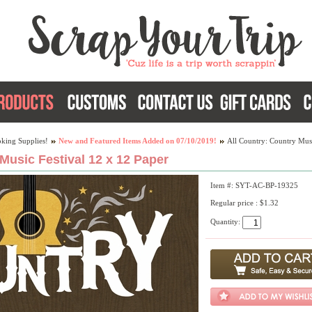
king Supplies!
New and Featured Items Added on 07/10/2019!
All Country: Country Musi
Music Festival 12 x 12 Paper
Item #: SYT-AC-BP-19325
Regular price : $1.32
Quantity: