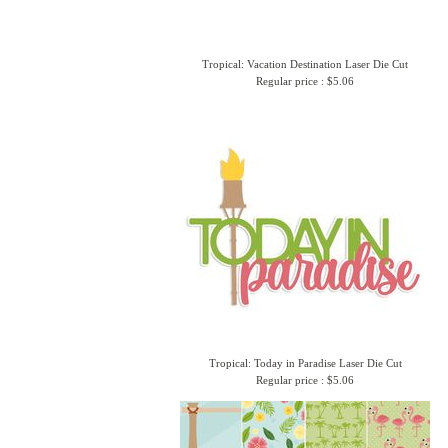
Tropical: Vacation Destination Laser Die Cut
Regular price : $5.06
Tropical: Today in Paradise Laser Die Cut
Regular price : $5.06