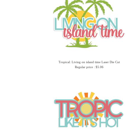
Tropical: Living on island time Laser Die Cut
Regular price : $5.06