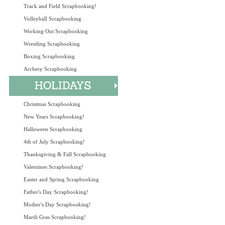
Track and Field Scrapbooking!
Volleyball Scrapbooking
Working Out Scrapbooking
Wrestling Scrapbooking
Boxing Scrapbooking
Archery Scrapbooking
Christmas Scrapbooking
New Years Scrapbooking!
Halloween Scrapbooking
4th of July Scrapbooking!
Thanksgiving & Fall Scrapbooking
Valentines Scrapbooking!
Easter and Spring Scrapbooking
Father's Day Scrapbooking!
Mother's Day Scrapbooking!
Mardi Gras Scrapbooking!