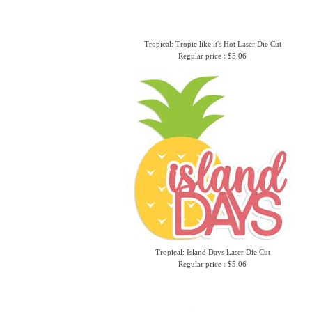
Tropical: Tropic like it's Hot Laser Die Cut
Regular price : $5.06
Tropical: Island Days Laser Die Cut
Regular price : $5.06