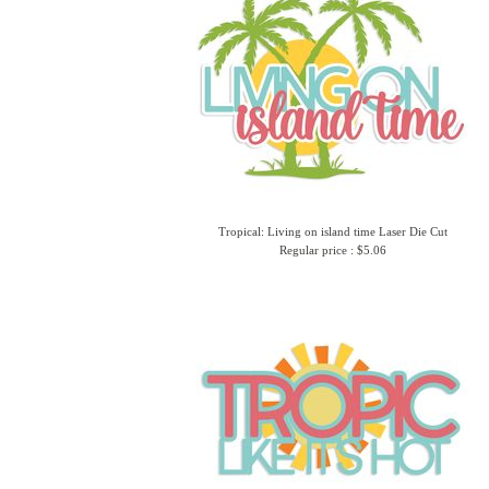
Tropical: Living on island time Laser Die Cut
Regular price : $5.06