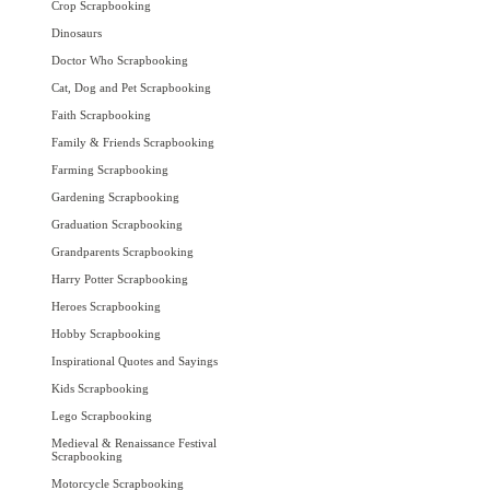
Crop Scrapbooking
Dinosaurs
Doctor Who Scrapbooking
Cat, Dog and Pet Scrapbooking
Faith Scrapbooking
Family & Friends Scrapbooking
Farming Scrapbooking
Gardening Scrapbooking
Graduation Scrapbooking
Grandparents Scrapbooking
Harry Potter Scrapbooking
Heroes Scrapbooking
Hobby Scrapbooking
Inspirational Quotes and Sayings
Kids Scrapbooking
Lego Scrapbooking
Medieval & Renaissance Festival
Scrapbooking
Motorcycle Scrapbooking