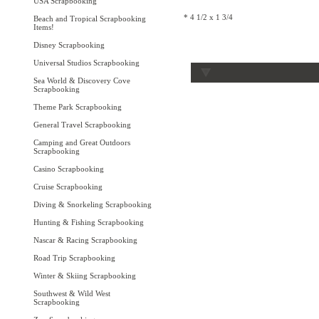
USA Scrapbooking
* 4 1/2 x 1 3/4
Beach and Tropical Scrapbooking
Items!
Disney Scrapbooking
Universal Studios Scrapbooking
Sea World & Discovery Cove
Scrapbooking
Theme Park Scrapbooking
General Travel Scrapbooking
Camping and Great Outdoors
Scrapbooking
Casino Scrapbooking
Cruise Scrapbooking
Diving & Snorkeling Scrapbooking
Hunting & Fishing Scrapbooking
Nascar & Racing Scrapbooking
Road Trip Scrapbooking
Winter & Skiing Scrapbooking
Southwest & Wild West
Scrapbooking