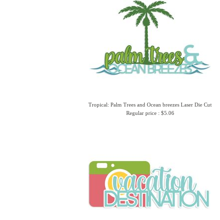
Tropical: Palm Trees and Ocean breezes Laser Die Cut
Regular price : $5.06