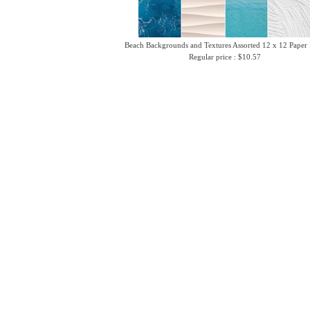
Beach Backgrounds and Textures Assorted 12 x 12 Paper
Regular price : $10.57