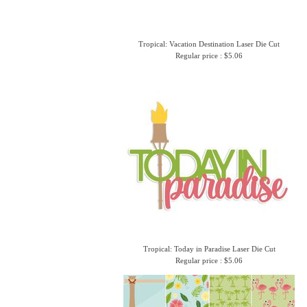
Tropical: Vacation Destination Laser Die Cut
Regular price : $5.06
Tropical: Today in Paradise Laser Die Cut
Regular price : $5.06