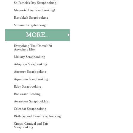
St. Patrick's Day Scrapbooking!
Memorial Day Scrapbooking!
Hanukkah Scrapbooking!
Summer Scrapbooking
Everything That Doesn't Fit
Anywhere Else
Military Scrapbooking
Adoption Scrapbooking
Ancestry Scrapbooking
Aquarium Scrapbooking
Baby Scrapbooking
Books and Reading
Awareness Scrapbooking
Calendar Scrapbooking
Birthday and Event Scrapbooking
Circus, Carnival and Fair
Scrapbooking