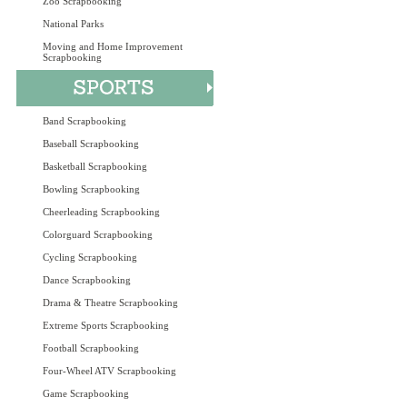
Zoo Scrapbooking
National Parks
Moving and Home Improvement
Scrapbooking
Band Scrapbooking
Baseball Scrapbooking
Basketball Scrapbooking
Bowling Scrapbooking
Cheerleading Scrapbooking
Colorguard Scrapbooking
Cycling Scrapbooking
Dance Scrapbooking
Drama & Theatre Scrapbooking
Extreme Sports Scrapbooking
Football Scrapbooking
Four-Wheel ATV Scrapbooking
Game Scrapbooking