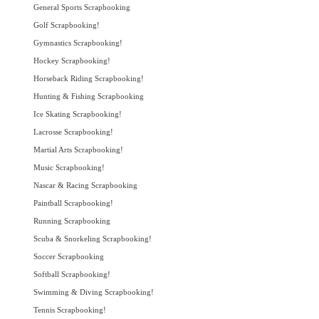
General Sports Scrapbooking
Golf Scrapbooking!
Gymnastics Scrapbooking!
Hockey Scrapbooking!
Horseback Riding Scrapbooking!
Hunting & Fishing Scrapbooking
Ice Skating Scrapbooking!
Lacrosse Scrapbooking!
Martial Arts Scrapbooking!
Music Scrapbooking!
Nascar & Racing Scrapbooking
Paintball Scrapbooking!
Running Scrapbooking
Scuba & Snorkeling Scrapbooking!
Soccer Scrapbooking
Softball Scrapbooking!
Swimming & Diving Scrapbooking!
Tennis Scrapbooking!