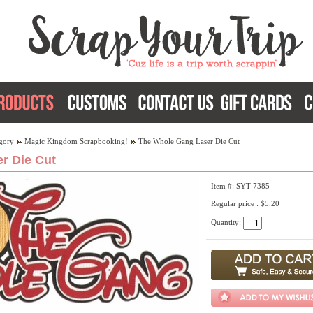
gory
Magic Kingdom Scrapbooking!
The Whole Gang Laser Die Cut
r Die Cut
Item #: SYT-7385
Regular price : $5.20
Quantity: