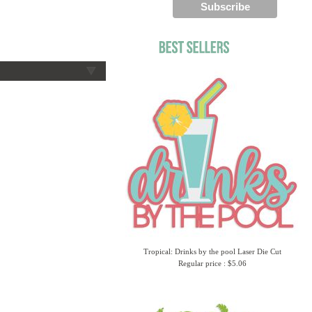
Tropical: Drinks by the pool Laser Die Cut
Regular price : $5.06