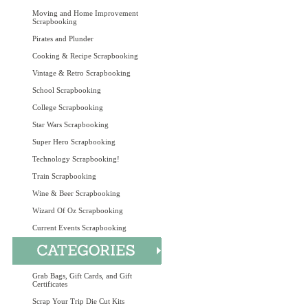
Moving and Home Improvement
Scrapbooking
Pirates and Plunder
Cooking & Recipe Scrapbooking
Vintage & Retro Scrapbooking
School Scrapbooking
College Scrapbooking
Star Wars Scrapbooking
Super Hero Scrapbooking
Technology Scrapbooking!
Train Scrapbooking
Wine & Beer Scrapbooking
Wizard Of Oz Scrapbooking
Current Events Scrapbooking
Grab Bags, Gift Cards, and Gift
Certificates
Scrap Your Trip Die Cut Kits