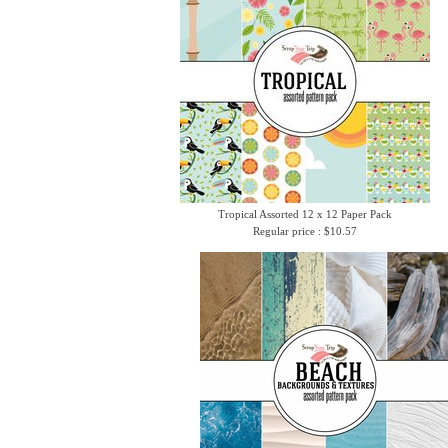
Tropical Assorted 12 x 12 Paper Pack
Regular price : $10.57