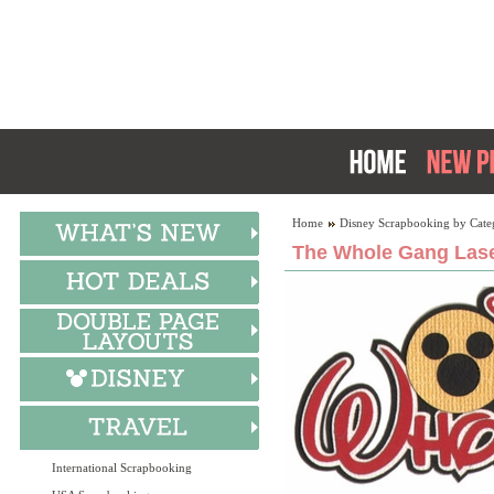
Home
Disney Scrapbooking by Cate
The Whole Gang Lase
International Scrapbooking