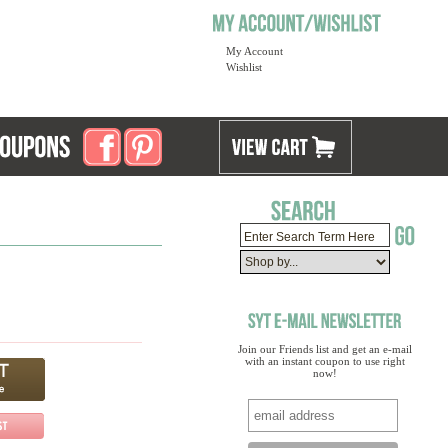
My Account
Wishlist
Join our Friends list and get an e-mail
with an instant coupon to use right
now!