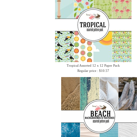
Tropical Assorted 12 x 12 Paper Pack
Regular price : $10.57