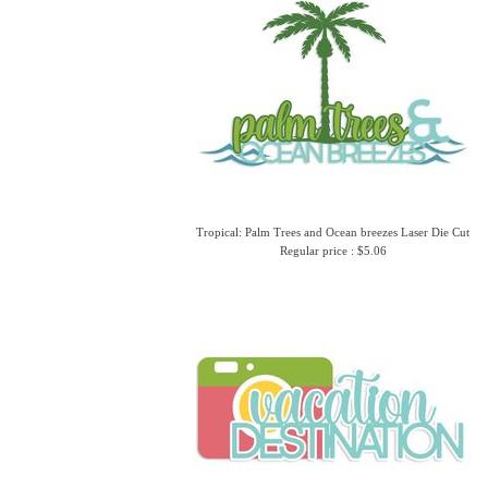
Tropical: Palm Trees and Ocean breezes Laser Die Cut
Regular price : $5.06