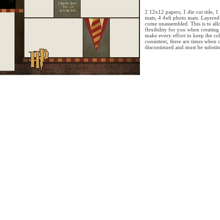
2 12x12 papers, 1 die cut title, 
mats, 4 4x6 photo mats. Layered 
come unassembled. This is to allo
flexibility for you when creatin
make every effort to keep the col
consistent, there are times when c
discontinued and must be substitu