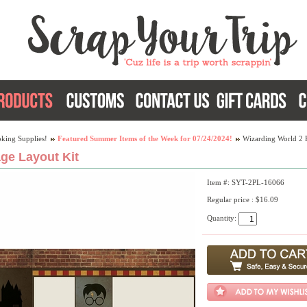
king Supplies!
Featured Summer Items of the Week for 07/24/2024!
Wizarding World 2 
ge Layout Kit
Item #: SYT-2PL-16066
Regular price : $16.09
Quantity: