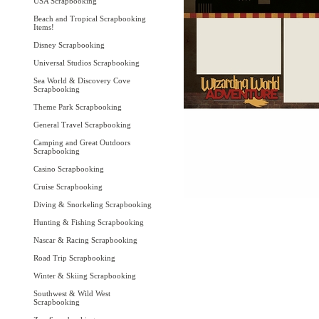
USA Scrapbooking
Beach and Tropical Scrapbooking
Items!
Disney Scrapbooking
Universal Studios Scrapbooking
Sea World & Discovery Cove
Scrapbooking
Theme Park Scrapbooking
General Travel Scrapbooking
Camping and Great Outdoors
Scrapbooking
Casino Scrapbooking
Cruise Scrapbooking
Diving & Snorkeling Scrapbooking
Hunting & Fishing Scrapbooking
Nascar & Racing Scrapbooking
Road Trip Scrapbooking
Winter & Skiing Scrapbooking
Southwest & Wild West
Scrapbooking