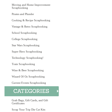
Moving and Home Improvement
Scrapbooking
Pirates and Plunder
Cooking & Recipe Scrapbooking
Vintage & Retro Scrapbooking
School Scrapbooking
College Scrapbooking
Star Wars Scrapbooking
Super Hero Scrapbooking
Technology Scrapbooking!
Train Scrapbooking
Wine & Beer Scrapbooking
Wizard Of Oz Scrapbooking
Current Events Scrapbooking
Grab Bags, Gift Cards, and Gift
Certificates
Scrap Your Trip Die Cut Kits