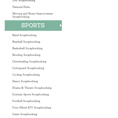
Zoo Scrapbooking
National Parks
Moving and Home Improvement
Scrapbooking
Band Scrapbooking
Baseball Scrapbooking
Basketball Scrapbooking
Bowling Scrapbooking
Cheerleading Scrapbooking
Colorguard Scrapbooking
Cycling Scrapbooking
Dance Scrapbooking
Drama & Theatre Scrapbooking
Extreme Sports Scrapbooking
Football Scrapbooking
Four-Wheel ATV Scrapbooking
Game Scrapbooking