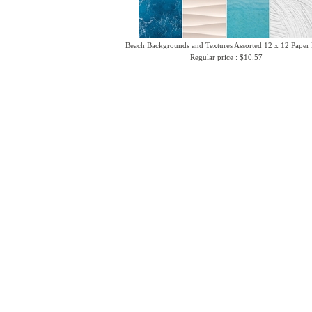
Beach Backgrounds and Textures Assorted 12 x 12 Paper
Regular price : $10.57