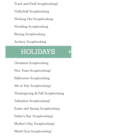
Track and Field Scrapbooking!
Volleyball Scrapbooking
Working Out Scrapbooking
Wrestling Scrapbooking
Boxing Scrapbooking
Archery Scrapbooking
Christmas Scrapbooking
New Years Scrapbooking!
Halloween Scrapbooking
4th of July Scrapbooking!
Thanksgiving & Fall Scrapbooking
Valentines Scrapbooking!
Easter and Spring Scrapbooking
Father's Day Scrapbooking!
Mother's Day Scrapbooking!
Mardi Gras Scrapbooking!