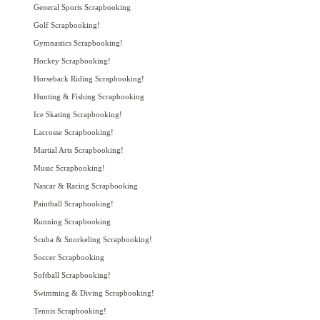
General Sports Scrapbooking
Golf Scrapbooking!
Gymnastics Scrapbooking!
Hockey Scrapbooking!
Horseback Riding Scrapbooking!
Hunting & Fishing Scrapbooking
Ice Skating Scrapbooking!
Lacrosse Scrapbooking!
Martial Arts Scrapbooking!
Music Scrapbooking!
Nascar & Racing Scrapbooking
Paintball Scrapbooking!
Running Scrapbooking
Scuba & Snorkeling Scrapbooking!
Soccer Scrapbooking
Softball Scrapbooking!
Swimming & Diving Scrapbooking!
Tennis Scrapbooking!