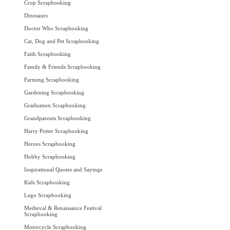
Crop Scrapbooking
Dinosaurs
Doctor Who Scrapbooking
Cat, Dog and Pet Scrapbooking
Faith Scrapbooking
Family & Friends Scrapbooking
Farming Scrapbooking
Gardening Scrapbooking
Graduation Scrapbooking
Grandparents Scrapbooking
Harry Potter Scrapbooking
Heroes Scrapbooking
Hobby Scrapbooking
Inspirational Quotes and Sayings
Kids Scrapbooking
Lego Scrapbooking
Medieval & Renaissance Festival
Scrapbooking
Motorcycle Scrapbooking