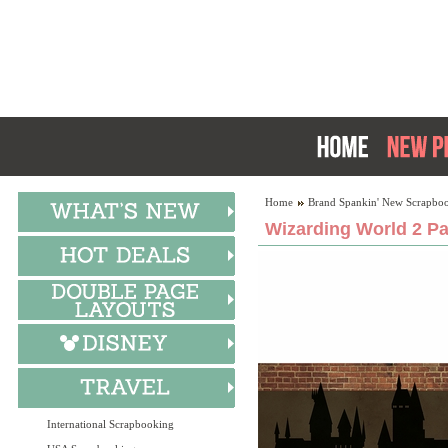
Home
Brand Spankin' New Scrapboo
Wizarding World 2 Pa
International Scrapbooking