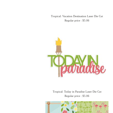
Tropical: Vacation Destination Laser Die Cut
Regular price : $5.06
Tropical: Today in Paradise Laser Die Cut
Regular price : $5.06