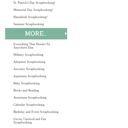
St. Patrick's Day Scrapbooking!
Memorial Day Scrapbooking!
Hanukkah Scrapbooking!
Summer Scrapbooking
Everything That Doesn't Fit
Anywhere Else
Military Scrapbooking
Adoption Scrapbooking
Ancestry Scrapbooking
Aquarium Scrapbooking
Baby Scrapbooking
Books and Reading
Awareness Scrapbooking
Calendar Scrapbooking
Birthday and Event Scrapbooking
Circus, Carnival and Fair
Scrapbooking