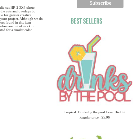
1 die cut HP, 2 3X4 photo
die cuts and overlays do
w for greater creative
g your project. Although we do
ors found in this item
olors are out of stock or
ted for a similar color.
Tropical: Drinks by the pool Laser Die Cut
Regular price : $5.06