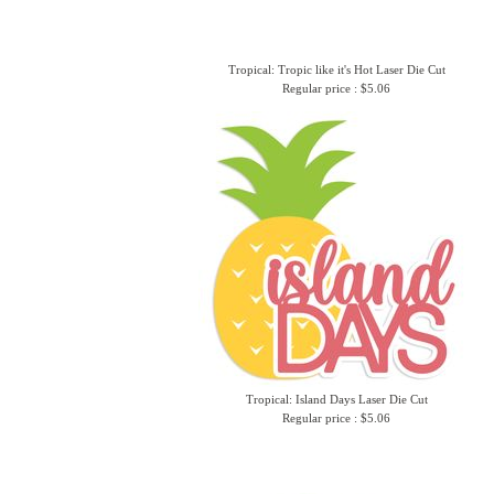
Tropical: Tropic like it's Hot Laser Die Cut
Regular price : $5.06
Tropical: Island Days Laser Die Cut
Regular price : $5.06