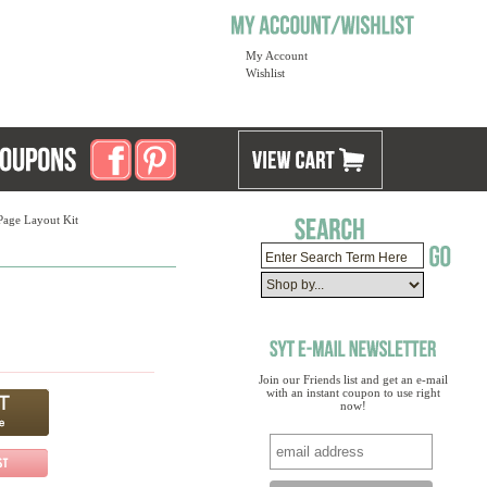
My Account
Wishlist
Page Layout Kit
Join our Friends list and get an e-mail
with an instant coupon to use right
now!