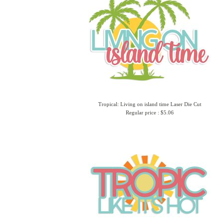
Tropical: Living on island time Laser Die Cut
Regular price : $5.06