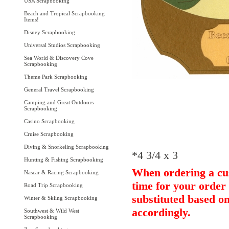
USA Scrapbooking
Beach and Tropical Scrapbooking
Items!
Disney Scrapbooking
Universal Studios Scrapbooking
Sea World & Discovery Cove
Scrapbooking
Theme Park Scrapbooking
General Travel Scrapbooking
Camping and Great Outdoors
Scrapbooking
Casino Scrapbooking
Cruise Scrapbooking
Diving & Snorkeling Scrapbooking
*4 3/4 x 3
Hunting & Fishing Scrapbooking
When ordering a cus
Nascar & Racing Scrapbooking
time for your order 
Road Trip Scrapbooking
substituted based on
Winter & Skiing Scrapbooking
accordingly.
Southwest & Wild West
Scrapbooking