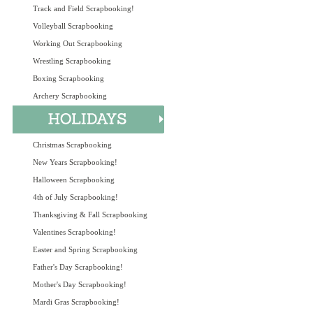
Track and Field Scrapbooking!
Volleyball Scrapbooking
Working Out Scrapbooking
Wrestling Scrapbooking
Boxing Scrapbooking
Archery Scrapbooking
Christmas Scrapbooking
New Years Scrapbooking!
Halloween Scrapbooking
4th of July Scrapbooking!
Thanksgiving & Fall Scrapbooking
Valentines Scrapbooking!
Easter and Spring Scrapbooking
Father's Day Scrapbooking!
Mother's Day Scrapbooking!
Mardi Gras Scrapbooking!