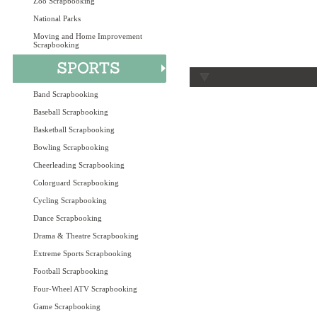
Zoo Scrapbooking
National Parks
Moving and Home Improvement
Scrapbooking
Band Scrapbooking
Baseball Scrapbooking
Basketball Scrapbooking
Bowling Scrapbooking
Cheerleading Scrapbooking
Colorguard Scrapbooking
Cycling Scrapbooking
Dance Scrapbooking
Drama & Theatre Scrapbooking
Extreme Sports Scrapbooking
Football Scrapbooking
Four-Wheel ATV Scrapbooking
Game Scrapbooking