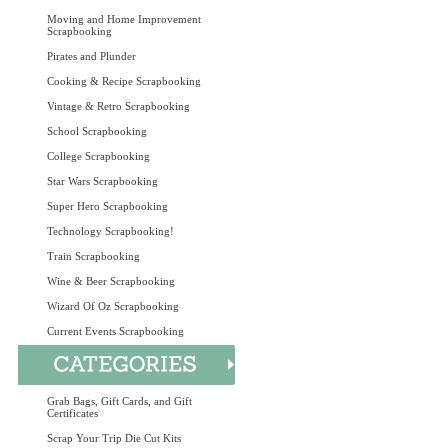
Moving and Home Improvement
Scrapbooking
Pirates and Plunder
Cooking & Recipe Scrapbooking
Vintage & Retro Scrapbooking
School Scrapbooking
College Scrapbooking
Star Wars Scrapbooking
Super Hero Scrapbooking
Technology Scrapbooking!
Train Scrapbooking
Wine & Beer Scrapbooking
Wizard Of Oz Scrapbooking
Current Events Scrapbooking
Grab Bags, Gift Cards, and Gift
Certificates
Scrap Your Trip Die Cut Kits