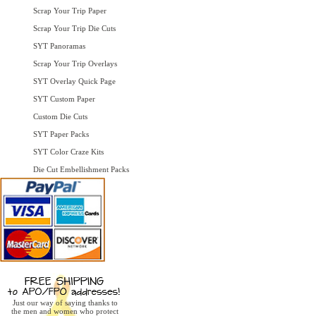
Scrap Your Trip Paper
Scrap Your Trip Die Cuts
SYT Panoramas
Scrap Your Trip Overlays
SYT Overlay Quick Page
SYT Custom Paper
Custom Die Cuts
SYT Paper Packs
SYT Color Craze Kits
Die Cut Embellishment Packs
Just our way of saying thanks to
the men and women who protect