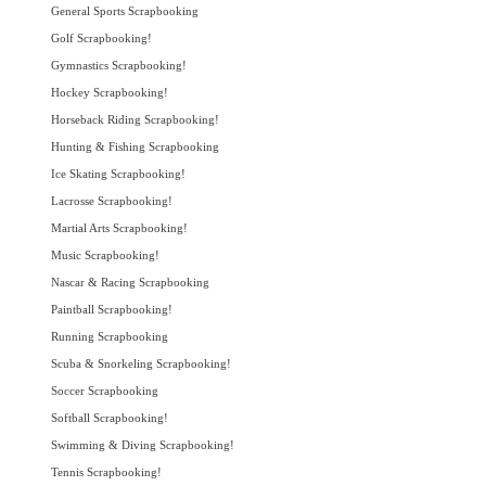
General Sports Scrapbooking
Golf Scrapbooking!
Gymnastics Scrapbooking!
Hockey Scrapbooking!
Horseback Riding Scrapbooking!
Hunting & Fishing Scrapbooking
Ice Skating Scrapbooking!
Lacrosse Scrapbooking!
Martial Arts Scrapbooking!
Music Scrapbooking!
Nascar & Racing Scrapbooking
Paintball Scrapbooking!
Running Scrapbooking
Scuba & Snorkeling Scrapbooking!
Soccer Scrapbooking
Softball Scrapbooking!
Swimming & Diving Scrapbooking!
Tennis Scrapbooking!