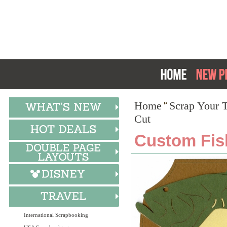
Home
Scrap Your T
Cut
Custom Fis
International Scrapbooking