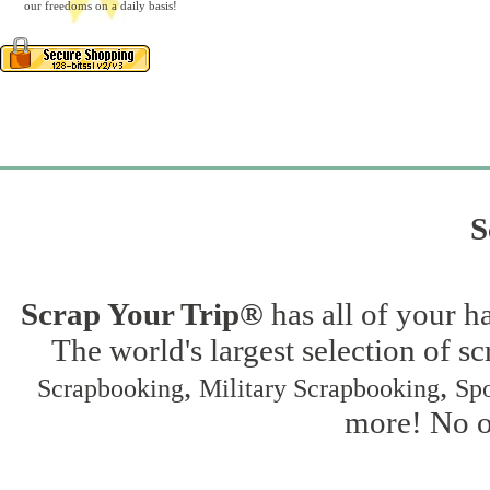
our freedoms on a daily basis!
S
Scrap Your Trip®
has all of your h
The world's largest selection of s
,
,
Scrapbooking
Military Scrapbooking
Spo
more! No on