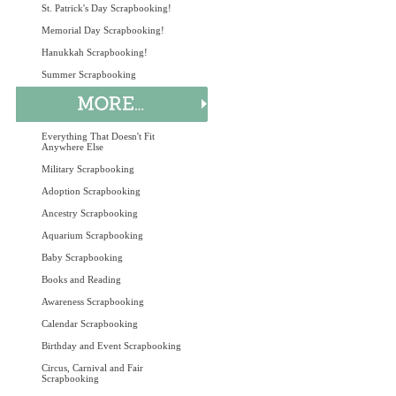
St. Patrick's Day Scrapbooking!
Memorial Day Scrapbooking!
Hanukkah Scrapbooking!
Summer Scrapbooking
Everything That Doesn't Fit
Anywhere Else
Military Scrapbooking
Adoption Scrapbooking
Ancestry Scrapbooking
Aquarium Scrapbooking
Baby Scrapbooking
Books and Reading
Awareness Scrapbooking
Calendar Scrapbooking
Birthday and Event Scrapbooking
Circus, Carnival and Fair
Scrapbooking