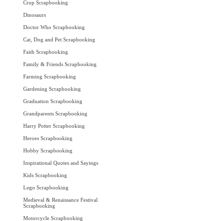
Crop Scrapbooking
Dinosaurs
Doctor Who Scrapbooking
Cat, Dog and Pet Scrapbooking
Faith Scrapbooking
Family & Friends Scrapbooking
Farming Scrapbooking
Gardening Scrapbooking
Graduation Scrapbooking
Grandparents Scrapbooking
Harry Potter Scrapbooking
Heroes Scrapbooking
Hobby Scrapbooking
Inspirational Quotes and Sayings
Kids Scrapbooking
Lego Scrapbooking
Medieval & Renaissance Festival
Scrapbooking
Motorcycle Scrapbooking