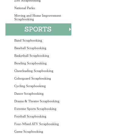
Zoo Scrapbooking
National Parks
Moving and Home Improvement
Scrapbooking
Band Scrapbooking
Baseball Scrapbooking
Basketball Scrapbooking
Bowling Scrapbooking
Cheerleading Scrapbooking
Colorguard Scrapbooking
Cycling Scrapbooking
Dance Scrapbooking
Drama & Theatre Scrapbooking
Extreme Sports Scrapbooking
Football Scrapbooking
Four-Wheel ATV Scrapbooking
Game Scrapbooking