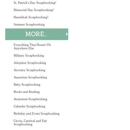
St. Patrick's Day Scrapbooking!
Memorial Day Scrapbooking!
Hanukkah Scrapbooking!
Summer Scrapbooking
Everything That Doesn't Fit
Anywhere Else
Military Scrapbooking
Adoption Scrapbooking
Ancestry Scrapbooking
Aquarium Scrapbooking
Baby Scrapbooking
Books and Reading
Awareness Scrapbooking
Calendar Scrapbooking
Birthday and Event Scrapbooking
Circus, Carnival and Fair
Scrapbooking