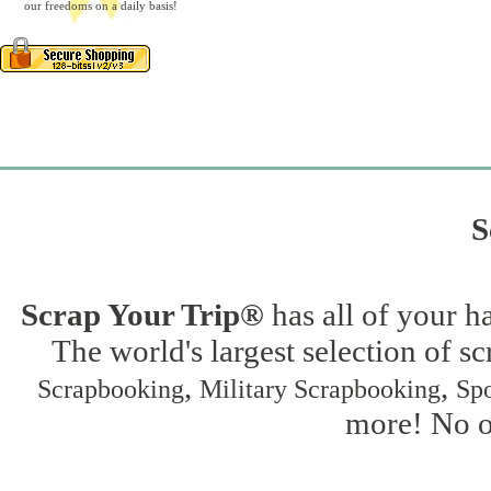
our freedoms on a daily basis!
S
Scrap Your Trip®
has all of your h
The world's largest selection of s
,
,
Scrapbooking
Military Scrapbooking
Spo
more! No on