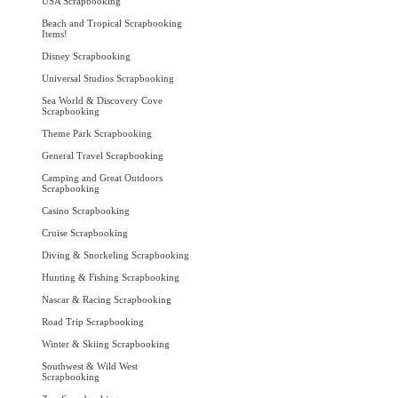
USA Scrapbooking
Beach and Tropical Scrapbooking
Items!
Disney Scrapbooking
Universal Studios Scrapbooking
Sea World & Discovery Cove
Scrapbooking
Theme Park Scrapbooking
General Travel Scrapbooking
Camping and Great Outdoors
Scrapbooking
Casino Scrapbooking
Cruise Scrapbooking
Diving & Snorkeling Scrapbooking
Hunting & Fishing Scrapbooking
Nascar & Racing Scrapbooking
Road Trip Scrapbooking
Winter & Skiing Scrapbooking
Southwest & Wild West
Scrapbooking