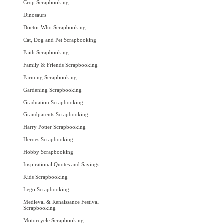
Crop Scrapbooking
Dinosaurs
Doctor Who Scrapbooking
Cat, Dog and Pet Scrapbooking
Faith Scrapbooking
Family & Friends Scrapbooking
Farming Scrapbooking
Gardening Scrapbooking
Graduation Scrapbooking
Grandparents Scrapbooking
Harry Potter Scrapbooking
Heroes Scrapbooking
Hobby Scrapbooking
Inspirational Quotes and Sayings
Kids Scrapbooking
Lego Scrapbooking
Medieval & Renaissance Festival
Scrapbooking
Motorcycle Scrapbooking