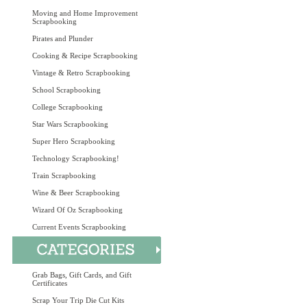
Moving and Home Improvement
Scrapbooking
Pirates and Plunder
Cooking & Recipe Scrapbooking
Vintage & Retro Scrapbooking
School Scrapbooking
College Scrapbooking
Star Wars Scrapbooking
Super Hero Scrapbooking
Technology Scrapbooking!
Train Scrapbooking
Wine & Beer Scrapbooking
Wizard Of Oz Scrapbooking
Current Events Scrapbooking
Grab Bags, Gift Cards, and Gift
Certificates
Scrap Your Trip Die Cut Kits