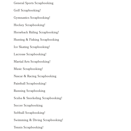
General Sports Scrapbooking
Golf Scrapbooking!
Gymnastics Scrapbooking!
Hockey Scrapbooking!
Horseback Riding Scrapbooking!
Hunting & Fishing Scrapbooking
Ice Skating Scrapbooking!
Lacrosse Scrapbooking!
Martial Arts Scrapbooking!
Music Scrapbooking!
Nascar & Racing Scrapbooking
Paintball Scrapbooking!
Running Scrapbooking
Scuba & Snorkeling Scrapbooking!
Soccer Scrapbooking
Softball Scrapbooking!
Swimming & Diving Scrapbooking!
Tennis Scrapbooking!