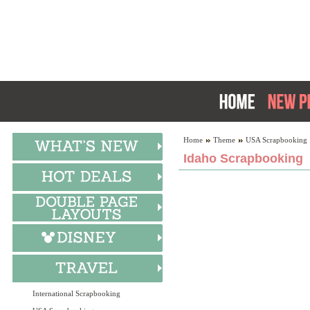
Home
Theme
USA Scrapbooking
Idaho Scrapbooking
International Scrapbooking