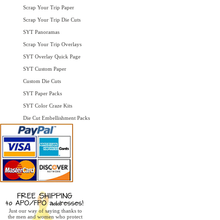
Scrap Your Trip Paper
Scrap Your Trip Die Cuts
SYT Panoramas
Scrap Your Trip Overlays
SYT Overlay Quick Page
SYT Custom Paper
Custom Die Cuts
SYT Paper Packs
SYT Color Craze Kits
Die Cut Embellishment Packs
Just our way of saying thanks to
the men and women who protect