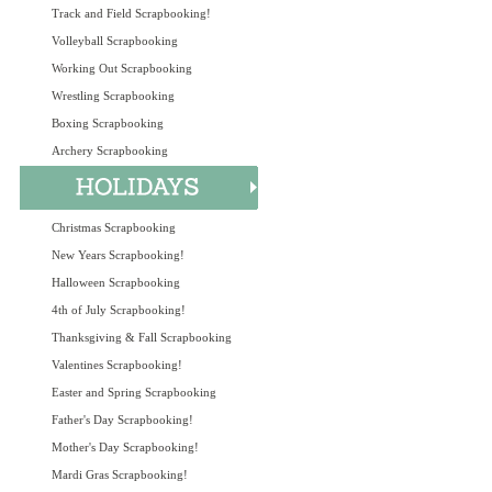
Track and Field Scrapbooking!
Volleyball Scrapbooking
Working Out Scrapbooking
Wrestling Scrapbooking
Boxing Scrapbooking
Archery Scrapbooking
Christmas Scrapbooking
New Years Scrapbooking!
Halloween Scrapbooking
4th of July Scrapbooking!
Thanksgiving & Fall Scrapbooking
Valentines Scrapbooking!
Easter and Spring Scrapbooking
Father's Day Scrapbooking!
Mother's Day Scrapbooking!
Mardi Gras Scrapbooking!