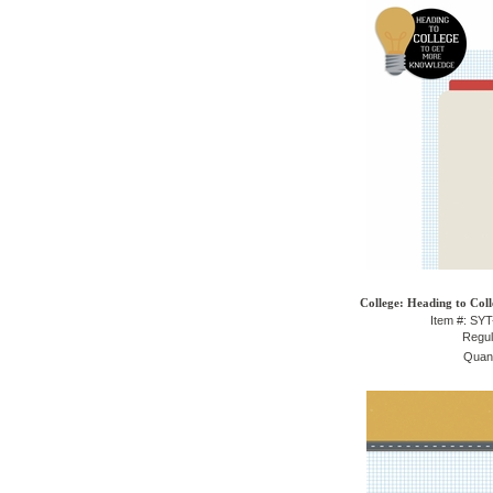
College: Heading to Coll
Item #: SY
Regul
Quant