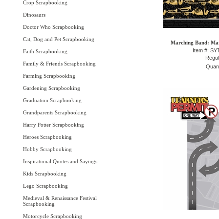
Crop Scrapbooking
Dinosaurs
Doctor Who Scrapbooking
Cat, Dog and Pet Scrapbooking
Marching Band: Mar
Item #: S
Faith Scrapbooking
Regul
Family & Friends Scrapbooking
Quant
Farming Scrapbooking
Gardening Scrapbooking
Graduation Scrapbooking
Grandparents Scrapbooking
Harry Potter Scrapbooking
Heroes Scrapbooking
Hobby Scrapbooking
Inspirational Quotes and Sayings
Kids Scrapbooking
Lego Scrapbooking
Medieval & Renaissance Festival
Scrapbooking
Motorcycle Scrapbooking