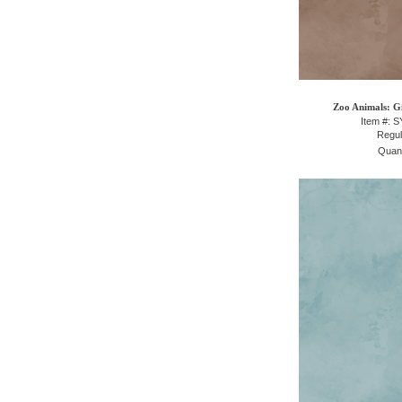
Zoo Animals: Gi
Item #: 
Regul
Quant