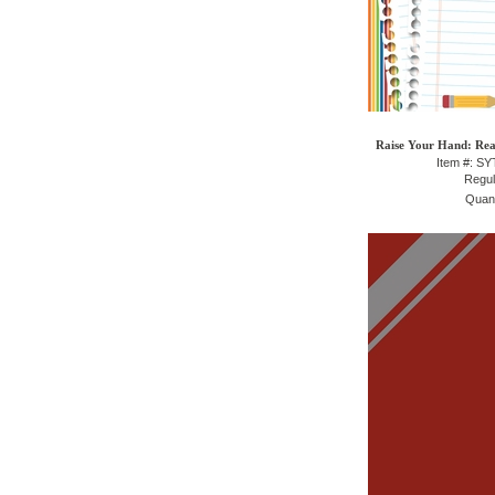
Raise Your Hand: Rea
Item #: S
Regul
Quant