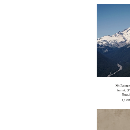
Mt Rainer
Item #: 
Regul
Quant