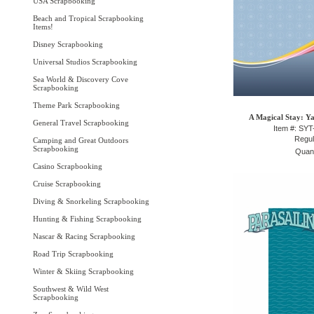
USA Scrapbooking
Beach and Tropical Scrapbooking
Items!
Disney Scrapbooking
Universal Studios Scrapbooking
Sea World & Discovery Cove
Scrapbooking
Theme Park Scrapbooking
A Magical Stay: Ya
General Travel Scrapbooking
Item #: SY
Regul
Camping and Great Outdoors
Scrapbooking
Quant
Casino Scrapbooking
Cruise Scrapbooking
Diving & Snorkeling Scrapbooking
Hunting & Fishing Scrapbooking
Nascar & Racing Scrapbooking
Road Trip Scrapbooking
Winter & Skiing Scrapbooking
Southwest & Wild West
Scrapbooking