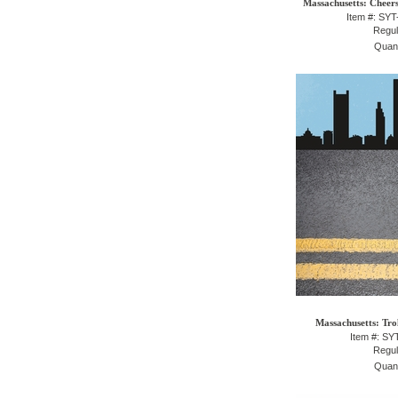
Massachusetts: Cheers
Item #: SY
Regul
Quant
Massachusetts: Tro
Item #: S
Regul
Quant