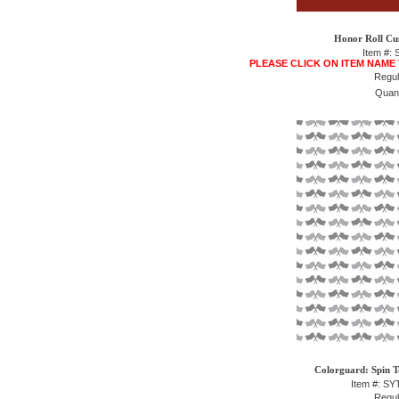
Honor Roll Cu
Item #:
PLEASE CLICK ON ITEM NAME
Regul
Quant
Colorguard: Spin T
Item #: S
Regul