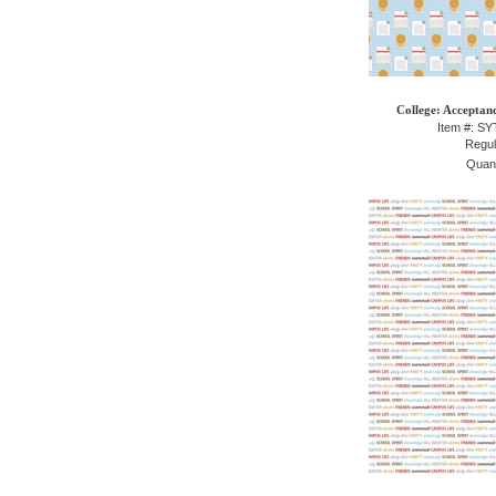
College: Acceptanc
Item #: S
Regul
Quant