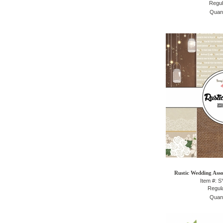
Regul
Quant
Rustic Wedding Asso
Item #: 
Regula
Quant