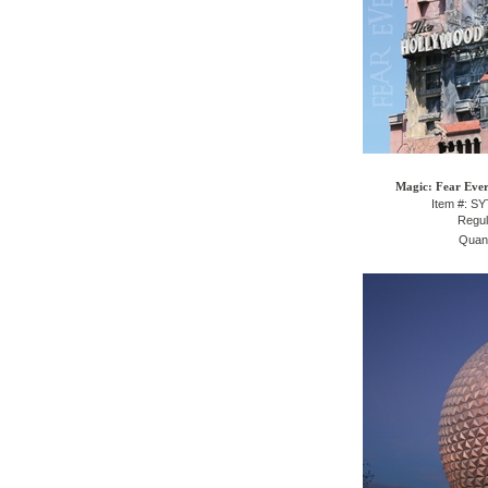
Magic: Fear Ever
Item #: S
Regul
Quant