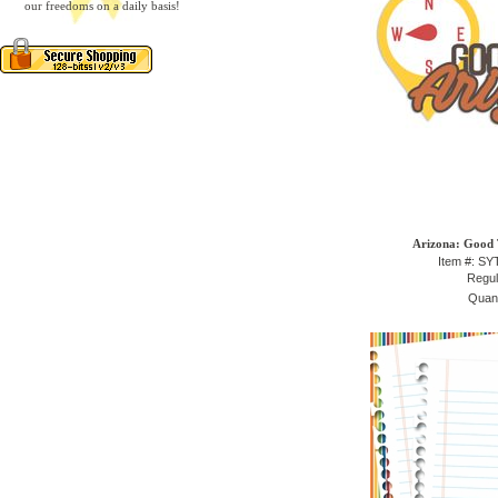
our freedoms on a daily basis!
Arizona: Good 
Item #: S
Regul
Quant