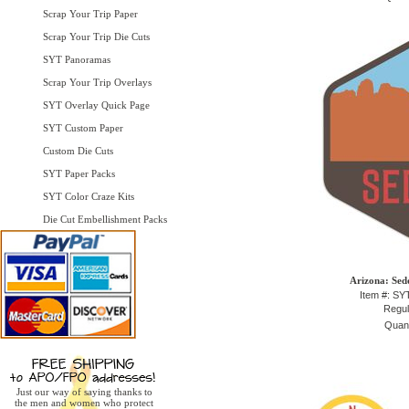
Scrap Your Trip Paper
Scrap Your Trip Die Cuts
SYT Panoramas
Scrap Your Trip Overlays
SYT Overlay Quick Page
SYT Custom Paper
Custom Die Cuts
SYT Paper Packs
SYT Color Craze Kits
Die Cut Embellishment Packs
Arizona: Sed
Item #: S
Regul
Quant
Just our way of saying thanks to
the men and women who protect