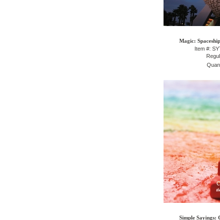
Magic: Spaceship
Item #: S
Regul
Quant
Simple Sayings: 