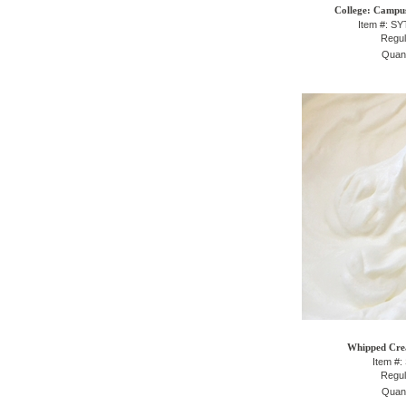
College: Campus
Item #: S
Regul
Quant
Whipped Cre
Item #:
Regul
Quant