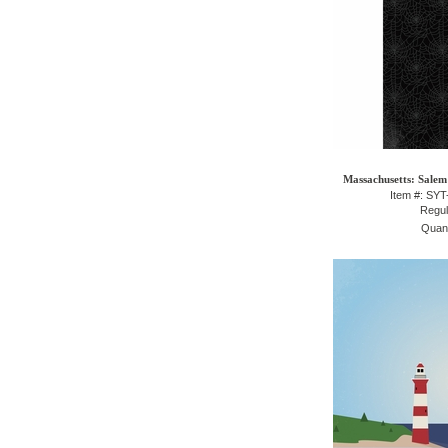
Massachusetts: Salem 
Item #: SY
Regul
Quant