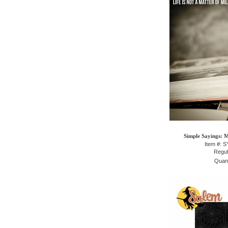
Simple Sayings: 
Item #: 
Regul
Quant