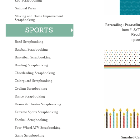
Zoo Scrapbooking
National Parks
Moving and Home Improvement
Scrapbooking
Parasailing: Parasaili
Item #: SY
Regul
Quant
Band Scrapbooking
Baseball Scrapbooking
Basketball Scrapbooking
Bowling Scrapbooking
Cheerleading Scrapbooking
Colorguard Scrapbooking
Cycling Scrapbooking
Dance Scrapbooking
Drama & Theatre Scrapbooking
Extreme Sports Scrapbooking
Football Scrapbooking
Four-Wheel ATV Scrapbooking
Game Scrapbooking
Smashed Cak