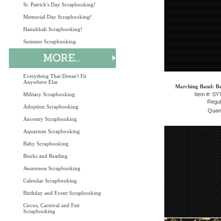
St. Patrick's Day Scrapbooking!
Memorial Day Scrapbooking!
Hanukkah Scrapbooking!
Summer Scrapbooking
Everything That Doesn't Fit
Anywhere Else
Marching Band: Ba
Military Scrapbooking
Item #: S
Regul
Adoption Scrapbooking
Quant
Ancestry Scrapbooking
Aquarium Scrapbooking
Baby Scrapbooking
Books and Reading
Awareness Scrapbooking
Calendar Scrapbooking
Birthday and Event Scrapbooking
Circus, Carnival and Fair
Scrapbooking