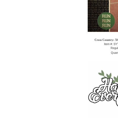
Cross Country: XC
Item #: S
Regul
Quant