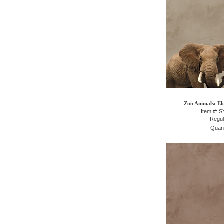
Zoo Animals: El
Item #: 
Regul
Quant