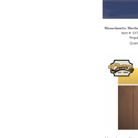
Massachusetts: Martha
Item #: S
Regul
Quant