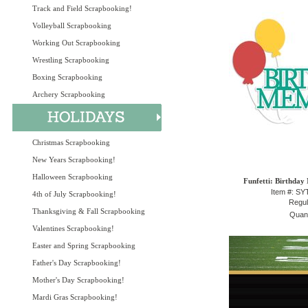
Track and Field Scrapbooking!
Volleyball Scrapbooking
Working Out Scrapbooking
Wrestling Scrapbooking
Boxing Scrapbooking
Archery Scrapbooking
Christmas Scrapbooking
New Years Scrapbooking!
Halloween Scrapbooking
Funfetti: Birthday
Item #: S
4th of July Scrapbooking!
Regul
Thanksgiving & Fall Scrapbooking
Quant
Valentines Scrapbooking!
Easter and Spring Scrapbooking
Father's Day Scrapbooking!
Mother's Day Scrapbooking!
Mardi Gras Scrapbooking!