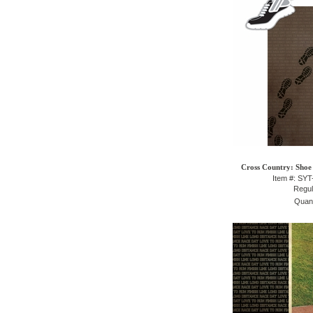
Cross Country: Shoe 
Item #: SY
Regul
Quant