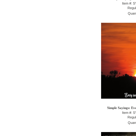
Item #: 
Regul
Quant
Simple Sayings: Eve
Item #: 
Regul
Quant