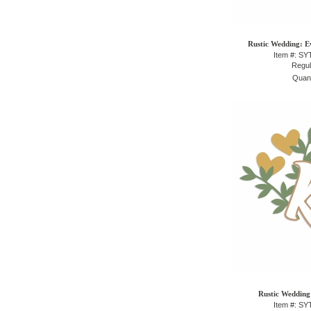
Rustic Wedding: Ev
Item #: S
Regul
Quant
Rustic Wedding:
Item #: S