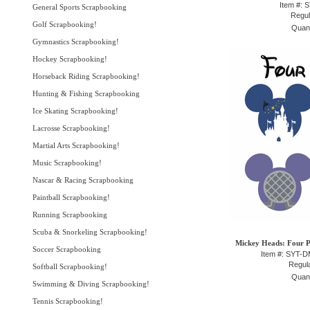
Item #: 
General Sports Scrapbooking
Regul
Golf Scrapbooking!
Quant
Gymnastics Scrapbooking!
Hockey Scrapbooking!
Horseback Riding Scrapbooking!
Hunting & Fishing Scrapbooking
Ice Skating Scrapbooking!
Lacrosse Scrapbooking!
Martial Arts Scrapbooking!
Music Scrapbooking!
Nascar & Racing Scrapbooking
Paintball Scrapbooking!
Running Scrapbooking
Scuba & Snorkeling Scrapbooking!
Mickey Heads: Four P
Soccer Scrapbooking
Item #: SYT-
Regula
Softball Scrapbooking!
Quant
Swimming & Diving Scrapbooking!
Tennis Scrapbooking!