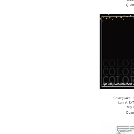
Quant
Colorguard: L
Item #: S
Regul
Quant