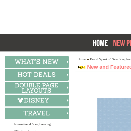
Home
Brand Spankin' New Scrapboo
New and Featured
International Scrapbooking