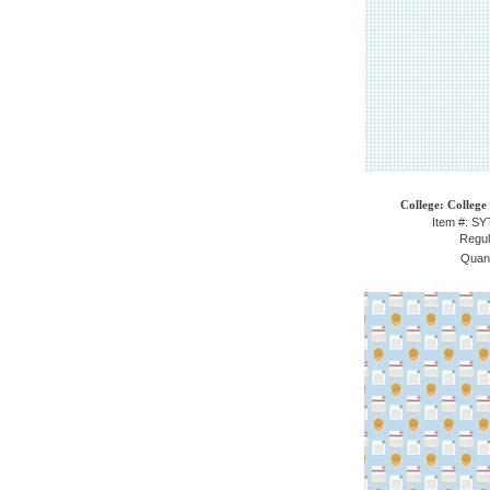
College: College
Item #: S
Regul
Quant