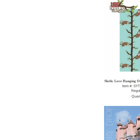
Sloth: Love Hanging Ou
Item #: SY
Regul
Quant