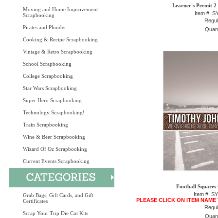
Learner's Permit 2
Moving and Home Improvement
Item #: 
Scrapbooking
Regul
Pirates and Plunder
Quant
Cooking & Recipe Scrapbooking
Vintage & Retro Scrapbooking
School Scrapbooking
College Scrapbooking
Star Wars Scrapbooking
Super Hero Scrapbooking
Technology Scrapbooking!
Train Scrapbooking
Wine & Beer Scrapbooking
Wizard Of Oz Scrapbooking
Current Events Scrapbooking
Football Squares
Item #: S
Grab Bags, Gift Cards, and Gift
PLEASE CLICK ON ITEM NAME
Certificates
Regul
Scrap Your Trip Die Cut Kits
Quant